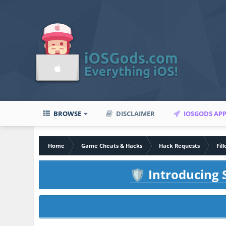
BROWSE
DISCLAIMER
IOSGODS AP
Home
Game Cheats & Hacks
Hack Requests
Fil
Introducing S
🛡️