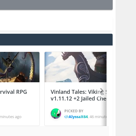
urvival RPG
Vinland Tales: Viking Survival
v1.11.12 +2 Jailed Cheats
PICKED BY
minutes ago
AlyssaX64
,
46 minutes ago