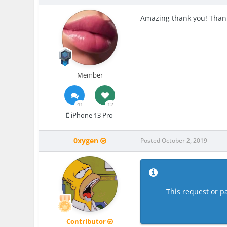
Amazing thank you! Than
Member
41
12
iPhone 13 Pro
0xygen
Posted
October 2, 2019
This request or pa
Contributor