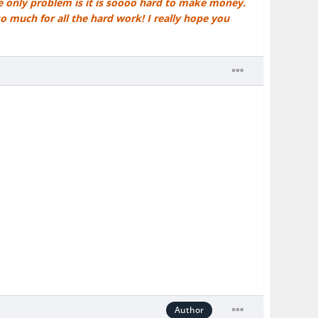
he only problem is it is soooo hard to make money.
so much for all the hard work! I really hope you
Author