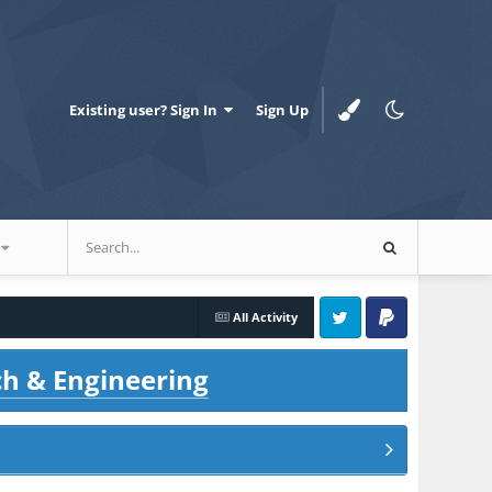
Existing user? Sign In
Sign Up
All Activity
Twitter
PayPal
ch & Engineering