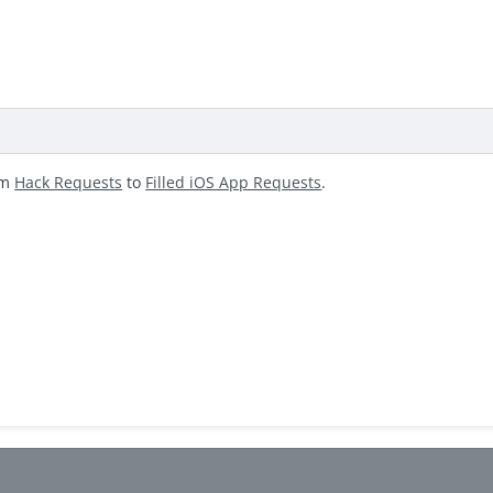
om
Hack Requests
to
Filled iOS App Requests
.