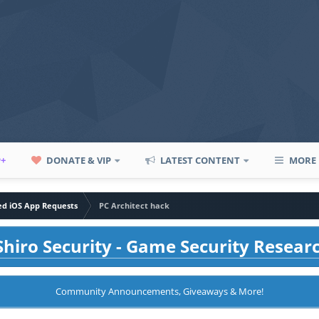
P+
DONATE & VIP
LATEST CONTENT
MORE
led iOS App Requests
PC Architect hack
hiro Security - Game Security Resear
Community Announcements, Giveaways & More!