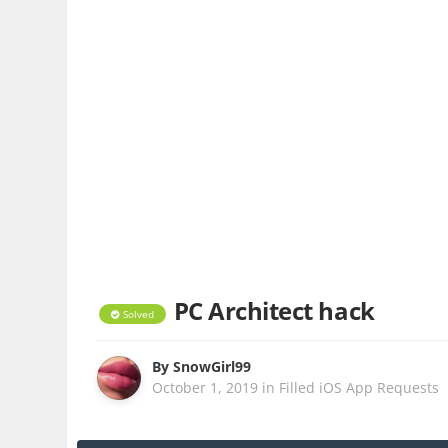
PC Architect hack
Solved
By
SnowGirl99
October 1, 2019
in
Filled iOS App Requests