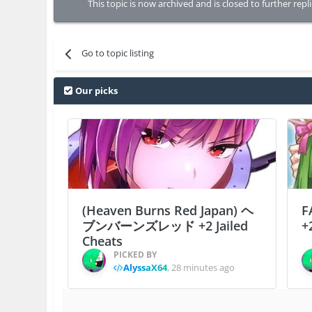
This topic is now archived and is closed to further repli
Go to topic listing
Our picks
(Heaven Burns Red Japan) ヘ
F
ブンバーンズレッド +2 Jailed
+
Cheats
PICKED BY
AlyssaX64
,
28 minutes ago