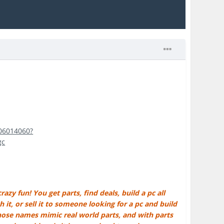
406014060?
gc
azy fun! You get parts, find deals, build a pc all
it, or sell it to someone looking for a pc and build
whose names mimic real world parts, and with parts