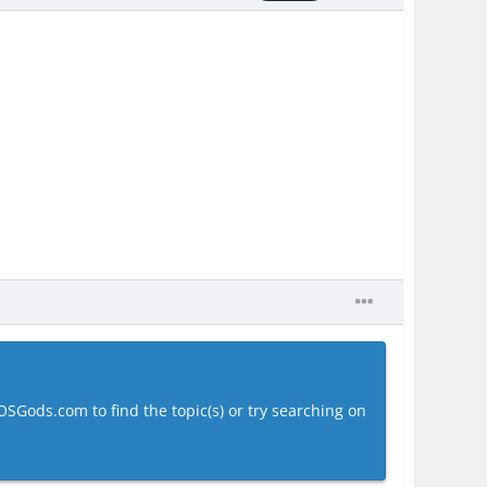
OSGods.com to find the topic(s) or try searching on