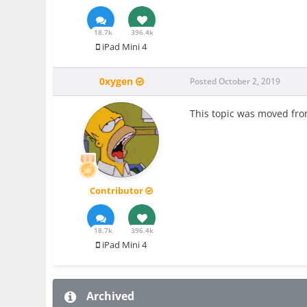
18.7k
396.4k
iPad Mini 4
0xygen
Posted
October 2, 2019
This topic was moved fr
Contributor
18.7k
396.4k
iPad Mini 4
Archived