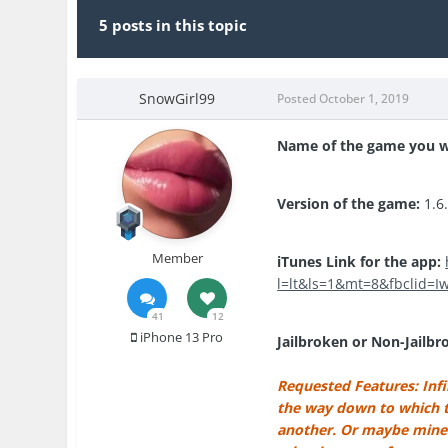
5 posts in this topic
SnowGirl99
Posted
October 1, 2019
Name of the game you w
Version of the game:
1.6
Member
iTunes Link for the app:
l=lt&ls=1&mt=8&fbclid=
41
12
iPhone 13 Pro
Jailbroken or Non-Jailbr
Requested Features: Infin
the way down to which th
another. Or maybe mine v