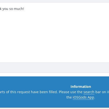
k you so much!
Information
rts of this request have been filled. Please use the
search
bar on i
the
iOSGods App
.