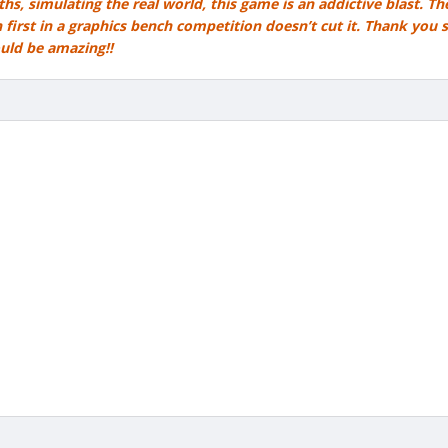
hs, simulating the real world, this game is an addictive blast. T
 first in a graphics bench competition doesn’t cut it. Thank you 
ould be amazing!!