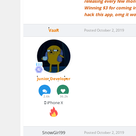
releasing every few mont
Winning $3 for coming in
hack this app, omg it w
VaaR
Posted
October 2, 2019
Junior Developer
2.6k
36.2k
iPhone X
SnowGirl99
Posted
October 2, 2019