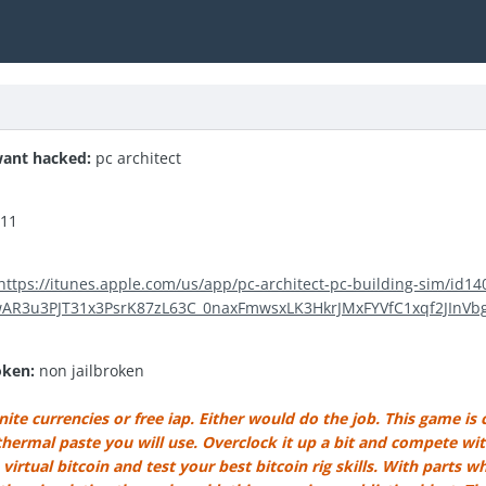
ant hacked:
pc architect
.11
https://itunes.apple.com/us/app/pc-architect-pc-building-sim/id1
IwAR3u3PJT31x3PsrK87zL63C_0naxFmwsxLK3HkrJMxFYVfC1xqf2JInVb
oken:
non jailbroken
ite currencies or free iap. Either would do the job. This game is cr
ermal paste you will use. Overclock it up a bit and compete with 
irtual bitcoin and test your best bitcoin rig skills. With parts 