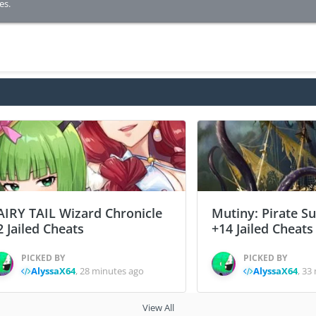
es.
AIRY TAIL Wizard Chronicle
Mutiny: Pirate S
2 Jailed Cheats
+14 Jailed Cheats
PICKED BY
PICKED BY
AlyssaX64
,
28 minutes ago
AlyssaX64
,
33 
View All