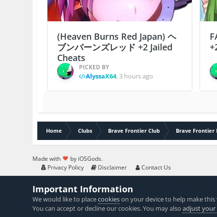
(Heaven Burns Red Japan) ヘ
F
ブンバーンズレッド +2 Jailed
+
Cheats
PICKED BY
AlyssaX64
,
3 hours ago
Home
Clubs
Brave Frontier Club
Brave Frontier 
Made with
by iOSGods.
Privacy Policy
Disclaimer
Contact Us
Important Information
We would like to place
cookies
on your device to help make this 
You can accept or decline our cookies. You may also
adjust your