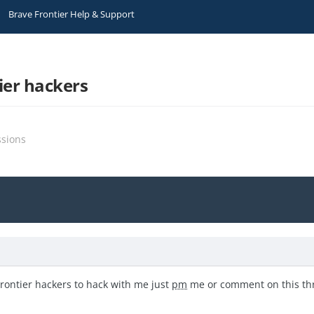
Brave Frontier Help & Support
ier hackers
ssions
Frontier hackers to hack with me just
pm
me or comment on this t