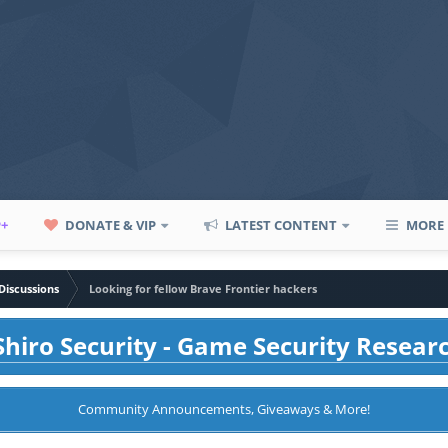
P+
DONATE & VIP
LATEST CONTENT
MORE
Discussions
Looking for fellow Brave Frontier hackers
hiro Security - Game Security Resear
Community Announcements, Giveaways & More!