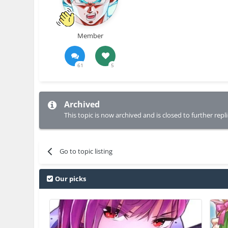
Member
61
5
Archived
This topic is now archived and is closed to further repli
Go to topic listing
Our picks