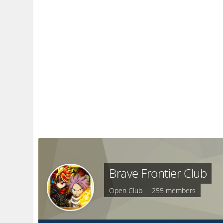
Brave Frontier Club
Open Club · 255 members