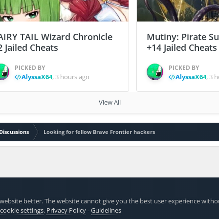
AIRY TAIL Wizard Chronicle
Mutiny: Pirate S
2 Jailed Cheats
+14 Jailed Cheats
PICKED BY
PICKED BY
AlyssaX64
,
3 hours ago
AlyssaX64
,
3 h
View All
Discussions
Looking for fellow Brave Frontier hackers
website better. The website cannot give you the best user experience witho
 cookie settings
.
Privacy Policy
-
Guidelines