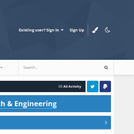
Existing user? Sign In
Sign Up
All Activity
Twitter
PayPal
ch & Engineering