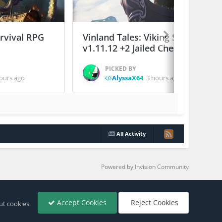
urvival RPG
Vinland Tales: Viking Survival
v1.11.12 +2 Jailed Cheats
PICKED BY
ours ago
AlyssaX64
,
3 hours ago
All Activity
Powered by Invision Community
Accept Cookies
Reject Cookies
ut cookies.