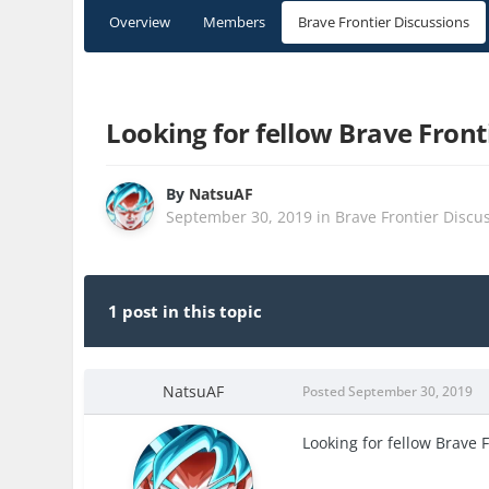
Overview
Members
Brave Frontier Discussions
Looking for fellow Brave Front
By
NatsuAF
September 30, 2019
in
Brave Frontier Discu
1 post in this topic
NatsuAF
Posted
September 30, 2019
Looking for fellow Brave 