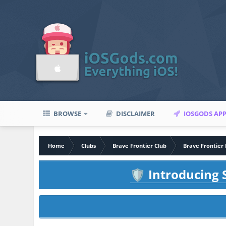
BROWSE
DISCLAIMER
IOSGODS AP
Home
Clubs
Brave Frontier Club
Brave Frontier 
Introducing S
🛡️