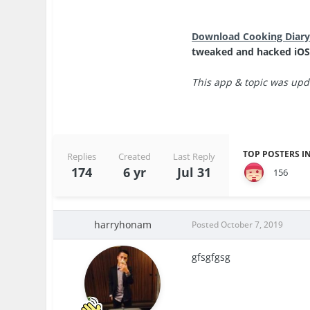
Download Cooking Diary
tweaked and hacked iOS
This app & topic was upda
TOP POSTERS IN
Replies
Created
Last Reply
174
6 yr
Jul 31
156
harryhonam
Posted
October 7, 2019
gfsgfgsg