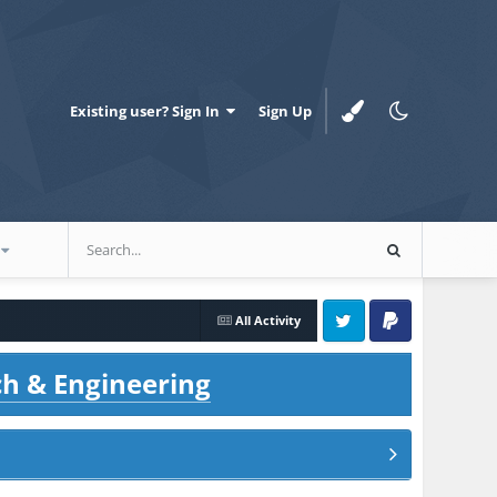
Existing user? Sign In
Sign Up
All Activity
Twitter
PayPal
ch & Engineering