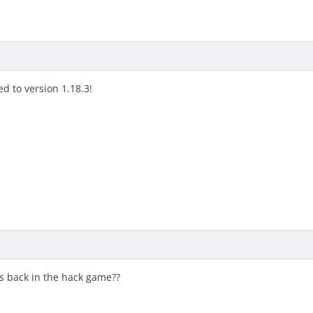
d to version 1.18.3!
s back in the hack game??