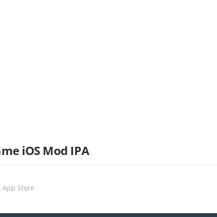
ame iOS Mod IPA
k App Store