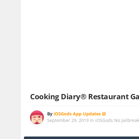
Cooking Diary® Restaurant G
By
iOSGods App Updates
September 29, 2019
in
iOSGods No Jailbrea