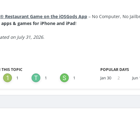
® Restaurant Game on the iOSGods App
– No Computer, No Jailbr
 apps & games for iPhone and iPad
!
ted on July 31, 2026.
 THIS TOPIC
POPULAR DAYS
1
1
1
Jan 30
2
Jun 