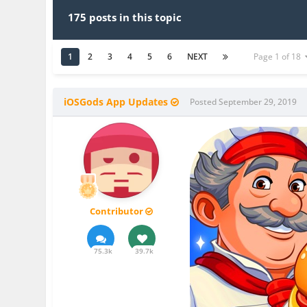
175 posts in this topic
1
2
3
4
5
6
NEXT
Page 1 of 18
iOSGods App Updates
Posted
September 29, 2019
Contributor
75.3k
39.7k