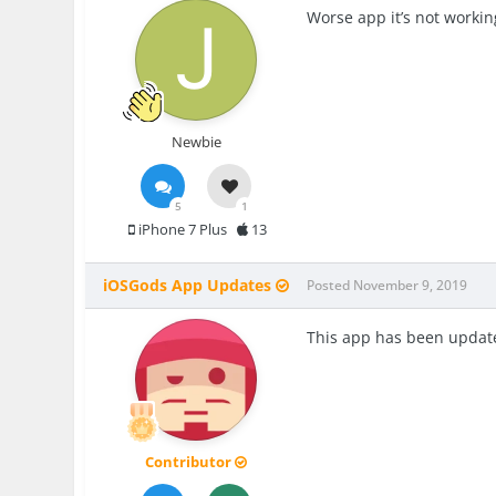
Worse app it’s not workin
Newbie
5
1
iPhone 7 Plus
13
iOSGods App Updates
Posted
November 9, 2019
This app has been update
Contributor