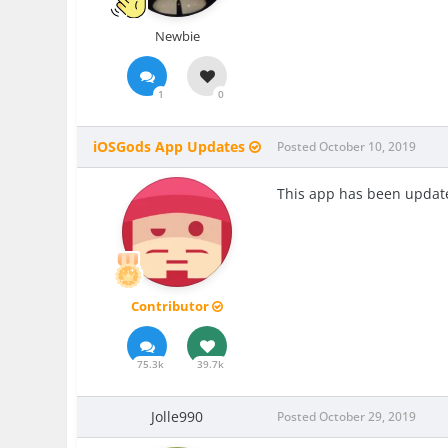
Newbie
1
0
iOSGods App Updates
Posted
October 10, 2019
This app has been update
Contributor
75.3k
39.7k
Jolle990
Posted
October 29, 2019