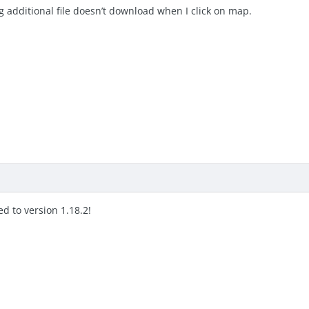
g additional file doesn’t download when I click on map.
d to version 1.18.2!