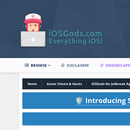
BROWSE
DISCLAIMER
IOSGODS AP
Home
Game Cheats & Hacks
iOSGods No Jailbreak A
Introducing S
🛡️