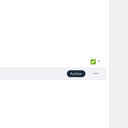
1
Author