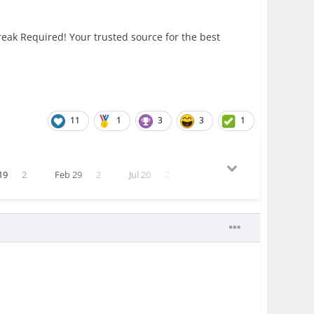
eak Required! Your trusted source for the best
11
1
3
3
1
19
2
Feb 29
2
Jul 20
2