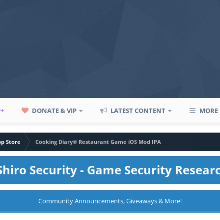
P+
DONATE & VIP
LATEST CONTENT
MORE
pp Store
Cooking Diary® Restaurant Game iOS Mod IPA
hiro Security - Game Security Resear
Community Announcements, Giveaways & More!