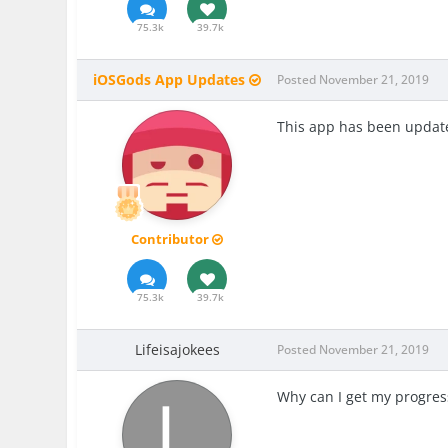
75.3k
39.7k
iOSGods App Updates
Posted
November 21, 2019
This app has been update
Contributor
75.3k
39.7k
Lifeisajokees
Posted
November 21, 2019
Why can I get my progres