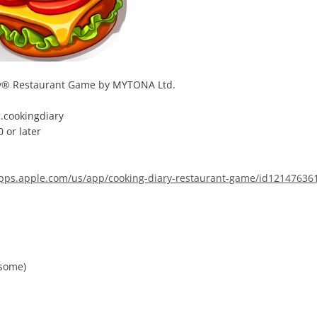
y® Restaurant Game by MYTONA Ltd.
.cookingdiary
 or later
apps.apple.com/us/app/cooking-diary-restaurant-game/id12147636
 some)