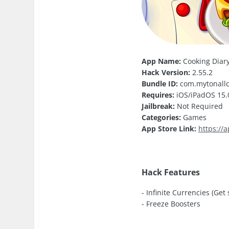
App Name:
Cooking Diar
Hack Version:
2.55.2
Bundle ID:
com.mytonallc
Requires:
iOS/iPadOS 15.0
Jailbreak:
Not Required
Categories:
Games
App Store Link:
https://
Hack Features
- Infinite Currencies (Get
- Freeze Boosters