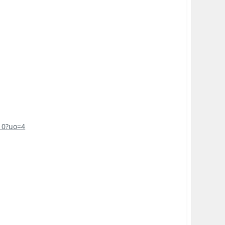
10?uo=4