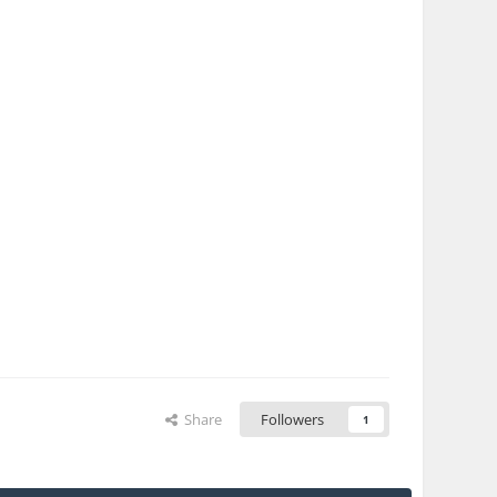
Share
Followers
1