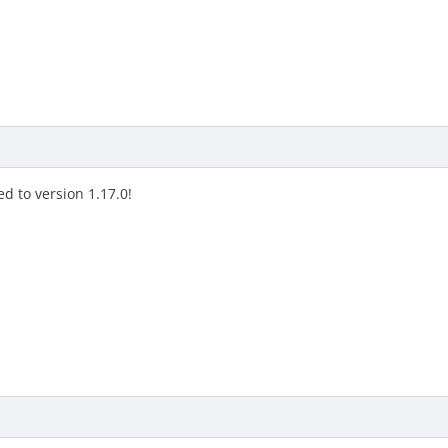
d to version 1.17.0!