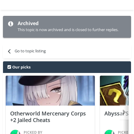
Archived
This topic is now archived and is closed to further replies.
Go to topic listing
Our picks
Otherworld Mercenary Corps
Abyssal Sou
+2 Jailed Cheats
PICKED BY
PICKED 