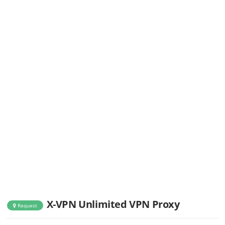
X-VPN Unlimited VPN Proxy
Request