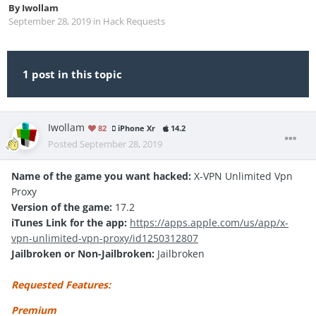
By
Iwollam
September 28, 2019
in
Hack Requests
1 post in this topic
Iwollam
82
iPhone Xr
14.2
Posted
September 28, 2019
Name of the game you want hacked:
X-VPN Unlimited Vpn
Proxy
Version of the game:
17.2
iTunes Link for the app:
https://apps.apple.com/us/app/x-
vpn-unlimited-vpn-proxy/id1250312807
Jailbroken or Non-Jailbroken:
Jailbroken
Requested Features:
Premium