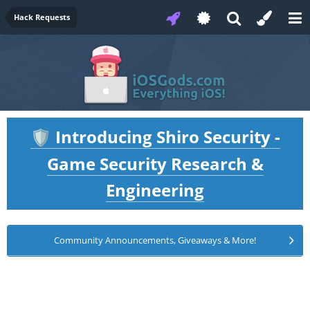
Hack Requests
Introducing Shiro Security -
🛡️
Game Security Research &
Engineering
Community Announcements, Giveaways & More!