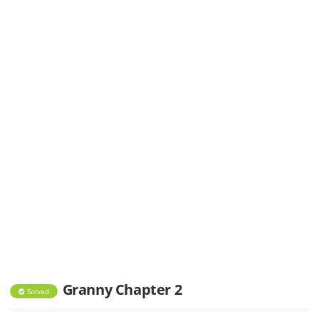
Granny Chapter 2
Solved