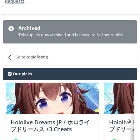
Requests
.
Archived
This topic is now archived and is closed to further replies.
Go to topic listing
Our picks
Hololive Dreams JP / ホロライ
Hololive 
ブドリームス +3 Cheats
ブドリームス +3