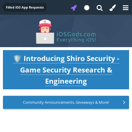
Filled iOS App Requests
Introducing Shiro Security -
🛡️
Game Security Research &
Engineering
Community Announcements, Giveaways & More!