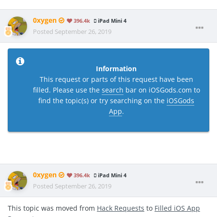
0xygen
396.4k
iPad Mini 4
Posted
September 26, 2019
Information
This request or parts of this request have been
filled. Please use the
search
bar on iOSGods.com to
find the topic(s) or try searching on the
iOSGods
App
.
0xygen
396.4k
iPad Mini 4
Posted
September 26, 2019
This topic was moved from
Hack Requests
to
Filled iOS App