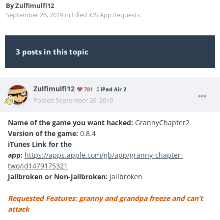
By
Zulfimulfi12
September 26, 2019
in
Filled iOS App Requests
3 posts in this topic
Zulfimulfi12
781
iPad Air 2
Posted
September 26, 2019
Name of the game you want hacked:
GrannyChapter2
Version of the game:
0.8.4
iTunes Link for the
app:
https://apps.apple.com/gb/app/granny-chapter-
two/id1479175321
Jailbroken or Non-Jailbroken:
jailbroken
Requested Features: granny and grandpa freeze and can’t
attack