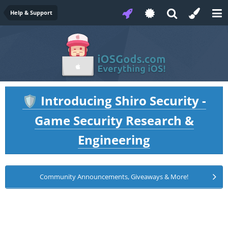
Help & Support
Introducing Shiro Security -
🛡️
Game Security Research &
Engineering
Community Announcements, Giveaways & More!