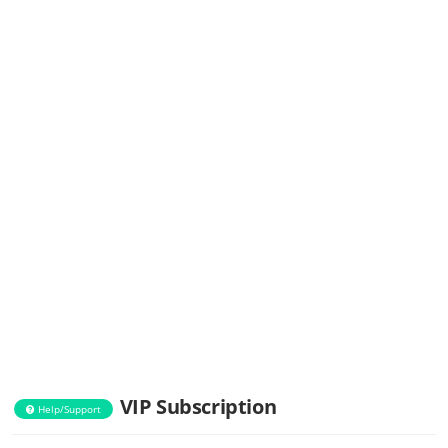
VIP Subscription
Help/Support