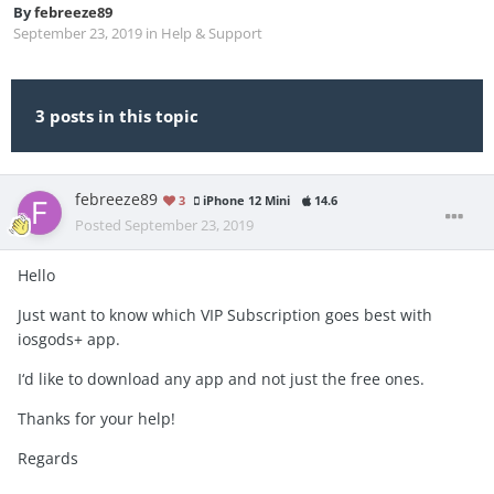
By
febreeze89
September 23, 2019
in
Help & Support
3 posts in this topic
febreeze89
3
iPhone 12 Mini
14.6
Posted
September 23, 2019
Hello
Just want to know which VIP Subscription goes best with
iosgods+ app.
I‘d like to download any app and not just the free ones.
Thanks for your help!
Regards