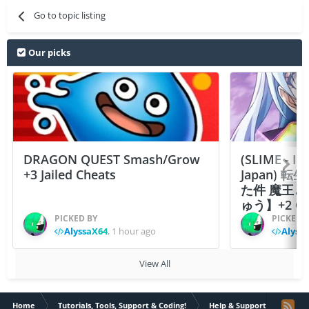
Go to topic listing
Our picks
DRAGON QUEST Smash/Grow
(SLIME - I
+3 Jailed Cheats
Japan)
た件 魔王
ゅう】+2 Ch
PICKED BY
PICKED 
AlyssaX64
,
1 hour ago
Alyss
View All
Home
Tutorials, Tools, Support & Coding!
Help & Support
VIP S