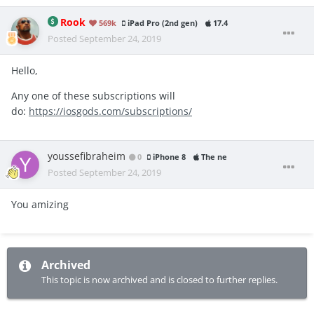
Rook
569k
iPad Pro (2nd gen)
17.4
Posted
September 24, 2019
Hello,
Any one of these subscriptions will
do:
https://iosgods.com/subscriptions/
youssefibraheim
0
iPhone 8
The ne
Posted
September 24, 2019
You amizing
Archived
This topic is now archived and is closed to further replies.