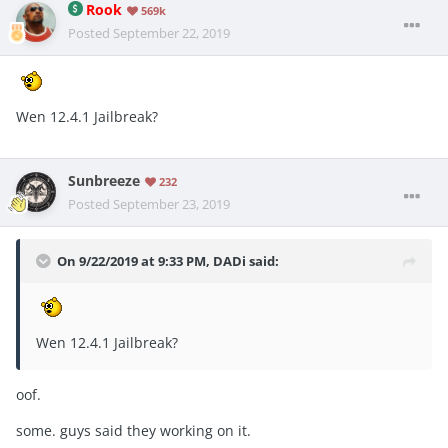
Rook
569k
Posted
September 22, 2019
Wen 12.4.1 Jailbreak?
Sunbreeze
232
Posted
September 23, 2019
On 9/22/2019 at 9:33 PM,
DADi
said:
Wen 12.4.1 Jailbreak?
oof.
some. guys said they working on it.