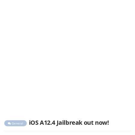
iOS A12.4 Jailbreak out now!
General