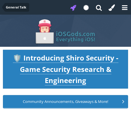
General Talk
Introducing Shiro Security -
🛡️
Game Security Research &
Engineering
Community Announcements, Giveaways & More!