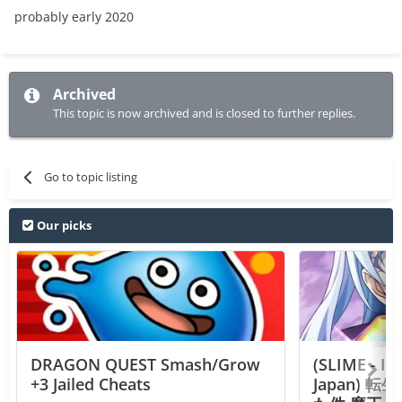
probably early 2020
Archived
This topic is now archived and is closed to further replies.
Go to topic listing
Our picks
DRAGON QUEST Smash/Grow
(SLIME - I
+3 Jailed Cheats
Japan)