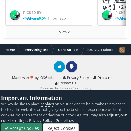
た件 魔王
ゅう】+2 Ch
PICKED BY
PICKED 
AlyssaX64
,
1 hour ago
Alyss
View All
Home
Everything Else
General Talk
iOS A12.4 Jailbreak out now
Twitter
PayPal
Made with
by iOSGods.
Privacy Policy
Disclaimer
Contact Us
Powered by Invision Community
Important Information
We would like to place
cookies
on your device to help make this website
better. The website cannot give you the best user experience without
cookies. You can accept or decline our cookies. You may also
adjust your
cookie settings
.
Privacy Policy
-
Guidelines
Accept Cookies
Reject Cookies