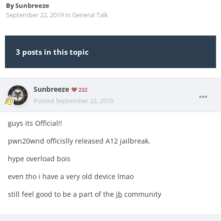
By
Sunbreeze
September 22, 2019
in
General Talk
3 posts in this topic
Sunbreeze
232
Posted
September 22, 2019
guys its Official!!
pwn20wnd officislly released A12 jailbreak.
hype overload bois
even tho i have a very old device lmao
still feel good to be a part of the
jb
community