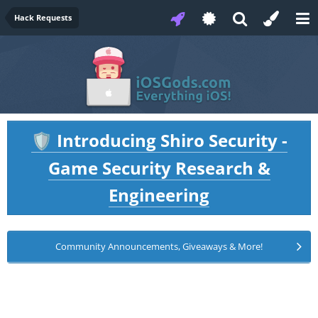
Hack Requests
Introducing Shiro Security -
🛡️
Game Security Research &
Engineering
Community Announcements, Giveaways & More!