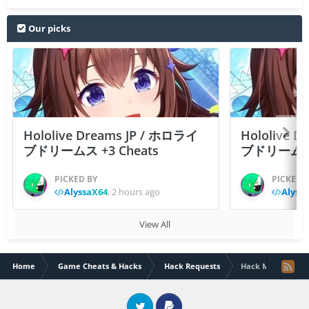
Our picks
Hololive Dreams JP / ホロライ
Hololive 
ブドリームス +3 Cheats
ブドリームス +3
PICKED BY
PICKED 
AlyssaX64
,
2 hours ago
Alyss
View All
Home
Game Cheats & Hacks
Hack Requests
Hack Mighty Warr