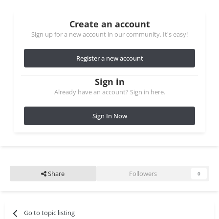
Create an account
Sign up for a new account in our community. It's easy!
Register a new account
Sign in
Already have an account? Sign in here.
Sign In Now
Share
Followers
0
Go to topic listing