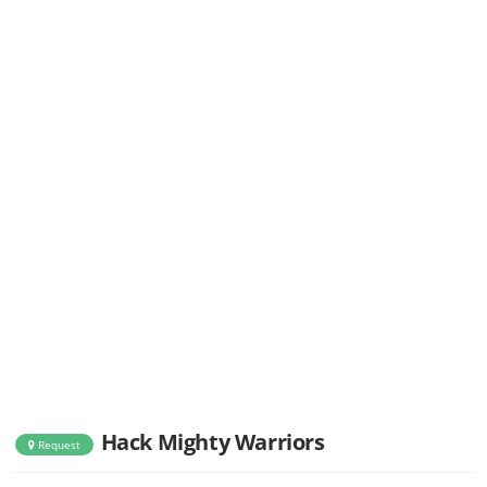
Hack Mighty Warriors
Request