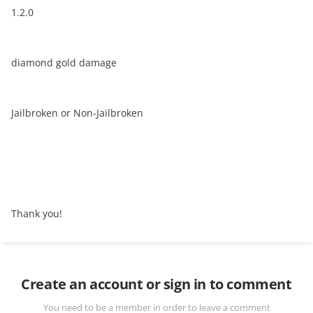
1.2.0
diamond gold damage
Jailbroken or Non-Jailbroken
Thank you!
Create an account or sign in to comment
You need to be a member in order to leave a comment