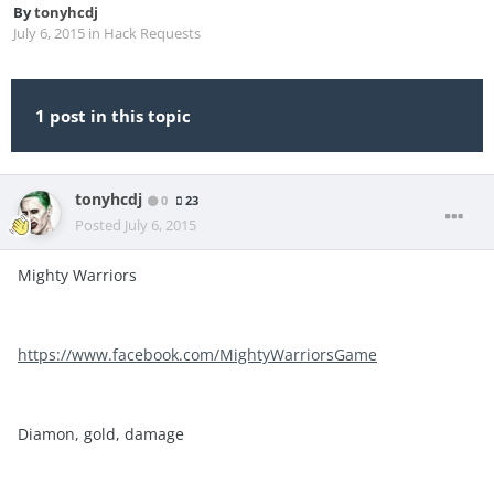
By
tonyhcdj
July 6, 2015
in
Hack Requests
1 post in this topic
tonyhcdj
0
23
Posted
July 6, 2015
Mighty Warriors
https://www.facebook.com/MightyWarriorsGame
Diamon, gold, damage