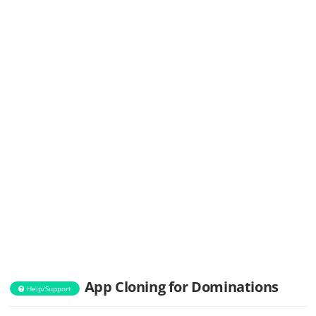
App Cloning for Dominations
Help/Support