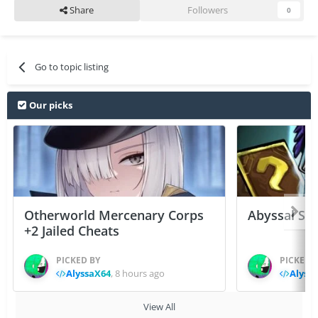
Share
Followers
0
Go to topic listing
Our picks
Otherworld Mercenary Corps
Abyssal Sou
+2 Jailed Cheats
PICKED BY
PICKED 
AlyssaX64
,
8 hours ago
Alyss
View All