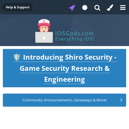
Help & Support
Introducing Shiro Security -
🛡️
Game Security Research &
Engineering
Community Announcements, Giveaways & More!