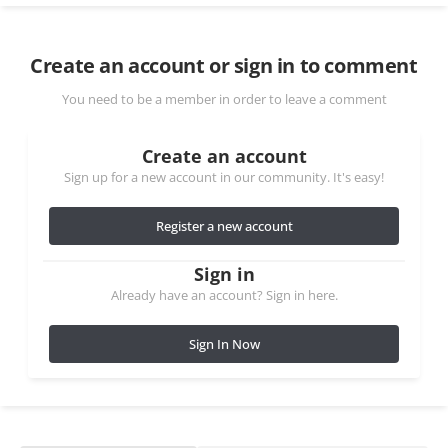
Create an account or sign in to comment
You need to be a member in order to leave a comment
Create an account
Sign up for a new account in our community. It's easy!
Register a new account
Sign in
Already have an account? Sign in here.
Sign In Now