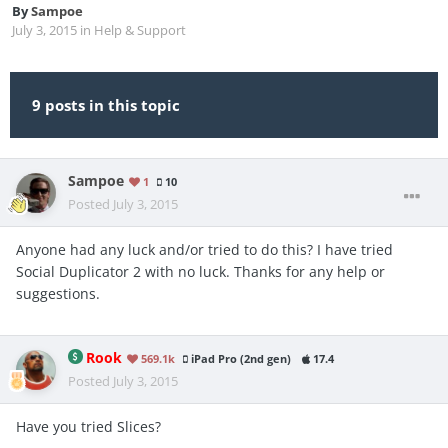
By
Sampoe
July 3, 2015
in
Help & Support
9 posts in this topic
Sampoe
1
10
Posted
July 3, 2015
Anyone had any luck and/or tried to do this? I have tried
Social Duplicator 2 with no luck. Thanks for any help or
suggestions.
Rook
569.1k
iPad Pro (2nd gen)
17.4
Posted
July 3, 2015
Have you tried Slices?