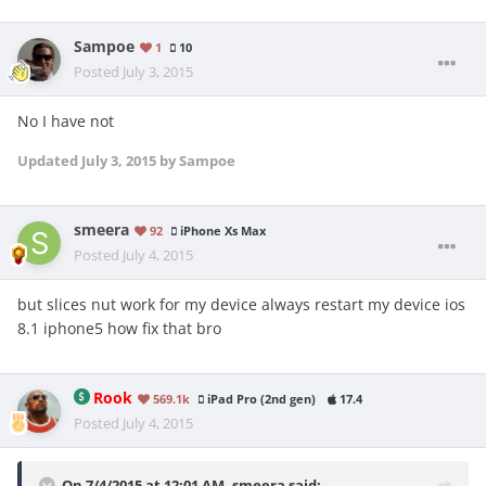
Sampoe
1
10
Posted
July 3, 2015
No I have not
Updated
July 3, 2015
by Sampoe
smeera
92
iPhone Xs Max
Posted
July 4, 2015
but slices nut work for my device always restart my device ios
8.1 iphone5 how fix that bro
Rook
569.1k
iPad Pro (2nd gen)
17.4
Posted
July 4, 2015
On 7/4/2015 at 12:01 AM, smeera said: