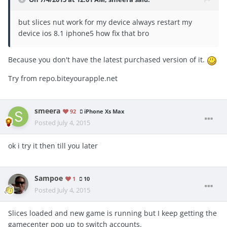
but slices nut work for my device always restart my
device ios 8.1 iphone5 how fix that bro
Because you don't have the latest purchased version of it.
Try from repo.biteyourapple.net
smeera
92
iPhone Xs Max
Posted
July 4, 2015
ok i try it then till you later
Sampoe
1
10
Posted
July 4, 2015
Slices loaded and new game is running but I keep getting the
gamecenter pop up to switch accounts.