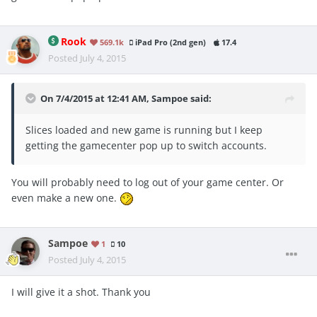
Rook
569.1k
iPad Pro (2nd gen)
17.4
Posted
July 4, 2015
On 7/4/2015 at 12:41 AM, Sampoe said:
Slices loaded and new game is running but I keep
getting the gamecenter pop up to switch accounts.
You will probably need to log out of your game center. Or
even make a new one.
Sampoe
1
10
Posted
July 4, 2015
I will give it a shot. Thank you