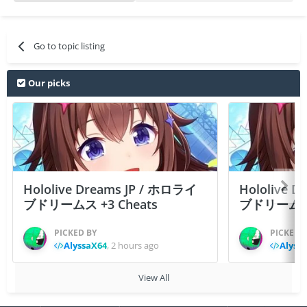
Go to topic listing
Our picks
Hololive Dreams JP / ホロライ
Hololive 
ブドリームス +3 Cheats
ブドリームス +3
PICKED BY
PICKED 
AlyssaX64
,
2 hours ago
Alyss
View All