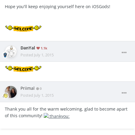
Hope you'll keep enjoying yourself here on iOSGods!
DanYal
1.1k
Posted
July 1, 2015
Priimal
0
Posted
July 1, 2015
Thank you all for the warm welcoming, glad to become apart
of this community!