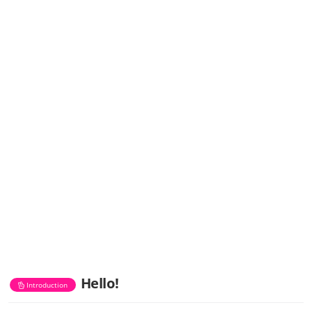
Hello!
Introduction