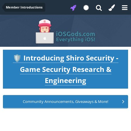
Member Introductions
Introducing Shiro Security -
🛡️
Game Security Research &
Engineering
Community Announcements, Giveaways & More!