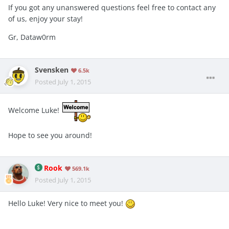
If you got any unanswered questions feel free to contact any
of us, enjoy your stay!
Gr, Dataw0rm
Svensken
6.5k
Posted
July 1, 2015
Welcome Luke!
Hope to see you around!
Rook
569.1k
Posted
July 1, 2015
Hello Luke! Very nice to meet you!