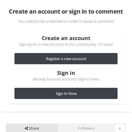
Create an account or sign in to comment
You need to be a member in order to leave a comment
Create an account
Sign up for a new account in our community. It's easy!
Register a new account
Sign in
Already have an account? Sign in here.
Sign In Now
Share
Followers
0