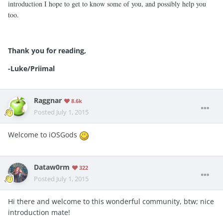
introduction I hope to get to know some of you, and possibly help you
too.
Thank you for reading,
-Luke/Priimal
Raggnar
8.6k
Posted
July 1, 2015
Welcome to iOSGods
Dataw0rm
322
Posted
July 1, 2015
Hi there and welcome to this wonderful community, btw; nice
introduction mate!