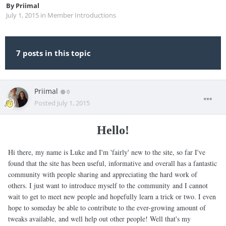
By
Priimal
July 1, 2015
in
Member Introductions
7 posts in this topic
Priimal
0
Posted
July 1, 2015
Hello!
Hi there, my name is Luke and I'm 'fairly' new to the site, so far I've
found that the site has been useful, informative and overall has a fantastic
community with people sharing and appreciating the hard work of
others. I just want to introduce myself to the community and I cannot
wait to get to meet new people and hopefully learn a trick or two. I even
hope to someday be able to contribute to the ever-growing amount of
tweaks available, and well help out other people! Well that's my