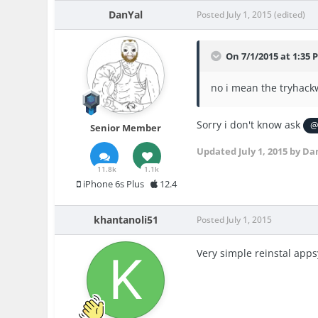
DanYal
Posted
July 1, 2015
(edited)
On 7/1/2015 at 1:35 
no i mean the tryhackw
Sorry i don't know ask
@
Senior Member
Updated
July 1, 2015
by Da
11.8k
1.1k
iPhone 6s Plus
12.4
khantanoli51
Posted
July 1, 2015
Very simple reinstal apps