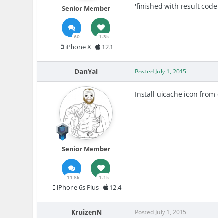
'finished with result code:
Senior Member
60
1.3k
iPhone X
12.1
DanYal
Posted
July 1, 2015
Install uicache icon from
Senior Member
11.8k
1.1k
iPhone 6s Plus
12.4
KruizenN
Posted
July 1, 2015