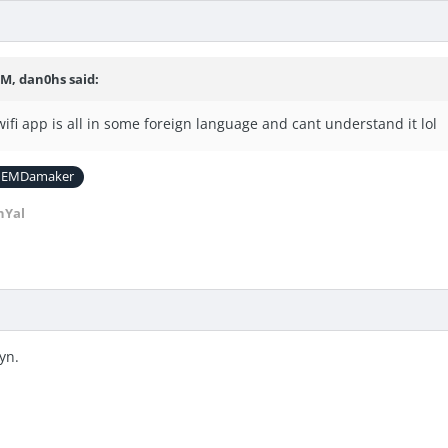
PM, dan0hs said:
ifi app is all in some foreign language and cant understand it lol
EMDamaker
nYal
yn.