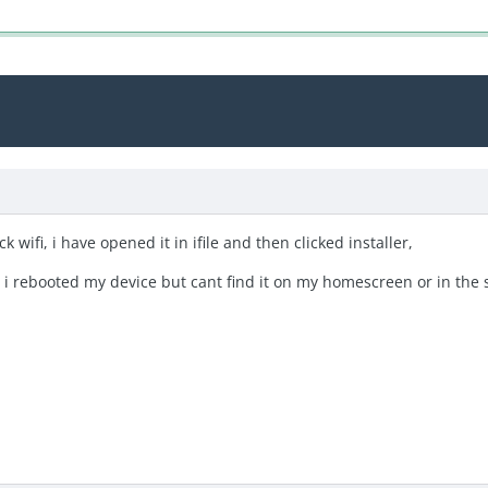
 wifi, i have opened it in ifile and then clicked installer,
n i rebooted my device but cant find it on my homescreen or in the s