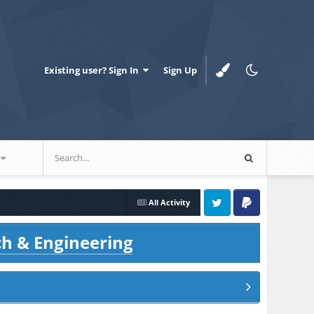
Existing user? Sign In
Sign Up
All Activity
Twitter
PayPal
ch & Engineering