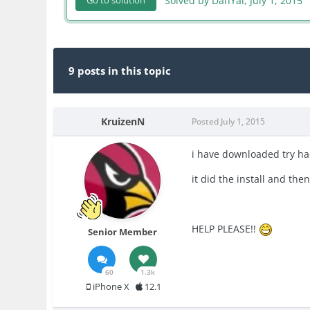
Solved by DanYal,
July 1, 2015
Go to solution
9 posts in this topic
KruizenN
Posted
July 1, 2015
i have downloaded try hack
it did the install and the
HELP PLEASE!!
Senior Member
60
1.3k
iPhone X
12.1