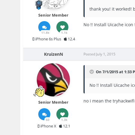
thank you! it worked! b
Senior Member
No !! Install Uicache ico
11.8k
1.1k
iPhone 6s Plus
12.4
KruizenN
Posted
July 1, 2015
On 7/1/2015 at 1:33 
No !! Install Uicache 
no i mean the tryhackwifi
Senior Member
60
1.3k
iPhone X
12.1