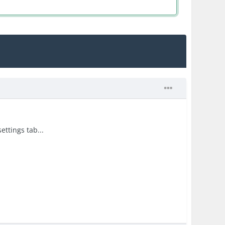
ettings tab...