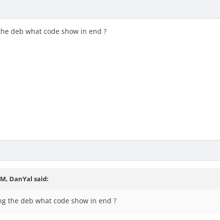
 the deb what code show in end ?
PM, DanYal said:
ng the deb what code show in end ?