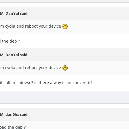
PM, DanYal said:
rom cydia and reboot your device
d the deb ?
PM, DanYal said:
rom cydia and reboot your device
ts all in chinese? is there a way i can convert it?
PM, dan0hs said:
load the deb ?