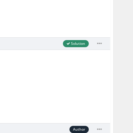
Solution
Author