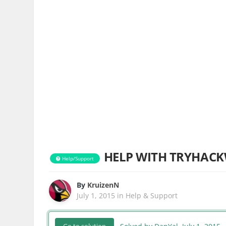
HELP WITH TRYHACKW
Help/Support
By
KruizenN
July 1, 2015
in
Help & Support