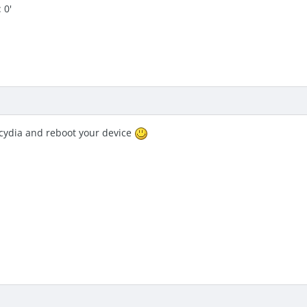
 0'
 cydia and reboot your device