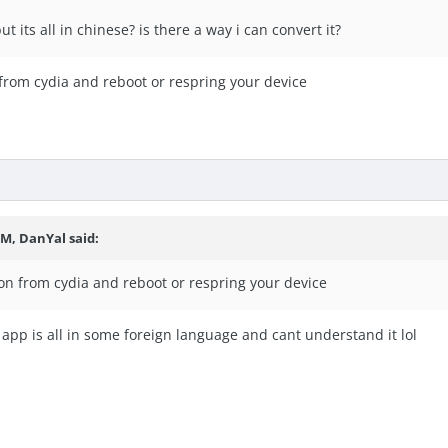
ut its all in chinese? is there a way i can convert it?
n from cydia and reboot or respring your device
PM, DanYal said:
icon from cydia and reboot or respring your device
 app is all in some foreign language and cant understand it lol