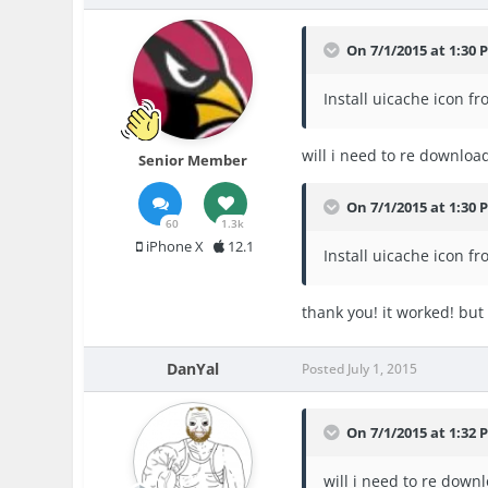
On 7/1/2015 at 1:30 
Install uicache icon f
will i need to re downloa
Senior Member
On 7/1/2015 at 1:30 
60
1.3k
iPhone X
12.1
Install uicache icon f
thank you! it worked! but i
DanYal
Posted
July 1, 2015
On 7/1/2015 at 1:32 
will i need to re down