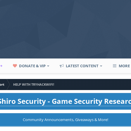
P+
DONATE & VIP
LATEST CONTENT
MORE
ort
HELP WITH TRYHACKWIFI!
hiro Security - Game Security Resear
Community Announcements, Giveaways & More!