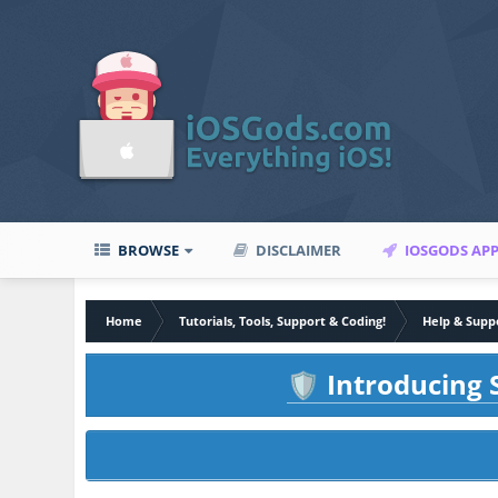
BROWSE
DISCLAIMER
IOSGODS AP
Home
Tutorials, Tools, Support & Coding!
Help & Supp
Introducing S
🛡️