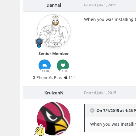
DanYal
Posted
July 1, 2015
When you was installing
Senior Member
11.8k
1.1k
iPhone 6s Plus
12.4
KruizenN
Posted
July 1, 2015
On 7/1/2015 at 1:26 
When you was installi