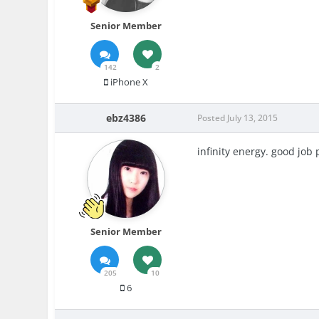
Senior Member
142
2
iPhone X
ebz4386
Posted
July 13, 2015
infinity energy. good job 
Senior Member
205
10
6