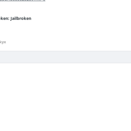
oken: Jailbroken
kyx