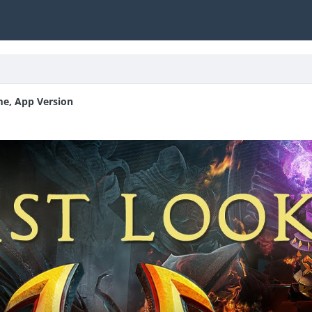
me, App Version