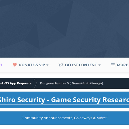
P+
DONATE & VIP
LATEST CONTENT
MORE
led iOS App Requests
Dungeon Hunter 5 ( Gems+Gold+Energy)
hiro Security - Game Security Resear
Community Announcements, Giveaways & More!