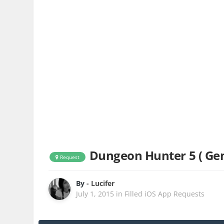
Dungeon Hunter 5 ( G
Request
By
- Lucifer
July 1, 2015
in
Filled iOS App Requests