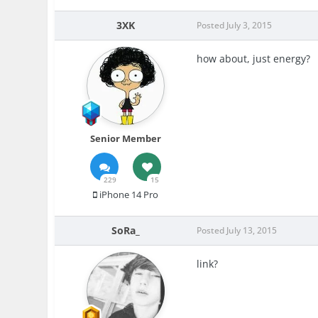
3XK
Posted
July 3, 2015
how about, just energy?
Senior Member
229
15
iPhone 14 Pro
SoRa_
Posted
July 13, 2015
link?