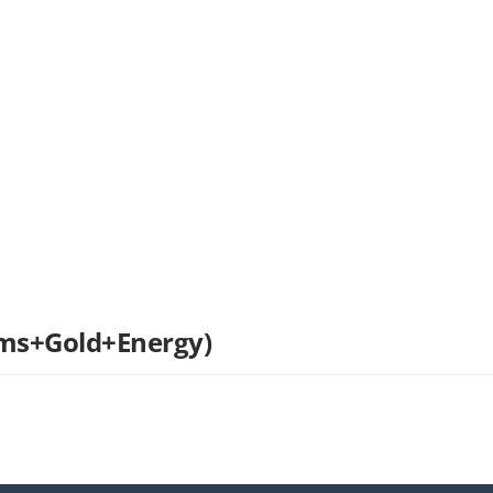
ems+Gold+Energy)