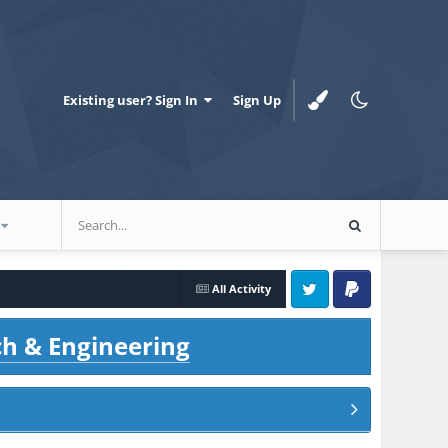
Existing user? Sign In
Sign Up
All Activity
Twitter
PayPal
ch & Engineering