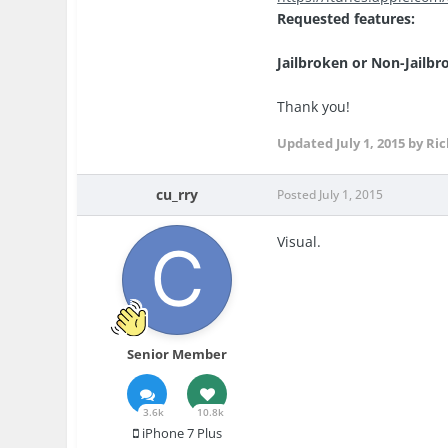
Requested features:
Jailbroken or Non-Jailbr
Thank you!
Updated
July 1, 2015
by Ric
cu_rry
Posted
July 1, 2015
Visual.
Senior Member
3.6k
10.8k
iPhone 7 Plus