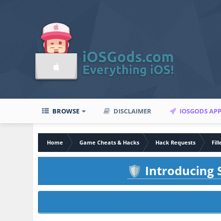
BROWSE
DISCLAIMER
IOSGODS AP
Home
Game Cheats & Hacks
Hack Requests
Fil
Introducing S
🛡️