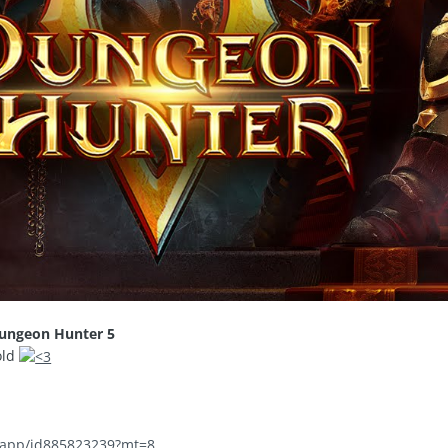
ungeon Hunter 5
old
m/app/id885823239?mt=8