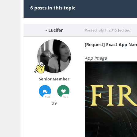
6 posts in this topic
- Lucifer
Posted
July 1, 2015
(edited)
[Request] Exact App Na
App Image
Senior Member
458
475
9