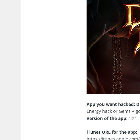
App you want hacked: D
Energy hack or Gems + g
Version of the app:
1.2.1
iTunes URL for the app:
https://itunes.apple.co