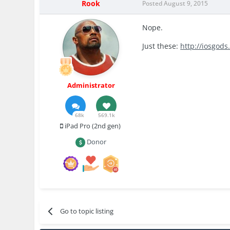
Rook
Posted
August 9, 2015
Nope.
Just these:
http://iosgod
Administrator
68k
569.1k
iPad Pro (2nd gen)
Donor
Go to topic listing