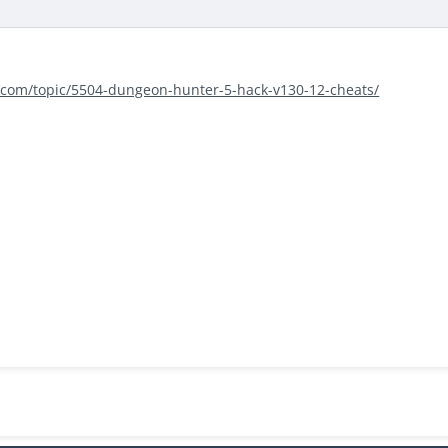
s.com/topic/5504-dungeon-hunter-5-hack-v130-12-cheats/