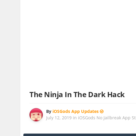
The Ninja In The Dark Hack
By
iOSGods App Updates
July 12, 2019
in
iOSGods No Jailbreak App S