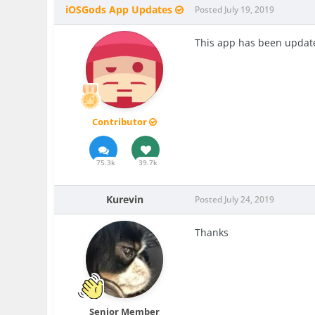
iOSGods App Updates
Posted
July 19, 2019
This app has been update
Contributor
75.3k
39.7k
Kurevin
Posted
July 24, 2019
Thanks
Senior Member