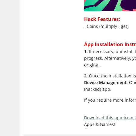
Hack Features:
- Coins (multiply , get)
App Installation Inst
1.
If necessary, uninstall 
progress. Alternatively, y
original.
2.
Once the installation 
Device Management
. On
(hacked) app.
If you require more info
Download this app from 
Apps & Games!