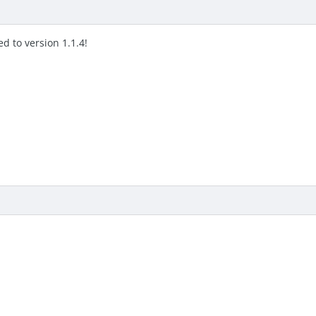
d to version 1.1.4!