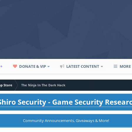
P+
DONATE & VIP
LATEST CONTENT
MORE
pp Store
The Ninja In The Dark Hack
hiro Security - Game Security Resear
Community Announcements, Giveaways & More!