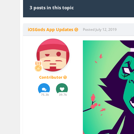
3 posts in this topic
iOSGods App Updates
Posted
July 12, 2019
Contributor
75.3k
39.7k