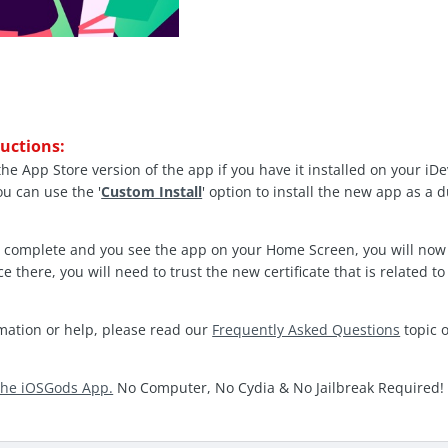
ructions:
the App Store version of the app if you have it installed on your iD
ou can use the '
Custom Install
' option to install the new app as a 
is complete and you see the app on your Home Screen, you will now
ce there, you will need to trust the new certificate that is related 
rmation or help, please read our
Frequently Asked Questions
topic 
the iOSGods App.
No Computer, No Cydia & No Jailbreak Required!