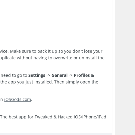
evice. Make sure to back it up so you don't lose your
duplicate without having to overwrite or uninstall the
 need to go to
Settings
->
General
->
Profiles &
to the app you just installed. Then simply open the
on
iOSGods.com
.
 The best app for Tweaked & Hacked iOS/iPhone/iPad