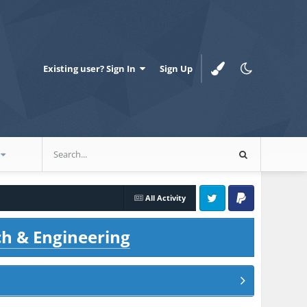
Existing user? Sign In
Sign Up
All Activity
Twitter
PayPal
ch & Engineering