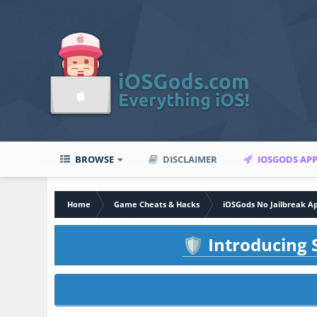
BROWSE
DISCLAIMER
IOSGODS AP
Home
Game Cheats & Hacks
iOSGods No Jailbreak A
Introducing S
🛡️