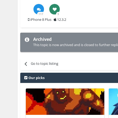
117
9
iPhone 8 Plus
12.3.2
Archived
This topic is now archived and is closed to further repli
Go to topic listing
Our picks