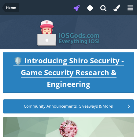
Home
Introducing Shiro Security -
🛡️
Game Security Research &
Engineering
Community Announcements, Giveaways & More!