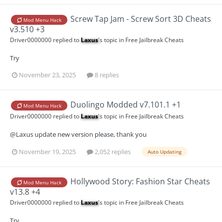
Screw Tap Jam - Screw Sort 3D Cheats
Mod Menu Hack
v3.510 +3
Driver0000000
replied to
Laxus
's topic in
Free Jailbreak Cheats
Try
November 23, 2025
8 replies
Duolingo Modded v7.101.1 +1
Mod Menu Hack
Driver0000000
replied to
Laxus
's topic in
Free Jailbreak Cheats
@Laxus update new version please, thank you
November 19, 2025
2,052 replies
Auto Updating
Hollywood Story: Fashion Star Cheats
Mod Menu Hack
v13.8 +4
Driver0000000
replied to
Laxus
's topic in
Free Jailbreak Cheats
Try