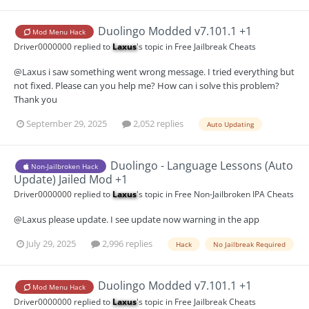
Duolingo Modded v7.101.1 +1
Mod Menu Hack
Driver0000000
replied to
Laxus
's topic in
Free Jailbreak Cheats
@Laxus i saw something went wrong message. I tried everything but
not fixed. Please can you help me? How can i solve this problem?
Thank you
September 29, 2025
2,052 replies
Auto Updating
Duolingo - Language Lessons (Auto
Non-Jailbroken Hack
Update) Jailed Mod +1
Driver0000000
replied to
Laxus
's topic in
Free Non-Jailbroken IPA Cheats
@Laxus please update. I see update now warning in the app
July 29, 2025
2,996 replies
Hack
No Jailbreak Required
Duolingo Modded v7.101.1 +1
Mod Menu Hack
Driver0000000
replied to
Laxus
's topic in
Free Jailbreak Cheats