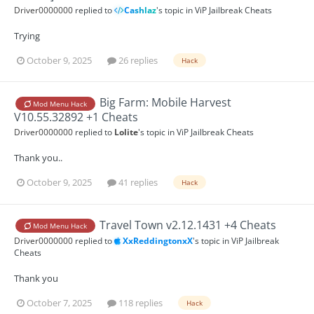
Driver0000000
replied to
Cashlaz
's topic in
ViP Jailbreak Cheats
Trying
October 9, 2025
26 replies
Hack
Big Farm: Mobile Harvest
Mod Menu Hack
V10.55.32892 +1 Cheats
Driver0000000
replied to
Lolite
's topic in
ViP Jailbreak Cheats
Thank you..
October 9, 2025
41 replies
Hack
Travel Town v2.12.1431 +4 Cheats
Mod Menu Hack
Driver0000000
replied to
XxReddingtonxX
's topic in
ViP Jailbreak
Cheats
Thank you
October 7, 2025
118 replies
Hack