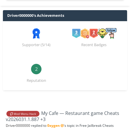
Driver0000000's Achievements
Supporter (5/14)
Recent Badges
2
Reputation
My Cafe — Restaurant game Cheats
Mod Menu Hack
v2026031.1.887 +3
Driver0000000
replied to
0xygen
's topic in
Free Jailbreak Cheats