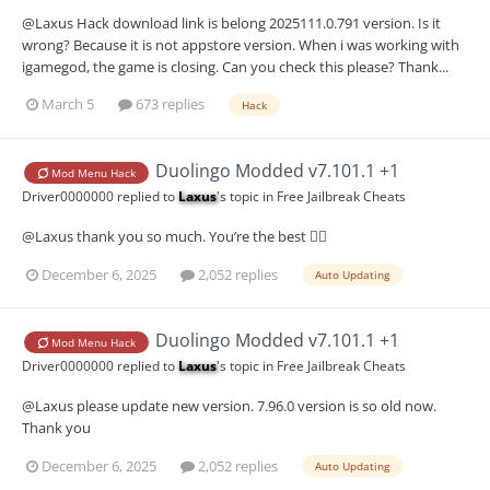
@Laxus Hack download link is belong 2025111.0.791 version. Is it
wrong? Because it is not appstore version. When i was working with
igamegod, the game is closing. Can you check this please? Thank...
March 5
673 replies
Hack
Duolingo Modded v7.101.1 +1
Mod Menu Hack
Driver0000000
replied to
Laxus
's topic in
Free Jailbreak Cheats
@Laxus thank you so much. You’re the best 👍🏻
December 6, 2025
2,052 replies
Auto Updating
Duolingo Modded v7.101.1 +1
Mod Menu Hack
Driver0000000
replied to
Laxus
's topic in
Free Jailbreak Cheats
@Laxus please update new version. 7.96.0 version is so old now.
Thank you
December 6, 2025
2,052 replies
Auto Updating