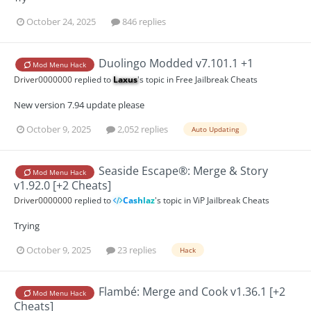
October 24, 2025
846 replies
Duolingo Modded v7.101.1 +1
Mod Menu Hack
Driver0000000
replied to
Laxus
's topic in
Free Jailbreak Cheats
New version 7.94 update please
October 9, 2025
2,052 replies
Auto Updating
Seaside Escape®: Merge & Story
Mod Menu Hack
v1.92.0 [+2 Cheats]
Driver0000000
replied to
Cashlaz
's topic in
ViP Jailbreak Cheats
Trying
October 9, 2025
23 replies
Hack
Flambé: Merge and Cook v1.36.1 [+2
Mod Menu Hack
Cheats]