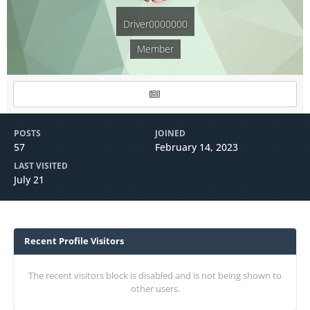
Driver0000000
Member
POSTS
JOINED
57
February 14, 2023
LAST VISITED
July 21
Recent Profile Visitors
The recent visitors block is disabled and is not being shown to
other users.