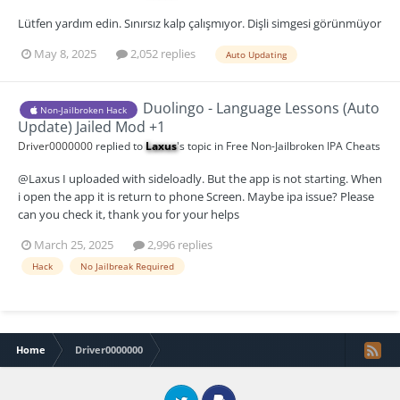
Lütfen yardım edin. Sınırsız kalp çalışmıyor. Dişli simgesi görünmüyor
May 8, 2025
2,052 replies
Auto Updating
Duolingo - Language Lessons (Auto
Non-Jailbroken Hack
Update) Jailed Mod +1
Driver0000000
replied to
Laxus
's topic in
Free Non-Jailbroken IPA Cheats
@Laxus I uploaded with sideloadly. But the app is not starting. When
i open the app it is return to phone Screen. Maybe ipa issue? Please
can you check it, thank you for your helps
March 25, 2025
2,996 replies
Hack
No Jailbreak Required
Home
Driver0000000