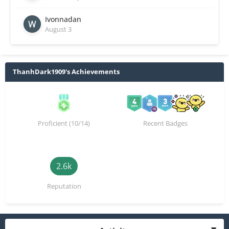
Ivonnadan
August 3
ThanhDark1909's Achievements
Proficient (10/14)
Recent Badges
2.6k
Reputation