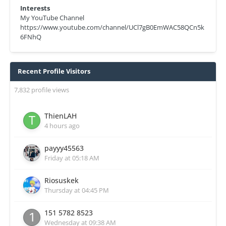
Interests
My YouTube Channel
https://www.youtube.com/channel/UCl7gB0EmWAC58QCn5k
6FNhQ
Recent Profile Visitors
7,832 profile views
ThienLAH
4 hours ago
payyy45563
Friday at 05:18 AM
Riosuskek
Thursday at 04:45 PM
151 5782 8523
Wednesday at 09:38 AM