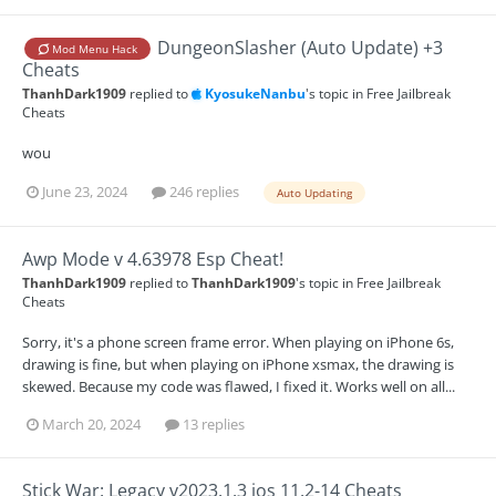
DungeonSlasher (Auto Update) +3
Mod Menu Hack
Cheats
ThanhDark1909
replied to
KyosukeNanbu
's topic in
Free Jailbreak
Cheats
wou
June 23, 2024
246 replies
Auto Updating
Awp Mode v 4.63978 Esp Cheat!
ThanhDark1909
replied to
ThanhDark1909
's topic in
Free Jailbreak
Cheats
Sorry, it's a phone screen frame error. When playing on iPhone 6s,
drawing is fine, but when playing on iPhone xsmax, the drawing is
skewed. Because my code was flawed, I fixed it. Works well on all...
March 20, 2024
13 replies
Stick War: Legacy v2023.1.3 ios 11.2-14 Cheats