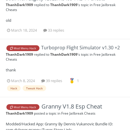
ThanhDark1909
replied to
ThanhDark1909
's topic in
Free Jailbreak
Cheats
old
March 18, 2024
33 replies
Turboprop Flight Simulator v1.30 +2
Mod Menu Hack
ThanhDark1909
replied to
ThanhDark1909
's topic in
Free Jailbreak
Cheats
thank
March 8, 2024
39 replies
1
Hack
Tweak Hack
Granny V1.8 Esp Cheat
Mod Menu Hack
ThanhDark1909
posted a topic in
Free Jailbreak Cheats
Modded/Hacked App: Granny By Dennis Vukanovic Bundle ID:
com.dvloper.granny iTunes Store Link: