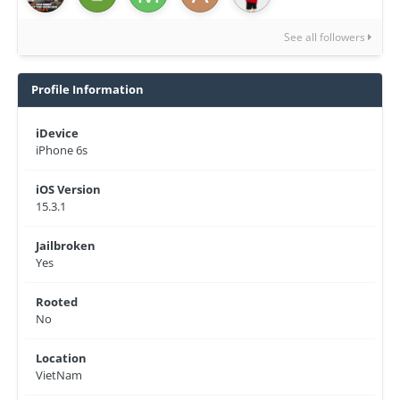
See all followers
Profile Information
iDevice
iPhone 6s
iOS Version
15.3.1
Jailbroken
Yes
Rooted
No
Location
VietNam