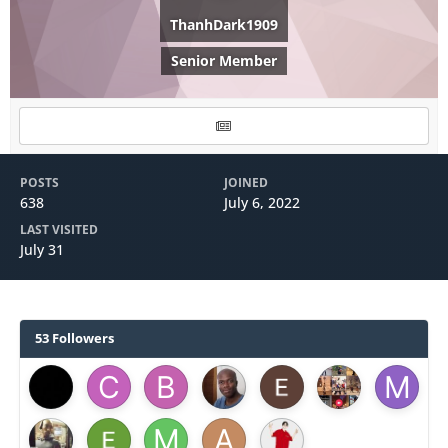
ThanhDark1909
Senior Member
POSTS
JOINED
638
July 6, 2022
LAST VISITED
July 31
53 Followers