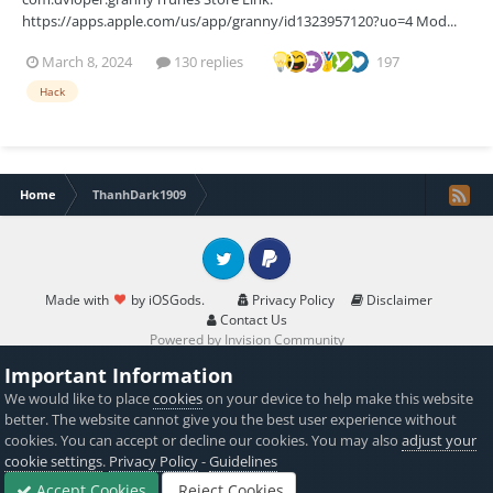
https://apps.apple.com/us/app/granny/id1323957120?uo=4 Mod...
March 8, 2024
130 replies
197
Hack
Home
ThanhDark1909
Twitter
PayPal
Made with
by iOSGods.
Privacy Policy
Disclaimer
Contact Us
Powered by Invision Community
Important Information
We would like to place
cookies
on your device to help make this website
better. The website cannot give you the best user experience without
cookies. You can accept or decline our cookies. You may also
adjust your
cookie settings
.
Privacy Policy
-
Guidelines
Accept Cookies
Reject Cookies