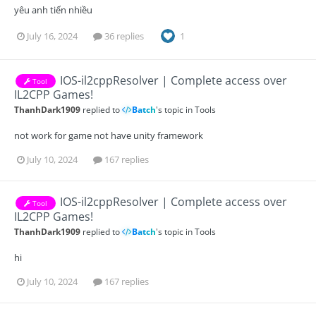
yêu anh tiến nhiều
July 16, 2024
36 replies
1
IOS-il2cppResolver | Complete access over
Tool
IL2CPP Games!
ThanhDark1909
replied to
Batch
's topic in
Tools
not work for game not have unity framework
July 10, 2024
167 replies
IOS-il2cppResolver | Complete access over
Tool
IL2CPP Games!
ThanhDark1909
replied to
Batch
's topic in
Tools
hi
July 10, 2024
167 replies