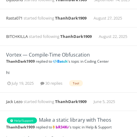
Rasta071
started following
ThanhDark1909
August 27, 2025
BITCHKILLA
started following
ThanhDark1909
August 22, 2025
Vortex — Compile-Time Obfuscation
ThanhDark1909
replied to
Batch
's topic in
Coding Center
hi
July 19, 2025
30 replies
Tool
Jack Lezo
started following
ThanhDark1909
June 5, 2025
Make a static library with Theos
Help/Support
ThanhDark1909
replied to
bR34Kr
's topic in
Help & Support