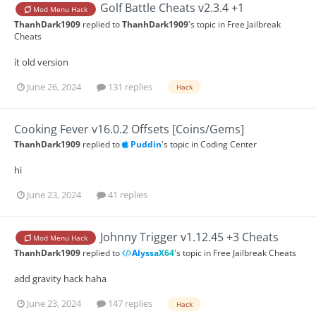
Golf Battle Cheats v2.3.4 +1
Mod Menu Hack
ThanhDark1909
replied to
ThanhDark1909
's topic in
Free Jailbreak
Cheats
ít old version
June 26, 2024
131 replies
Hack
Cooking Fever v16.0.2 Offsets [Coins/Gems]
ThanhDark1909
replied to
Puddin
's topic in
Coding Center
hi
June 23, 2024
41 replies
Johnny Trigger v1.12.45 +3 Cheats
Mod Menu Hack
ThanhDark1909
replied to
AlyssaX64
's topic in
Free Jailbreak Cheats
add gravity hack haha
June 23, 2024
147 replies
Hack