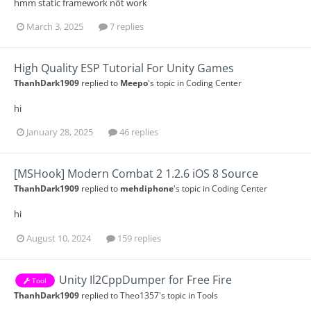
hmm static framework nốt work
March 3, 2025
7 replies
High Quality ESP Tutorial For Unity Games
ThanhDark1909
replied to
Meepo
's topic in
Coding Center
hi
January 28, 2025
46 replies
[MSHook] Modern Combat 2 1.2.6 iOS 8 Source
ThanhDark1909
replied to
mehdiphone
's topic in
Coding Center
hi
August 10, 2024
159 replies
Unity Il2CppDumper for Free Fire
Tool
ThanhDark1909
replied to
Theo1357
's topic in
Tools