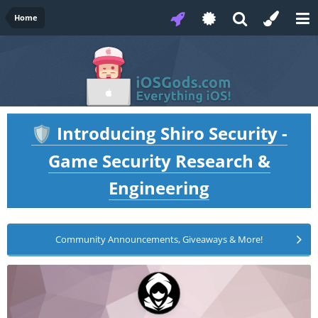
Home
Introducing Shiro Security -
🛡️
Game Security Research &
Engineering
Community Announcements, Giveaways & More!