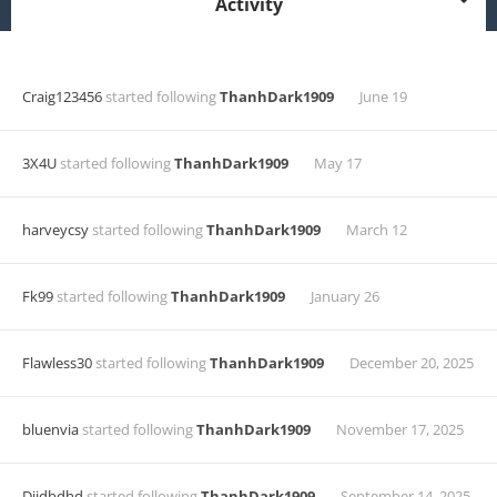
Activity
Craig123456
started following
ThanhDark1909
June 19
3X4U
started following
ThanhDark1909
May 17
harveycsy
started following
ThanhDark1909
March 12
Fk99
started following
ThanhDark1909
January 26
Flawless30
started following
ThanhDark1909
December 20, 2025
bluenvia
started following
ThanhDark1909
November 17, 2025
Dijdbdhd
started following
ThanhDark1909
September 14, 2025