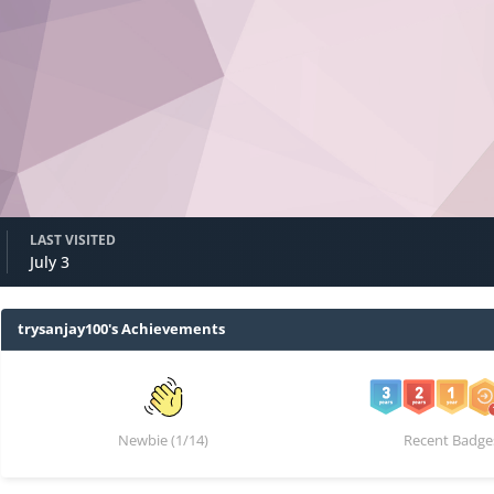
LAST VISITED
July 3
trysanjay100's Achievements
Newbie (1/14)
Recent Badge