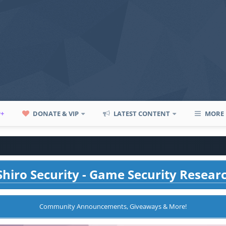
P+
DONATE & VIP
LATEST CONTENT
MORE
hiro Security - Game Security Resear
Community Announcements, Giveaways & More!