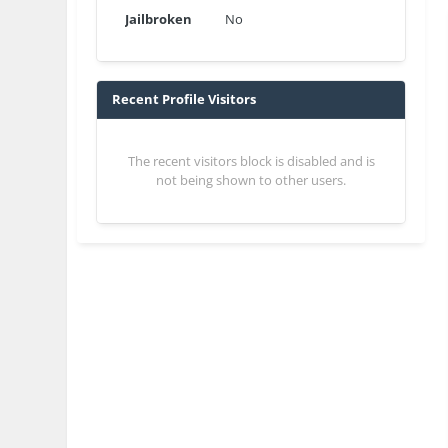
Jailbroken
No
Recent Profile Visitors
The recent visitors block is disabled and is
not being shown to other users.