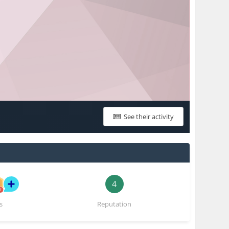
See their activity
4
s
Reputation