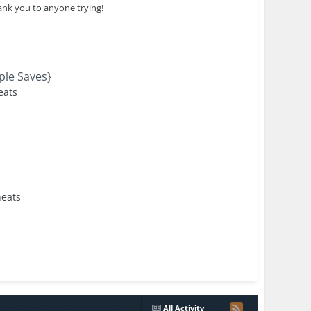
ank you to anyone trying!
ple Saves}
eats
eats
All Activity