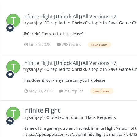
Infinite Flight [Unlock All] (All Versions +7)
trysanjay100
replied to
Chrizk0
's topic in
Save Game Ch
@Chrizk0 Can you fix this please?
June 5, 2022
798 replies
Save Game
Infinite Flight [Unlock All] (All Versions +7)
trysanjay100
replied to
Chrizk0
's topic in
Save Game Ch
This doesnt work anymore can you fix please
May 30, 2022
798 replies
Save Game
Infinite Flight
trysanjay100
posted a topic in
Hack Requests
Name of the game you want hacked: Infinite Flight Version of t
https://apps.apple.com/us/app/infinite-flight-simulator/id4713