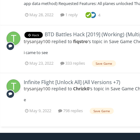
app data method) Requested Features: All planes unlocked Th
May 28, 2022
1 reply
4
BTD Battles Hack [2019] (Working) {Multi
Hack
trysanjay100
replied to
fiqstro
's topic in
Save Game Ch
i came to see
May 23, 2022
333 replies
Save Game
Infinite Flight [Unlock All] (All Versions +7)
trysanjay100
replied to
Chrizk0
's topic in
Save Game Ch
e
May 9, 2022
798 replies
Save Game