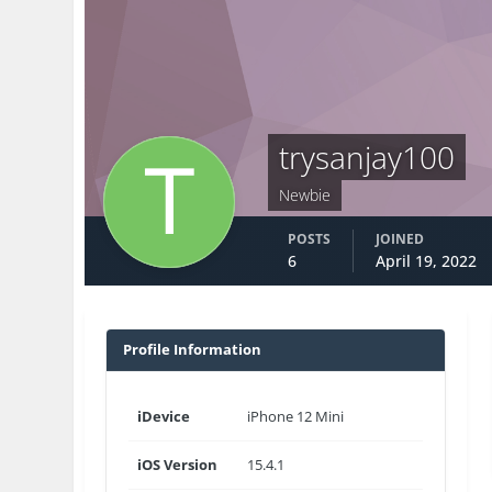
trysanjay100
Newbie
POSTS
JOINED
6
April 19, 2022
Profile Information
iDevice
iPhone 12 Mini
iOS Version
15.4.1