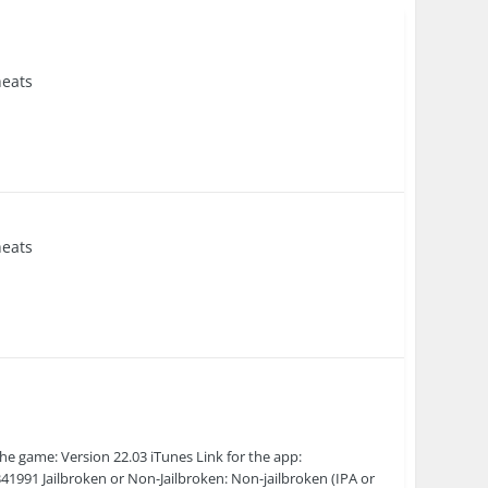
eats
eats
he game: Version 22.03 iTunes Link for the app:
41991 Jailbroken or Non-Jailbroken: Non-jailbroken (IPA or