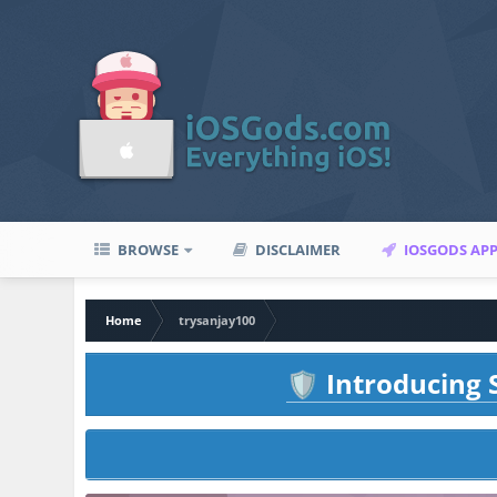
BROWSE
DISCLAIMER
IOSGODS AP
Home
trysanjay100
Introducing S
🛡️