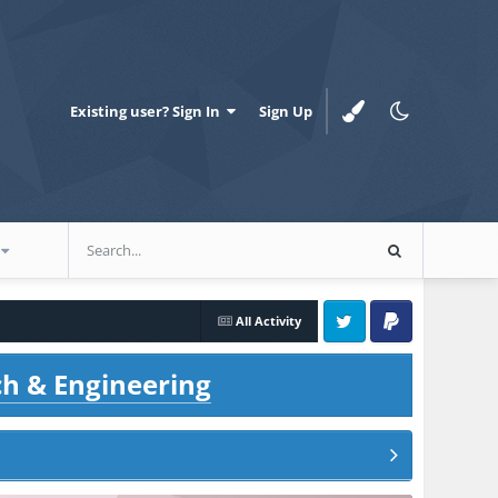
Existing user? Sign In
Sign Up
All Activity
Twitter
PayPal
ch & Engineering