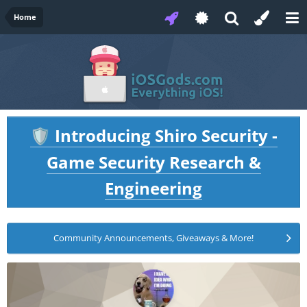
Home
Introducing Shiro Security -
🛡️
Game Security Research &
Engineering
Community Announcements, Giveaways & More!