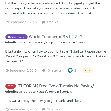
List the ones you have already added. Also, I suggest you get the
xarold repo. Then get cydown and afterwards, when you go to
sources it will have a new tab that shows some of the most...
September 5, 2015
3 replies
World Conqueror 3 v1.2.2 +2
Save Game
Arberlicous
replied to
cu_rry
's topic in
Save Game Cheats
It isnt a zip file. When I try to open it, it says "Safari can’t open the file
“World Conqueror 3 - CurryHaks.7z” because no available application
can open it."
September 5, 2015
104 replies
2
Hack
[TUTORIAL] Free Cydia Tweaks No Paying!
TuT
Arberlicous
replied to
Kixzee
's topic in
Tutorials
This was a pretty cheap way to get thanks and likes.
September 3, 2015
78 replies