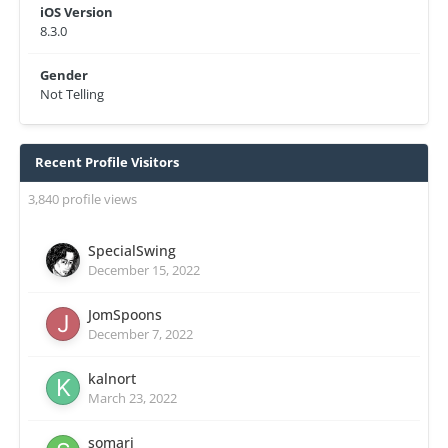
iOS Version
8.3.0
Gender
Not Telling
Recent Profile Visitors
3,840 profile views
SpecialSwing
December 15, 2022
JomSpoons
December 7, 2022
kalnort
March 23, 2022
somari