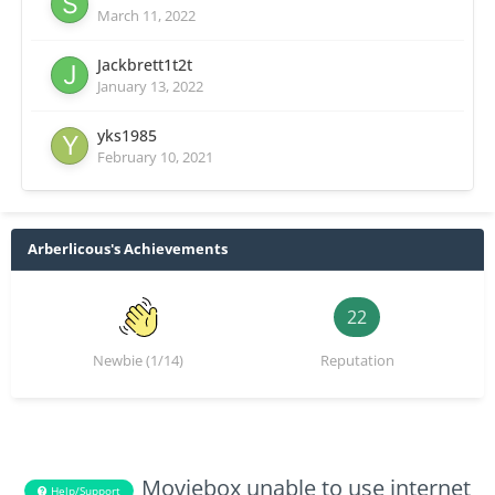
March 11, 2022
Jackbrett1t2t
January 13, 2022
yks1985
February 10, 2021
Arberlicous's Achievements
22
Newbie (1/14)
Reputation
Moviebox unable to use internet
Help/Support