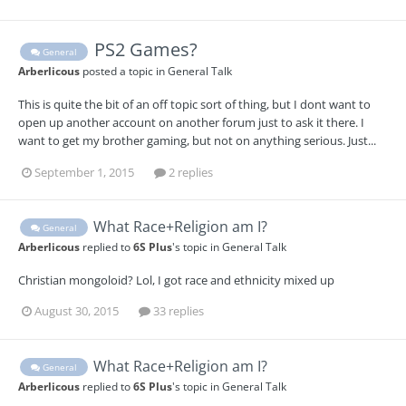
PS2 Games?
General
Arberlicous
posted a topic in
General Talk
This is quite the bit of an off topic sort of thing, but I dont want to
open up another account on another forum just to ask it there. I
want to get my brother gaming, but not on anything serious. Just...
September 1, 2015
2 replies
What Race+Religion am I?
General
Arberlicous
replied to
6S Plus
's topic in
General Talk
Christian mongoloid? Lol, I got race and ethnicity mixed up
August 30, 2015
33 replies
What Race+Religion am I?
General
Arberlicous
replied to
6S Plus
's topic in
General Talk