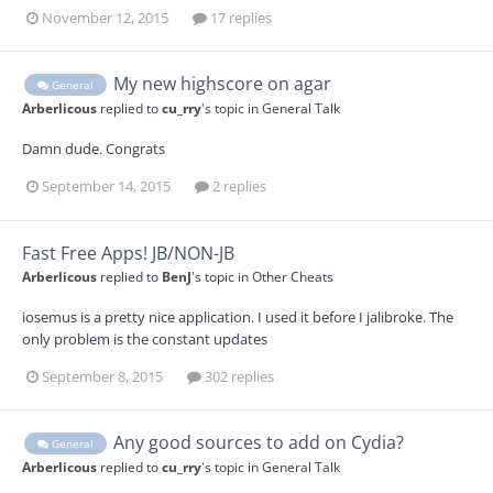
November 12, 2015
17 replies
My new highscore on agar
General
Arberlicous
replied to
cu_rry
's topic in
General Talk
Damn dude. Congrats
September 14, 2015
2 replies
Fast Free Apps! JB/NON-JB
Arberlicous
replied to
BenJ
's topic in
Other Cheats
iosemus is a pretty nice application. I used it before I jalibroke. The
only problem is the constant updates
September 8, 2015
302 replies
Any good sources to add on Cydia?
General
Arberlicous
replied to
cu_rry
's topic in
General Talk