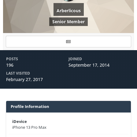
Arberlicous
Senior Member
POSTS
JOINED
196
September 17, 2014
LAST VISITED
February 27, 2017
Profile Information
iDevice
iPhone 13 Pro Max