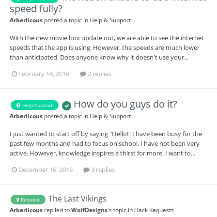
speed fully?
Arberlicous
posted a topic in
Help & Support
With the new movie box update out, we are able to see the internet
speeds that the app is using. However, the speeds are much lower
than anticipated. Does anyone know why it doesn't use your...
February 14, 2016
2 replies
How do you guys do it?
Help/Support
Arberlicous
posted a topic in
Help & Support
I just wanted to start off by saying "Hello!" I have been busy for the
past few months and had to focus on school, I have not been very
active. However, knowledge inspires a thirst for more. I want to...
December 16, 2015
3 replies
The Last Vikings
Request
Arberlicous
replied to
WolfDesigns
's topic in
Hack Requests