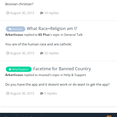
Bosnian christian?
August 30, 2015
33 replies
What Race+Religion am I?
General
Arberlicous
replied to
6S Plus
's topic in
General Talk
You are of the human race and are catholic
August 30, 2015
33 replies
Facetime for Banned Country
Help/Support
Arberlicous
replied to
mustad
's topic in
Help & Support
Do you have the app and it doesnt work or do want to get the app?
August 30, 2015
5 replies