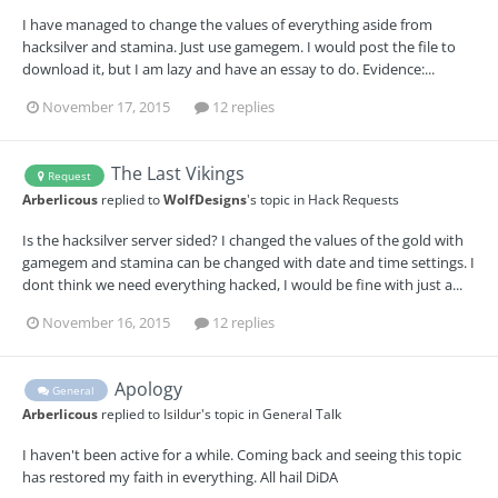
I have managed to change the values of everything aside from
hacksilver and stamina. Just use gamegem. I would post the file to
download it, but I am lazy and have an essay to do. Evidence:...
November 17, 2015
12 replies
The Last Vikings
Request
Arberlicous
replied to
WolfDesigns
's topic in
Hack Requests
Is the hacksilver server sided? I changed the values of the gold with
gamegem and stamina can be changed with date and time settings. I
dont think we need everything hacked, I would be fine with just a...
November 16, 2015
12 replies
Apology
General
Arberlicous
replied to
Isildur
's topic in
General Talk
I haven't been active for a while. Coming back and seeing this topic
has restored my faith in everything. All hail DiDA