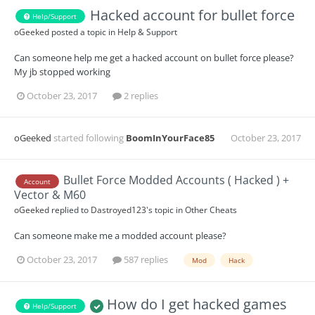
Hacked account for bullet force
Help/Support
oGeeked
posted a topic in
Help & Support
Can someone help me get a hacked account on bullet force please?
My jb stopped working
October 23, 2017
2 replies
oGeeked
started following
BoomInYourFace85
October 23, 2017
Bullet Force Modded Accounts ( Hacked ) +
Account
Vector & M60
oGeeked
replied to
Dastroyed123
's topic in
Other Cheats
Can someone make me a modded account please?
October 23, 2017
587 replies
Mod
Hack
How do I get hacked games
Help/Support