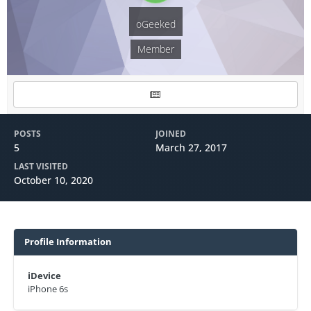
oGeeked
Member
POSTS
JOINED
5
March 27, 2017
LAST VISITED
October 10, 2020
Profile Information
iDevice
iPhone 6s