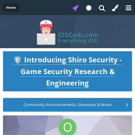
Home
Introducing Shiro Security -
🛡️
Game Security Research &
Engineering
Community Announcements, Giveaways & More!