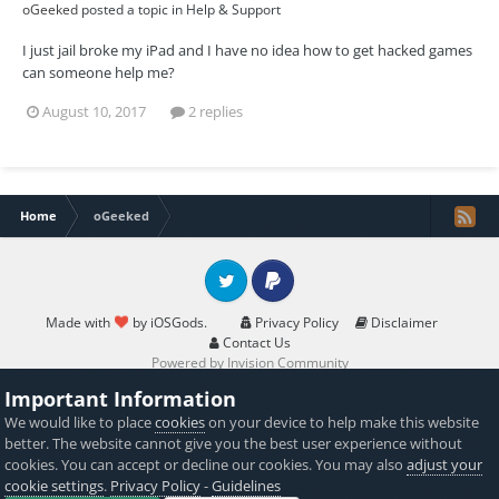
oGeeked
posted a topic in
Help & Support
I just jail broke my iPad and I have no idea how to get hacked games
can someone help me?
August 10, 2017
2 replies
Home
oGeeked
Twitter
PayPal
Made with
by iOSGods.
Privacy Policy
Disclaimer
Contact Us
Powered by Invision Community
Important Information
We would like to place
cookies
on your device to help make this website
better. The website cannot give you the best user experience without
cookies. You can accept or decline our cookies. You may also
adjust your
cookie settings
.
Privacy Policy
-
Guidelines