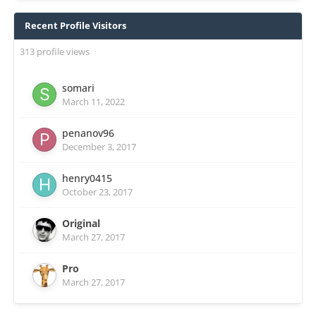
Recent Profile Visitors
313 profile views
somari
March 11, 2022
penanov96
December 3, 2017
henry0415
October 23, 2017
Original
March 27, 2017
Pro
March 27, 2017