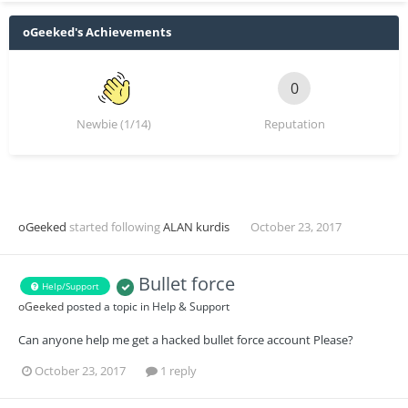
oGeeked's Achievements
0
Newbie (1/14)
Reputation
oGeeked
started following
ALAN kurdis
October 23, 2017
Bullet force
Help/Support
oGeeked
posted a topic in
Help & Support
Can anyone help me get a hacked bullet force account Please?
October 23, 2017
1 reply