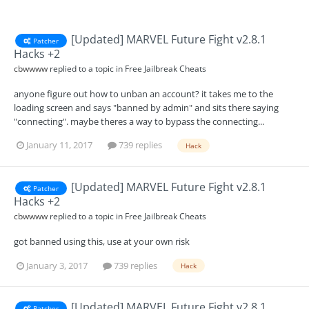
[Updated] MARVEL Future Fight v2.8.1
Patcher
Hacks +2
cbwwww
replied to a topic in
Free Jailbreak Cheats
anyone figure out how to unban an account? it takes me to the
loading screen and says "banned by admin" and sits there saying
"connecting". maybe theres a way to bypass the connecting...
January 11, 2017
739 replies
Hack
[Updated] MARVEL Future Fight v2.8.1
Patcher
Hacks +2
cbwwww
replied to a topic in
Free Jailbreak Cheats
got banned using this, use at your own risk
January 3, 2017
739 replies
Hack
[Updated] MARVEL Future Fight v2.8.1
Patcher