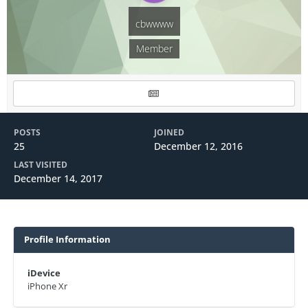
cbwwww
Member
POSTS
JOINED
25
December 12, 2016
LAST VISITED
December 14, 2017
Profile Information
iDevice
iPhone Xr