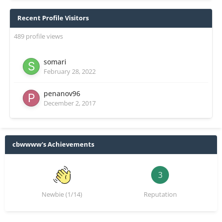
Recent Profile Visitors
489 profile views
somari
February 28, 2022
penanov96
December 2, 2017
cbwwww's Achievements
3
Newbie (1/14)
Reputation