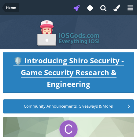
Home
Introducing Shiro Security -
🛡️
Game Security Research &
Engineering
Community Announcements, Giveaways & More!