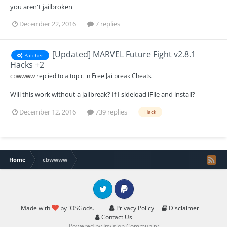
you aren't jailbroken
December 22, 2016
7 replies
[Updated] MARVEL Future Fight v2.8.1
Patcher
Hacks +2
cbwwww
replied to a topic in
Free Jailbreak Cheats
Will this work without a jailbreak? If I sideload iFile and install?
December 12, 2016
739 replies
Hack
Home
cbwwww
Twitter
PayPal
Made with
by iOSGods.
Privacy Policy
Disclaimer
Contact Us
Powered by Invision Community