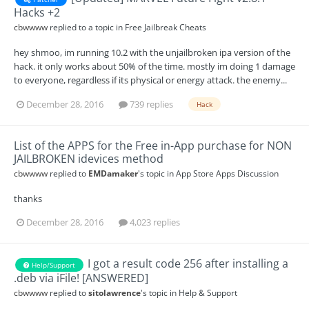
Hacks +2
cbwwww
replied to a topic in
Free Jailbreak Cheats
hey shmoo, im running 10.2 with the unjailbroken ipa version of the
hack. it only works about 50% of the time. mostly im doing 1 damage
to everyone, regardless if its physical or energy attack. the enemy...
December 28, 2016
739 replies
Hack
List of the APPS for the Free in-App purchase for NON
JAILBROKEN idevices method
cbwwww
replied to
EMDamaker
's topic in
App Store Apps Discussion
thanks
December 28, 2016
4,023 replies
I got a result code 256 after installing a
Help/Support
.deb via iFile! [ANSWERED]
cbwwww
replied to
sitolawrence
's topic in
Help & Support