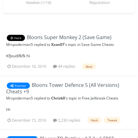
Newbie (1/14)
Reputation
Bloons Super Monkey 2 (Save Game)
Hack
Mrspoderman5
replied to
Xcon07
's topic in
Save Game Cheats
Kfjxudifkfk hi
December 16, 2016
44 replies
Mod
Bloons Tower Defence 5 (All Versions)
Patcher
Cheats +9
Mrspoderman5
replied to
Chrizk0
's topic in
Free Jailbreak Cheats
Hi
December 15, 2016
2,230 replies
Hack
Tweak