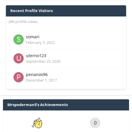
Recent Profile Visitors
286 profile views
somari
February 5, 2022
uterno123
September 25, 2020
penanov96
December 1, 2017
Mrspoderman5's Achievements
0