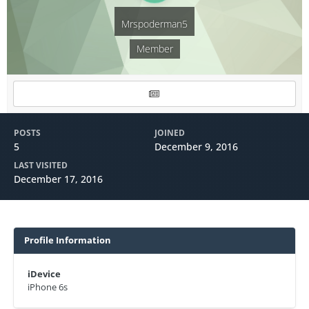
Mrspoderman5
Member
POSTS
JOINED
5
December 9, 2016
LAST VISITED
December 17, 2016
Profile Information
iDevice
iPhone 6s