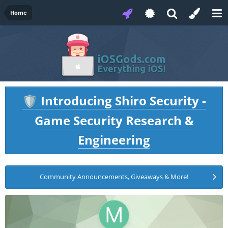
Home
Introducing Shiro Security -
🛡️
Game Security Research &
Engineering
Community Announcements, Giveaways & More!