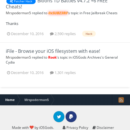
Bloons TD Battles v4.7.2 +6 FREE
Patcher Hack
Cheats!
Mrspoderman5
replied to
0xSUBZ3R0
's topic in
Free Jailbreak Cheats
Thanks
December 10, 2016
2,590 replies
Hack
iFile - Browse your iOS filesystem with ease!
Mrspoderman5
replied to
Rook
's topic in
iOSGods Archives's General
Cydia
December 10, 2016
1,301 replies
Home
Mrspoderman5
Twitter
PayPal
Made with
by iOSGods.
Privacy Policy
Disclaimer