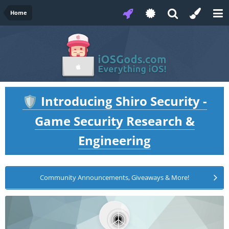
Home
Introducing Shiro Security -
🛡️
Game Security Research &
Engineering
Community Announcements, Giveaways & More!