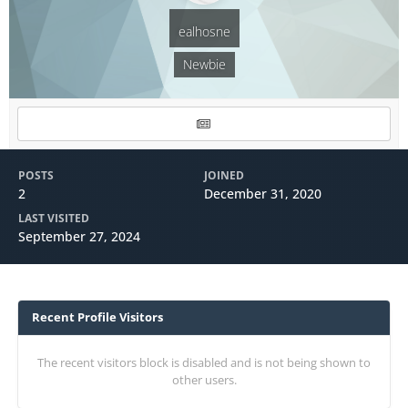
ealhosne
Newbie
POSTS
JOINED
2
December 31, 2020
LAST VISITED
September 27, 2024
Recent Profile Visitors
The recent visitors block is disabled and is not being shown to
other users.