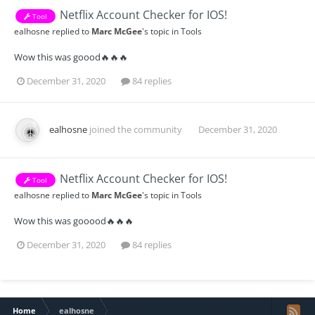
Netflix Account Checker for IOS!
Tool
ealhosne
replied to
Marc McGee
's topic in
Tools
Wow this was goood🔥🔥🔥
December 31, 2020
84 replies
ealhosne
joined the community
December 31, 2020
Netflix Account Checker for IOS!
Tool
ealhosne
replied to
Marc McGee
's topic in
Tools
Wow this was gooood🔥🔥🔥
December 31, 2020
84 replies
Home
ealhosne