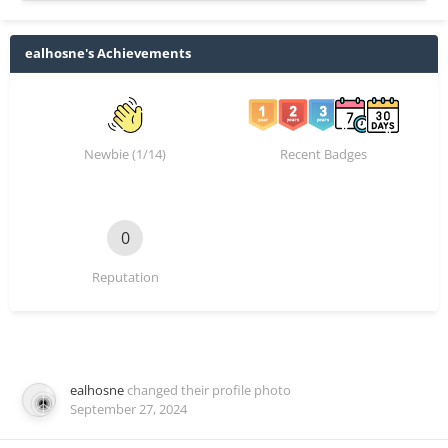
ealhosne's Achievements
Newbie (1/14)
Recent Badges
0
Reputation
ealhosne
changed their profile photo
September 27, 2024