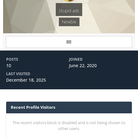
Stupid ads
Newbie
POSTS
JOINED
10
June 22, 2020
LAST VISITED
December 18, 2025
Recent Profile Visitors
The recent visitors block is disabled and is not being shown to
other users.