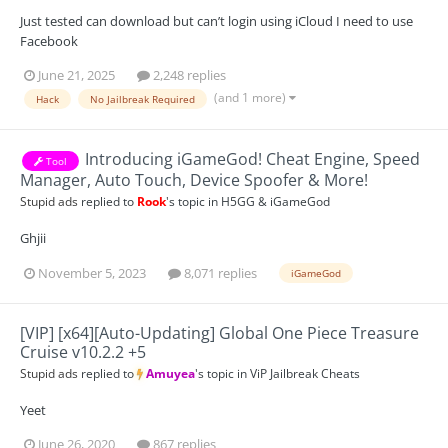
Just tested can download but can’t login using iCloud I need to use
Facebook
June 21, 2025
2,248 replies
(and 1 more)
Hack
No Jailbreak Required
Introducing iGameGod! Cheat Engine, Speed
Tool
Manager, Auto Touch, Device Spoofer & More!
Stupid ads
replied to
Rook
's topic in
H5GG & iGameGod
Ghjii
November 5, 2023
8,071 replies
iGameGod
[VIP] [x64][Auto-Updating] Global One Piece Treasure
Cruise v10.2.2 +5
Stupid ads
replied to
Amuyea
's topic in
ViP Jailbreak Cheats
Yeet
June 26, 2020
867 replies