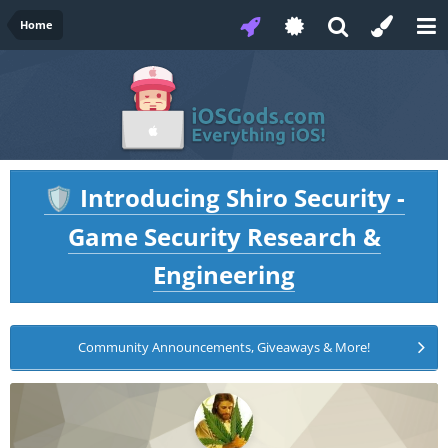
Home
Introducing Shiro Security -
🛡️
Game Security Research &
Engineering
Community Announcements, Giveaways & More!