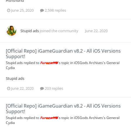
Hshshdhd
June 25, 2020
2,598 replies
Stupid ads
joined the community
June 22, 2020
[Official Repo] iGameGuardian v8.2 - All iOS Versions
Support!
Stupid ads
replied to
FuroowHD
's topic in
iOSGods Archives's General
Cydia
Stupid ads
June 22, 2020
203 replies
[Official Repo] iGameGuardian v8.2 - All iOS Versions
Support!
Stupid ads
replied to
FuroowHD
's topic in
iOSGods Archives's General
Cydia