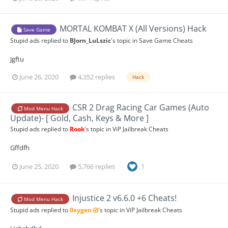
MORTAL KOMBAT X (All Versions) Hack
Save Game
Stupid ads
replied to
BJorn_LuLszic
's topic in
Save Game Cheats
Jgftu
June 26, 2020
4,352 replies
Hack
CSR 2 Drag Racing Car Games (Auto
Mod Menu Hack
Update)- [ Gold, Cash, Keys & More ]
Stupid ads
replied to
Rook
's topic in
ViP Jailbreak Cheats
Gffdfh
June 25, 2020
5,766 replies
1
Injustice 2 v6.6.0 +6 Cheats!
Mod Menu Hack
Stupid ads
replied to
0xygen
's topic in
ViP Jailbreak Cheats