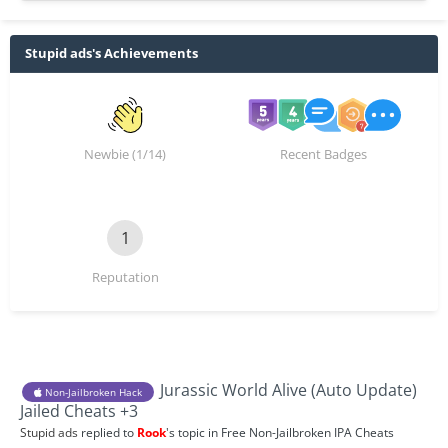
Stupid ads's Achievements
Newbie (1/14)
Recent Badges
1
Reputation
Jurassic World Alive (Auto Update)
Non-Jailbroken Hack
Jailed Cheats +3
Stupid ads
replied to
Rook
's topic in
Free Non-Jailbroken IPA Cheats