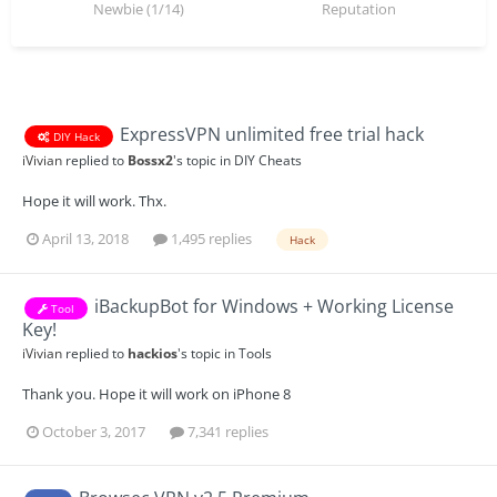
Newbie (1/14)
Reputation
ExpressVPN unlimited free trial hack
DIY Hack
iVivian
replied to
Bossx2
's topic in
DIY Cheats
Hope it will work. Thx.
April 13, 2018
1,495 replies
Hack
iBackupBot for Windows + Working License
Tool
Key!
iVivian
replied to
hackios
's topic in
Tools
Thank you. Hope it will work on iPhone 8
October 3, 2017
7,341 replies