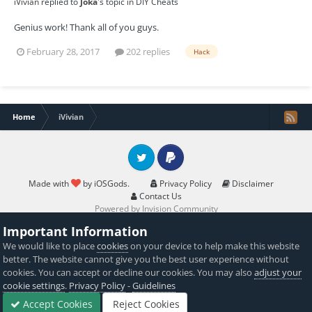
iVivian
replied to
Joka
's topic in
DIY Cheats
Genius work! Thank all of you guys.
February 28, 2017
202 replies
Hack
Home
iVivian
Twitter
PayPal
Made with
by iOSGods.
Privacy Policy
Disclaimer
Contact Us
Powered by Invision Community
Important Information
We would like to place
cookies
on your device to help make this website
better. The website cannot give you the best user experience without
cookies. You can accept or decline our cookies. You may also
adjust your
cookie settings
.
Privacy Policy
-
Guidelines
Accept Cookies
Reject Cookies