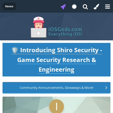
Home
Introducing Shiro Security -
🛡️
Game Security Research &
Engineering
Community Announcements, Giveaways & More!