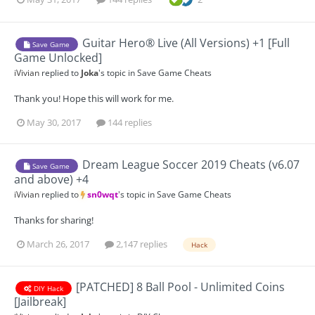
Guitar Hero® Live (All Versions) +1 [Full
Save Game
Game Unlocked]
iVivian
replied to
Joka
's topic in
Save Game Cheats
Thank you! Hope this will work for me.
May 30, 2017
144 replies
Dream League Soccer 2019 Cheats (v6.07
Save Game
and above) +4
iVivian
replied to
sn0wqt
's topic in
Save Game Cheats
Thanks for sharing!
March 26, 2017
2,147 replies
Hack
[PATCHED] 8 Ball Pool - Unlimited Coins
DIY Hack
[Jailbreak]