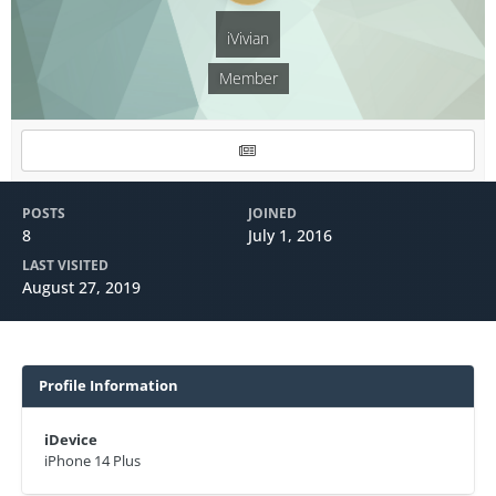
iVivian
Member
POSTS
JOINED
8
July 1, 2016
LAST VISITED
August 27, 2019
Profile Information
iDevice
iPhone 14 Plus