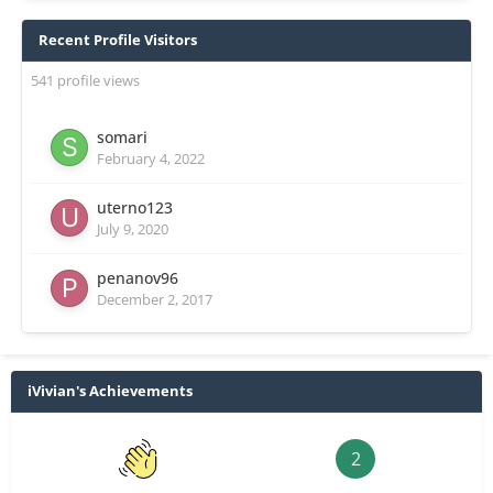
Recent Profile Visitors
541 profile views
somari
February 4, 2022
uterno123
July 9, 2020
penanov96
December 2, 2017
iVivian's Achievements
2