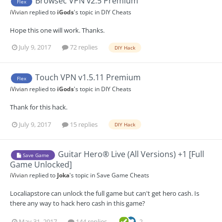
Browsec VPN v2.5 Premium
Flex
iVivian
replied to
iGods
's topic in
DIY Cheats
Hope this one will work. Thanks.
July 9, 2017
72 replies
DIY Hack
Touch VPN v1.5.11 Premium
Flex
iVivian
replied to
iGods
's topic in
DIY Cheats
Thank for this hack.
July 9, 2017
15 replies
DIY Hack
Guitar Hero® Live (All Versions) +1 [Full
Save Game
Game Unlocked]
iVivian
replied to
Joka
's topic in
Save Game Cheats
Localiapstore can unlock the full game but can't get hero cash. Is
there any way to hack hero cash in this game?
May 31, 2017
144 replies
2