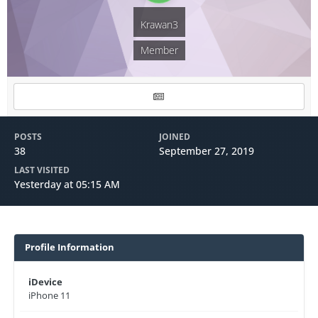
Krawan3
Member
POSTS
JOINED
38
September 27, 2019
LAST VISITED
Yesterday at 05:15 AM
Profile Information
iDevice
iPhone 11