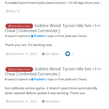
Puzzle&Chaos:FrozenCastle Game Version: 1.91.00 App Store Link:...
May 19
Goblins Wood: Tycoon Idle Sim +1++
Mod Menu Hack
Cheat [ Unlimited Currencies ]
Krawan3
replied to
Puddin
's topic in
Free Jailbreak Cheats
Thank you, bro. It’s working now.
December 21, 2025
88 replies
1
Goblins Wood: Tycoon Idle Sim +1++
Mod Menu Hack
Cheat [ Unlimited Currencies ]
Krawan3
replied to
Puddin
's topic in
Free Jailbreak Cheats
Non jailbreak version game…it doesn’t open/close automatically
when opened. Before update it was working. Thank you
December 21, 2025
88 replies