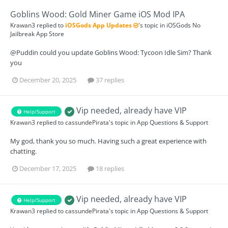
Goblins Wood: Gold Miner Game iOS Mod IPA
Krawan3
replied to
iOSGods App Updates
's topic in
iOSGods No
Jailbreak App Store
@Puddin could you update Goblins Wood: Tycoon Idle Sim? Thank
you
December 20, 2025
37 replies
Vip needed, already have VIP
Help/Support
Krawan3
replied to
cassundePirata
's topic in
App Questions & Support
My god, thank you so much. Having such a great experience with
chatting.
December 17, 2025
18 replies
Vip needed, already have VIP
Help/Support
Krawan3
replied to
cassundePirata
's topic in
App Questions & Support