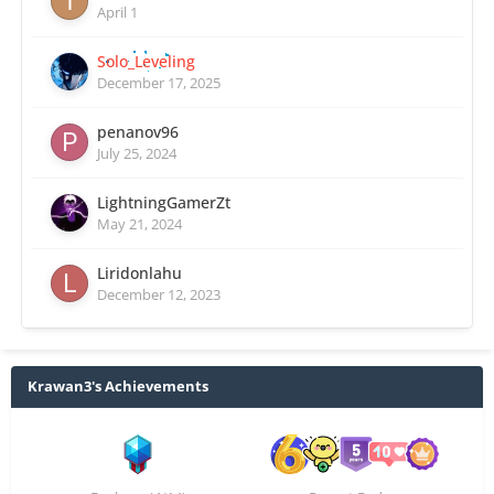
April 1
Solo_Leveling
December 17, 2025
penanov96
July 25, 2024
LightningGamerZt
May 21, 2024
Liridonlahu
December 12, 2023
Krawan3's Achievements