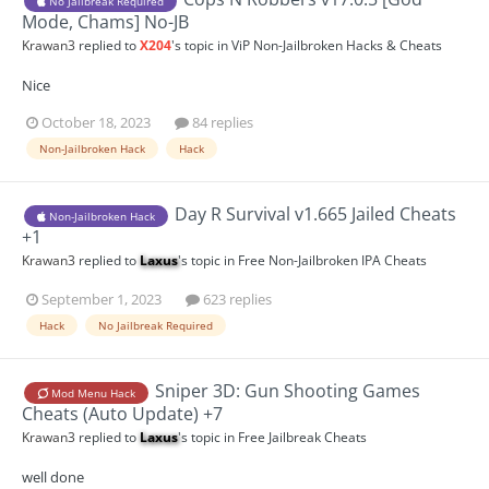
No Jailbreak Required
Mode, Chams] No-JB
Krawan3
replied to
X204
's topic in
ViP Non-Jailbroken Hacks & Cheats
Nice
October 18, 2023
84 replies
Non-Jailbroken Hack
Hack
Day R Survival v1.665 Jailed Cheats
Non-Jailbroken Hack
+1
Krawan3
replied to
Laxus
's topic in
Free Non-Jailbroken IPA Cheats
September 1, 2023
623 replies
Hack
No Jailbreak Required
Sniper 3D: Gun Shooting Games
Mod Menu Hack
Cheats (Auto Update) +7
Krawan3
replied to
Laxus
's topic in
Free Jailbreak Cheats
well done