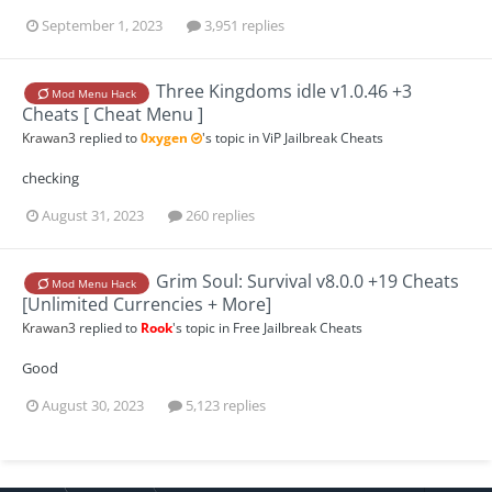
September 1, 2023
3,951 replies
Three Kingdoms idle v1.0.46 +3
Mod Menu Hack
Cheats [ Cheat Menu ]
Krawan3
replied to
0xygen
's topic in
ViP Jailbreak Cheats
checking
August 31, 2023
260 replies
Grim Soul: Survival v8.0.0 +19 Cheats
Mod Menu Hack
[Unlimited Currencies + More]
Krawan3
replied to
Rook
's topic in
Free Jailbreak Cheats
Good
August 30, 2023
5,123 replies