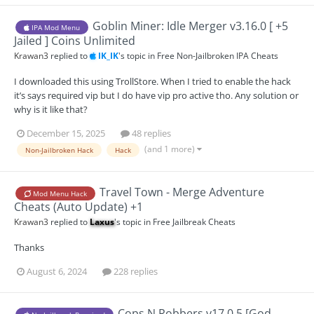
Goblin Miner: Idle Merger v3.16.0 [ +5
IPA Mod Menu
Jailed ] Coins Unlimited
Krawan3
replied to
IK_IK
's topic in
Free Non-Jailbroken IPA Cheats
I downloaded this using TrollStore. When I tried to enable the hack
it’s says required vip but I do have vip pro active tho. Any solution or
why is it like that?
December 15, 2025
48 replies
(and 1 more)
Non-Jailbroken Hack
Hack
Travel Town - Merge Adventure
Mod Menu Hack
Cheats (Auto Update) +1
Krawan3
replied to
Laxus
's topic in
Free Jailbreak Cheats
Thanks
August 6, 2024
228 replies
Cops N Robbers v17.0.5 [God