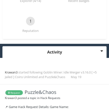
Explorer (4/14)
Recent Badges
1
Reputation
Activity
Krawan3
started following
Goblin Miner: Idle Merger v3.16.0 [ +5
Jailed ] Coins Unlimited
and
Puzzle&Chaos
May 19
Puzzle&Chaos
Request
Krawan3
posted a topic in
Hack Requests
📌 Game Hack Request Details: Game Name: