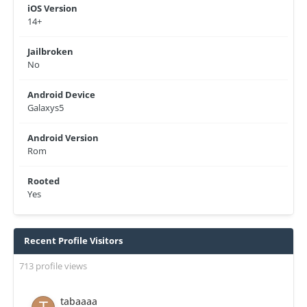
iOS Version
14+
Jailbroken
No
Android Device
Galaxys5
Android Version
Rom
Rooted
Yes
Recent Profile Visitors
713 profile views
tabaaaa