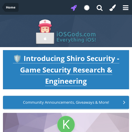
Home
Introducing Shiro Security -
🛡️
Game Security Research &
Engineering
Community Announcements, Giveaways & More!