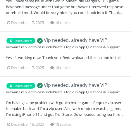
Yes, I have same issue with Goblin Miner: Idle Merger v3.8.2 game. I
have send message under that game but haven’t received response
or rebuild mod. Would be very nice if you could look into it. Thank...
December 17, 2025
18 replies
Vip needed, already have VIP
Help/Support
Krawan3
replied to
cassundePirata
's topic in
App Questions & Support
Yes it’s working now. Thank you. Redownloaded the ipa and install.
December 17, 2025
18 replies
Vip needed, already have VIP
Help/Support
Krawan3
replied to
cassundePirata
's topic in
App Questions & Support
I’m having same problem with goblin miner game. Require vip user
to enable hack and I’m a vip user. Also with modern warship game.
I’m using iPhone 11 and got TrollStore. Downloaded using ipa thru...
December 16, 2025
18 replies