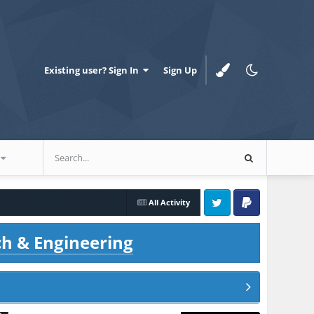
Existing user? Sign In
Sign Up
All Activity
Twitter
PayPal
ch & Engineering