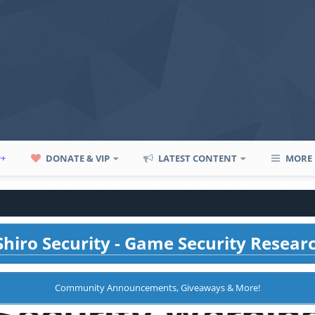
P+
DONATE & VIP
LATEST CONTENT
MORE
hiro Security - Game Security Resear
Community Announcements, Giveaways & More!