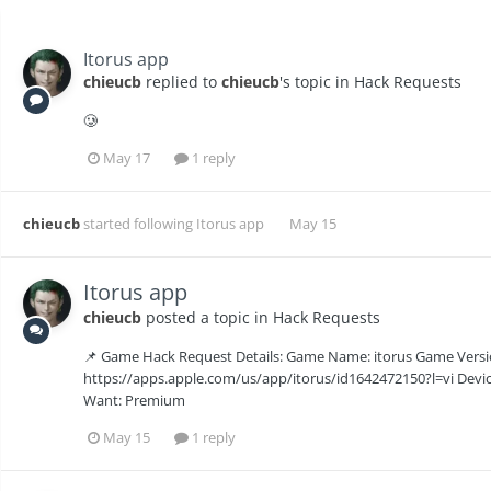
Itorus app
chieucb
replied to
chieucb
's topic in
Hack Requests
🥲
May 17
1 reply
chieucb
started following
Itorus app
May 15
Itorus app
chieucb
posted a topic in
Hack Requests
📌 Game Hack Request Details: Game Name: itorus Game Versio
https://apps.apple.com/us/app/itorus/id1642472150?l=vi Devic
Want: Premium
May 15
1 reply