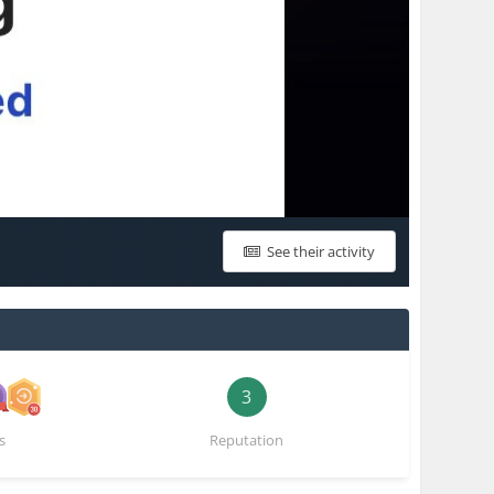
See their activity
3
s
Reputation