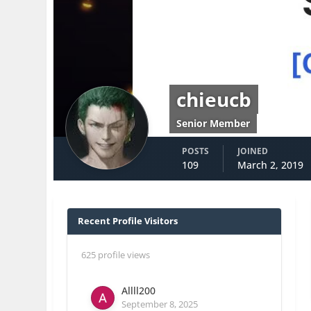
chieucb
Senior Member
POSTS
JOINED
109
March 2, 2019
Recent Profile Visitors
625 profile views
Allll200
September 8, 2025