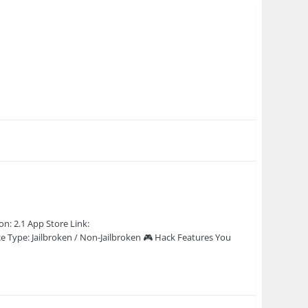
n: 2.1 App Store Link:
e Type: Jailbroken / Non-Jailbroken 🎮 Hack Features You