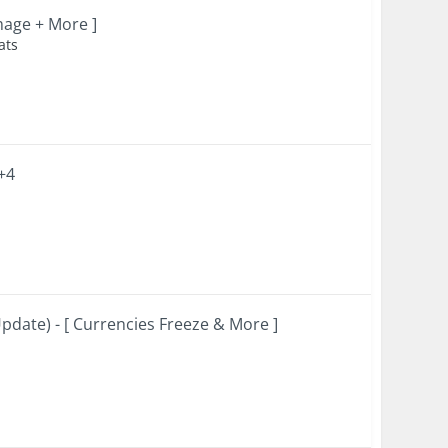
mage + More ]
ats
+4
date) - [ Currencies Freeze & More ]