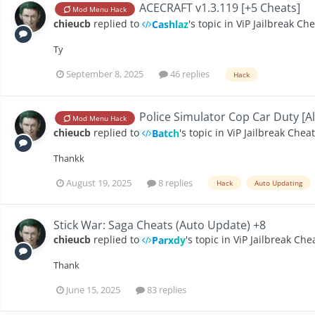
ACECRAFT v1.3.119 [+5 Cheats]
Mod Menu Hack
chieucb
replied to
's topic in
ViP Jailbreak Ch
Cashlaz
Ty
September 8, 2025
46 replies
Hack
Police Simulator Cop Car Duty [Al
Mod Menu Hack
chieucb
replied to
's topic in
ViP Jailbreak Chea
Batch
Thankk
August 19, 2025
8 replies
Hack
Auto Updating
Stick War: Saga Cheats (Auto Update) +8
chieucb
replied to
's topic in
ViP Jailbreak Che
Parxdy
Thank
June 15, 2025
83 replies