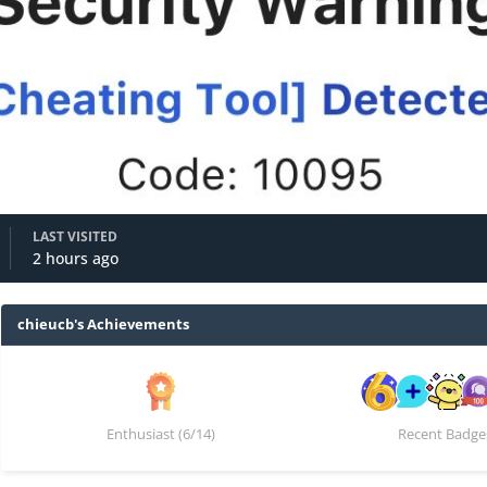
LAST VISITED
2 hours ago
chieucb's Achievements
Enthusiast (6/14)
Recent Badge