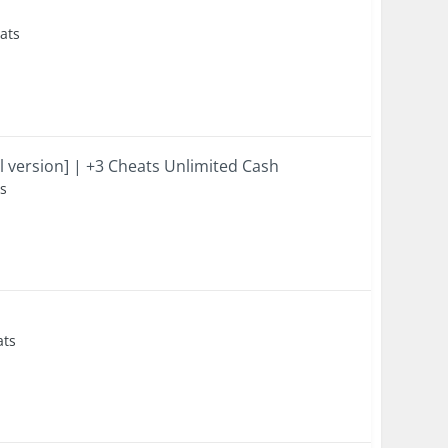
eats
l version] | +3 Cheats Unlimited Cash
ts
ats