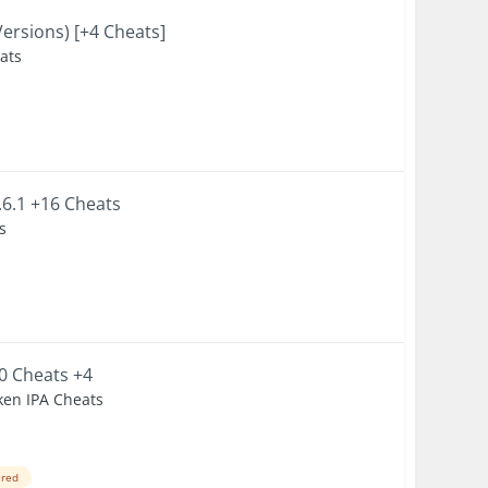
Versions) [+4 Cheats]
eats
.6.1 +16 Cheats
s
.0 Cheats +4
ken IPA Cheats
ired