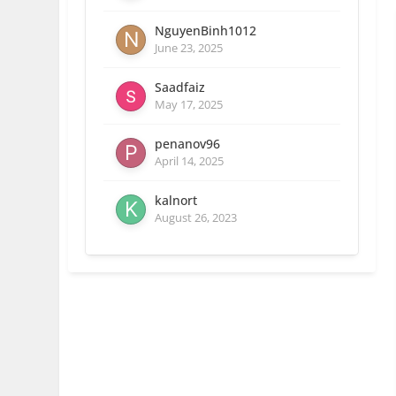
NguyenBinh1012
June 23, 2025
Saadfaiz
May 17, 2025
penanov96
April 14, 2025
kalnort
August 26, 2023