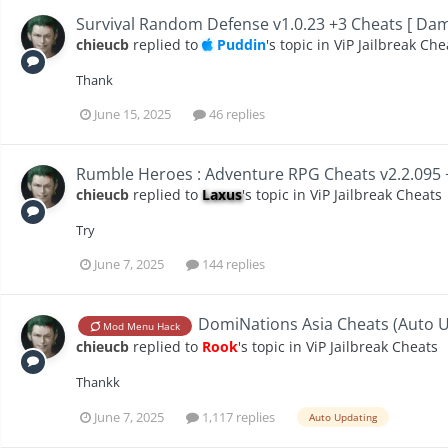
Survival Random Defense v1.0.23 +3 Cheats [ Da
chieucb
replied to
Puddin
's topic in
ViP Jailbreak Che
Thank
June 15, 2025
46 replies
Rumble Heroes : Adventure RPG Cheats v2.2.095 
chieucb
replied to
Laxus
's topic in
ViP Jailbreak Cheats
Try
June 7, 2025
144 replies
DomiNations Asia Cheats (Auto Up
Mod Menu Hack
chieucb
replied to
Rook
's topic in
ViP Jailbreak Cheats
Thankk
June 7, 2025
1,117 replies
Auto Updating