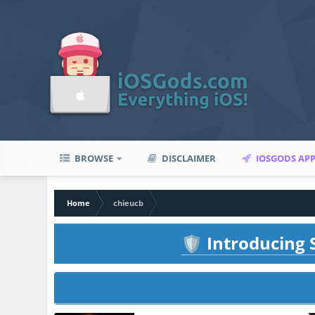
BROWSE
DISCLAIMER
IOSGODS AP
Home
chieucb
Introducing S
🛡️