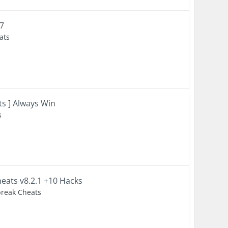
17
ats
ts ] Always Win
s
eats v8.2.1 +10 Hacks
lbreak Cheats