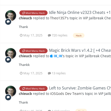
Idle Ninja Online v2323 Cheats +
Mod Menu Hack
chieucb
replied to
Theo1357
's topic in
ViP Jailbreak Che
Thank
May 17, 2025
720 replies
Hack
Magic Brick Wars v1.4.2 [ +4 Chea
Mod Menu Hack
chieucb
replied to
IK_IK
's topic in
ViP Jailbreak Cheat
Thankk
May 17, 2025
13 replies
Left to Survive: Zombie Games Ch
Mod Menu Hack
chieucb
replied to
iOSGods Dev Team
's topic in
ViP Jai
Thank
May 15, 2025
1,619 replies