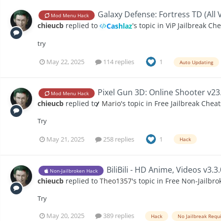
Galaxy Defense: Fortress TD (All 
Mod Menu Hack
chieucb
replied to
's topic in
ViP Jailbreak Ch
Cashlaz
try
May 22, 2025
114 replies
1
Auto Updating
Pixel Gun 3D: Online Shooter v23
Mod Menu Hack
chieucb
replied to
̷̷̷̷̷̷̷̷̷̷̷̷ Mario
's topic in
Free Jailbreak Cheat
Try
May 21, 2025
258 replies
1
Hack
BiliBili - HD Anime, Videos v3.3
Non-Jailbroken Hack
chieucb
replied to
Theo1357
's topic in
Free Non-Jailbro
Try
May 20, 2025
389 replies
Hack
No Jailbreak Requ