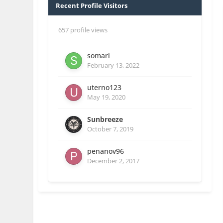
Recent Profile Visitors
657 profile views
somari
February 13, 2022
uterno123
May 19, 2020
Sunbreeze
October 7, 2019
penanov96
December 2, 2017