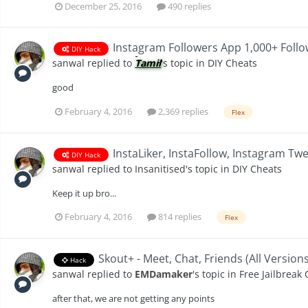
December 25, 2016
490 replies
Instagram Followers App 1,000+ Follo
DIY Hack
sanwal
replied to
Tamil
's topic in
DIY Cheats
good
February 4, 2016
2,369 replies
Flex
InstaLiker, InstaFollow, Instagram Tw
DIY Hack
sanwal
replied to
Insanitised
's topic in
DIY Cheats
Keep it up bro...
February 4, 2016
814 replies
Flex
Skout+ - Meet, Chat, Friends (All Version
Hack
sanwal
replied to
EMDamaker
's topic in
Free Jailbreak
after that, we are not getting any points