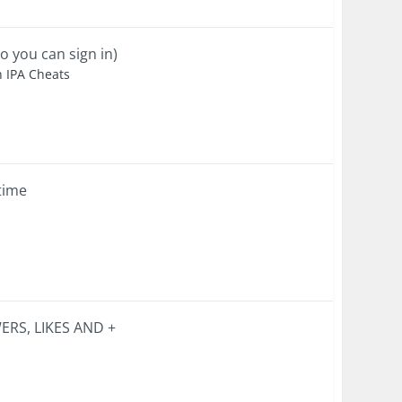
o you can sign in)
n IPA Cheats
 time
RS, LIKES AND +