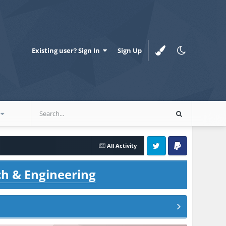
Existing user? Sign In
Sign Up
All Activity
Twitter
PayPal
ch & Engineering