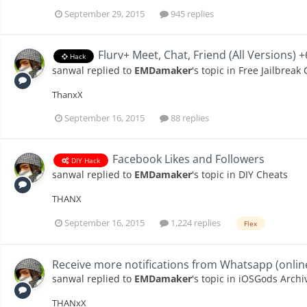
September 29, 2015
945 replies
Flurv+ Meet, Chat, Friend (All Versions) 
Hack
sanwal
replied to
EMDamaker
's topic in
Free Jailbreak
ThanxX
September 16, 2015
88 replies
Facebook Likes and Followers
DIY Hack
sanwal
replied to
EMDamaker
's topic in
DIY Cheats
THANX
September 16, 2015
1,224 replies
Flex
Receive more notifications from Whatsapp (online
sanwal
replied to
EMDamaker
's topic in
iOSGods Archiv
THANxX