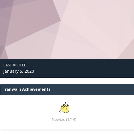
LAST VISITED
January 5, 2020
sanwal's Achievements
Newbie (1/14)