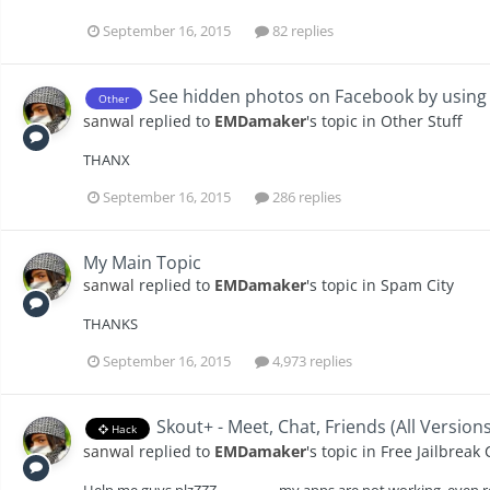
September 16, 2015
82 replies
See hidden photos on Facebook by usin
Other
sanwal
replied to
EMDamaker
's topic in
Other Stuff
THANX
September 16, 2015
286 replies
My Main Topic
sanwal
replied to
EMDamaker
's topic in
Spam City
THANKS
September 16, 2015
4,973 replies
Skout+ - Meet, Chat, Friends (All Version
Hack
sanwal
replied to
EMDamaker
's topic in
Free Jailbreak
Help me guys plzZZZ.................. my apps are not working, even