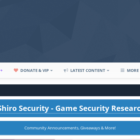
P+
DONATE & VIP
LATEST CONTENT
MORE
hiro Security - Game Security Resear
Community Announcements, Giveaways & More!