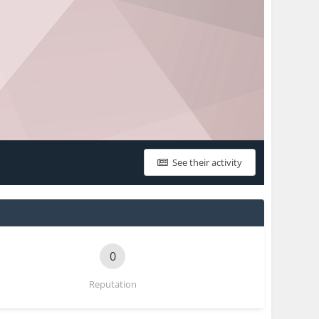
See their activity
0
Reputation