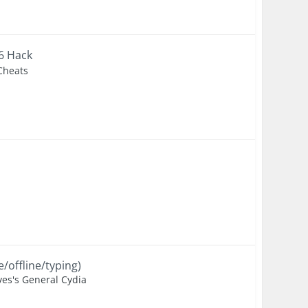
+6 Hack
 Cheats
/offline/typing)
es's General Cydia