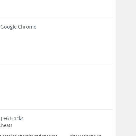
g Google Chrome
s) +6 Hacks
 Cheats
 reinstalled Appcake and appsync,,,,,,,,,,,,,,plzZZ Helpppp im