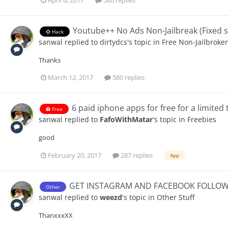
Youtube++ No Ads Non-Jailbreak (Fixed s
Hack
sanwal
replied to
dirtydcs
's topic in
Free Non-Jailbroke
Thanks
March 12, 2017
580 replies
6 paid iphone apps for free for a limited
Free
sanwal
replied to
FafoWithMatar
's topic in
Freebies
good
February 20, 2017
287 replies
App
GET INSTAGRAM AND FACEBOOK FOLLOWE
Other
sanwal
replied to
weezd
's topic in
Other Stuff
ThanxxxXX