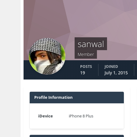
sanwal
Member
POSTS
JOINED
19
July 1, 2015
Profile Information
iDevice
iPhone 8 Plus