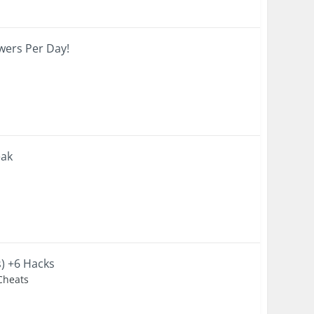
wers Per Day!
eak
s) +6 Hacks
 Cheats