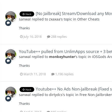
[No Jailbreak] Stream/Download any Mov
Hack
sanwal
replied to
zxaxaa
's topic in
Other Cheats
Thanks
July 16, 2018
288 replies
YouTube++ pulled from UnlimApps source + 3 bett
sanwal
replied to
monkeyhunter
's topic in
iOSGods Arc
Thanks
March 11, 2018
1,196 replies
Youtube++ No Ads Non-Jailbreak (Fixed s
Hack
sanwal
replied to
dirtydcs
's topic in
Free Non-Jailbroke
Thanks
April 6, 2017
580 replies