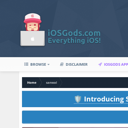
BROWSE
DISCLAIMER
IOSGODS AP
Home
sanwal
Introducing S
🛡️