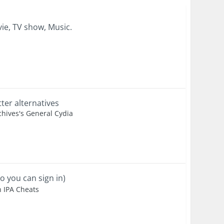
ie, TV show, Music.
er alternatives
hives's General Cydia
o you can sign in)
n IPA Cheats