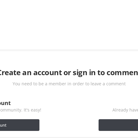
Create an account or sign in to commen
You need to be a member in order to leave a comment
ount
ommunity. It's easy!
Already have
ount