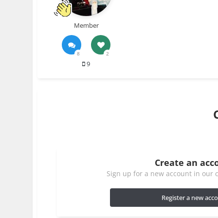
Member
8
2
9
Create an acc
Sign up for a new account in our c
Register a new acc