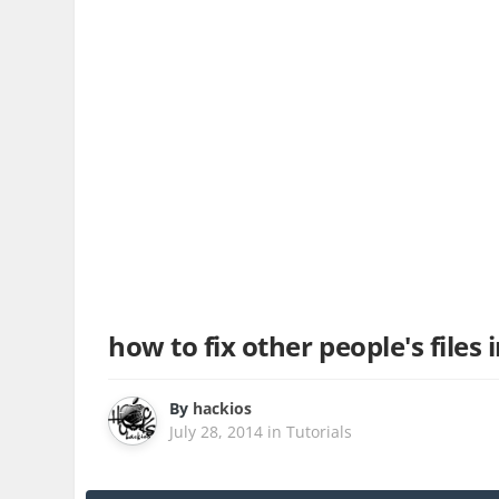
how to fix other people's files 
By
hackios
July 28, 2014
in
Tutorials