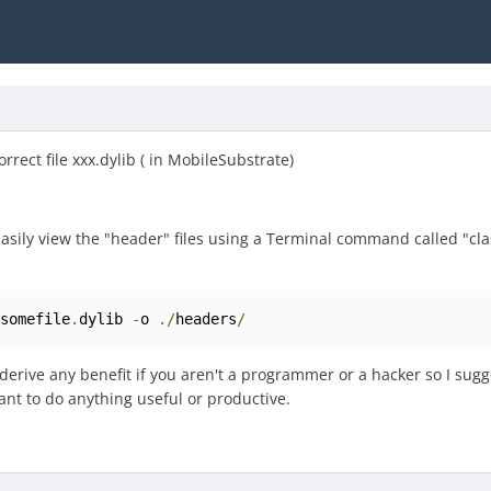
orrect file xxx.dylib ( in MobileSubstrate)
 easily view the "header" files using a Terminal command called "c
/
somefile
.
dylib 
-
o 
./
headers
/
erive any benefit if you aren't a programmer or a hacker so I sugg
nt to do anything useful or productive.