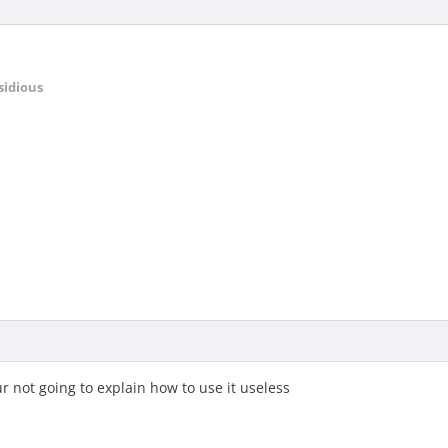
sidious
ur not going to explain how to use it useless