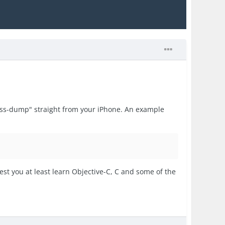
lass-dump" straight from your iPhone. An example
est you at least learn Objective-C, C and some of the