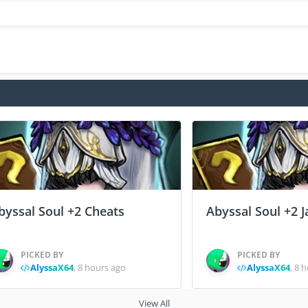
byssal Soul +2 Cheats
Abyssal Soul +2 J
PICKED BY
PICKED BY
AlyssaX64
,
8 hours ago
AlyssaX64
,
8 h
View All