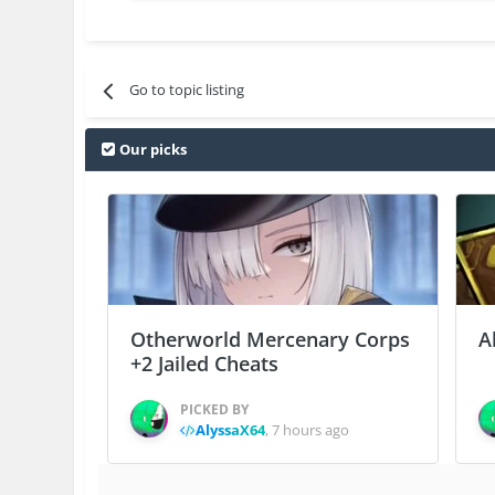
Go to topic listing
Our picks
Otherworld Mercenary Corps
A
+2 Jailed Cheats
PICKED BY
AlyssaX64
,
7 hours ago