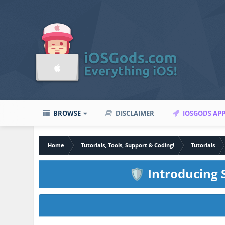
BROWSE
DISCLAIMER
IOSGODS AP
Home
Tutorials, Tools, Support & Coding!
Tutorials
Introducing S
🛡️