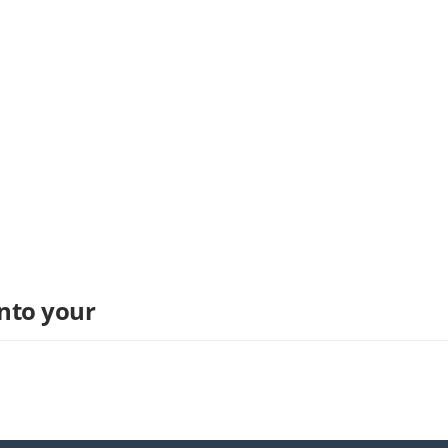
into your