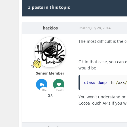
3 posts in this topic
hackios
Posted
July 28, 2014
The most difficult is the c
Ok in that case, you can
would be
Senior Member
class
-
dump
-
h 
/
xxx
182
10.3k
8
You won't understand or d
CocoaTouch APIs if you wa