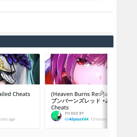
ailed Cheats
(Heaven Burns Red Japan) ヘ
ブンバーンズレッド +2 Jailed
Cheats
PICKED BY
ours ago
AlyssaX64
,
13 hours ago