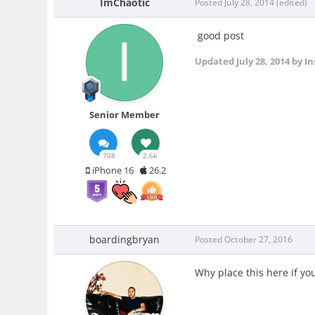
ImChaotic
Posted
July 28, 2014
(edited)
good post
Updated
July 28, 2014
by In
Senior Member
708
2.6k
iPhone 16
26.2
boardingbryan
Posted
October 27, 2016
Why place this here if yo