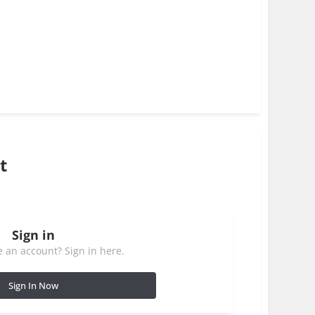
t
Sign in
 an account? Sign in here.
Sign In Now