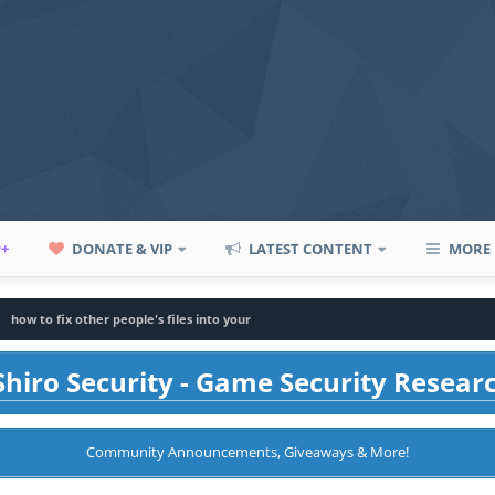
P+
DONATE & VIP
LATEST CONTENT
MORE
how to fix other people's files into your
hiro Security - Game Security Resear
Community Announcements, Giveaways & More!