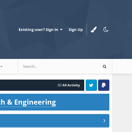
Existing user? Sign In
Sign Up
All Activity
Twitter
PayPal
ch & Engineering