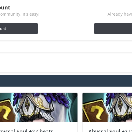
ount
ommunity. It's easy!
Already have
ount
byssal Soul +2 Cheats
Abyssal Soul +2 J