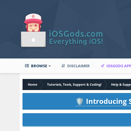
BROWSE
DISCLAIMER
IOSGODS AP
Home
Tutorials, Tools, Support & Coding!
Help & Supp
Introducing S
🛡️