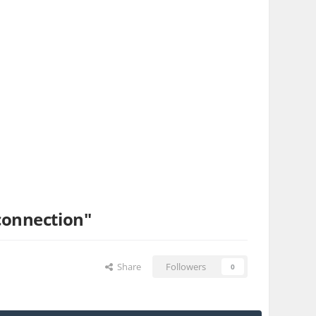
connection"
Share
Followers
0