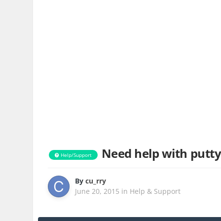
Need help with putty
Help/Support
By
cu_rry
June 20, 2015
in
Help & Support