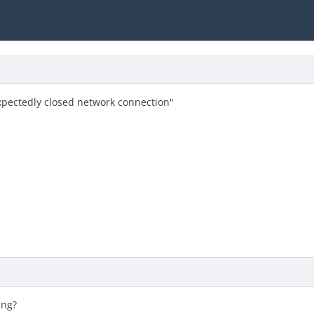
xpectedly closed network connection"
ing?