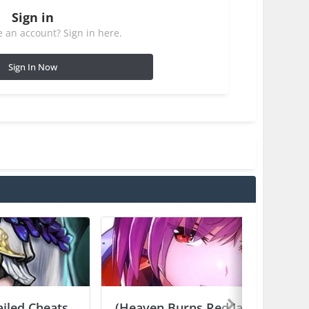
Sign in
 an account? Sign in here.
Sign In Now
ailed Cheats
(Heaven Burns Red Japan) ヘ