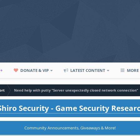
P+
DONATE & VIP
LATEST CONTENT
MORE
ort
Need help with putty "Server unexpectedly closed network connection"
hiro Security - Game Security Resear
Community Announcements, Giveaways & More!