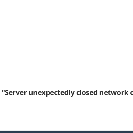
 "Server unexpectedly closed network 