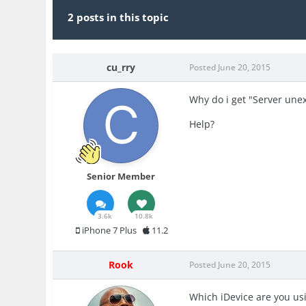
2 posts in this topic
cu_rry
Posted
June 20, 2015
Why do i get "Server une
Help?
Senior Member
3.6k
10.8k
iPhone 7 Plus
11.2
Rook
Posted
June 20, 2015
Which iDevice are you us