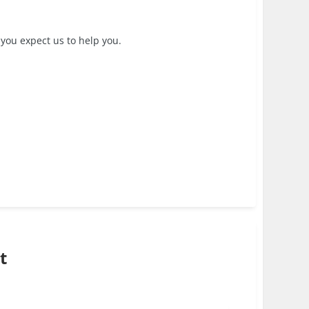
 you expect us to help you.
t