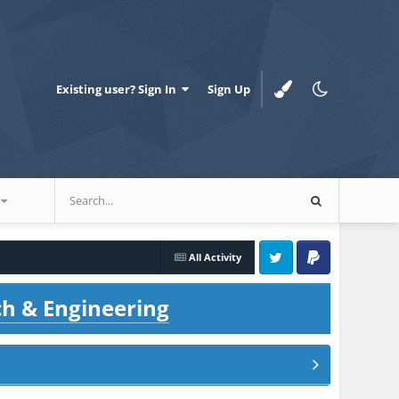
Existing user? Sign In
Sign Up
All Activity
Twitter
PayPal
ch & Engineering