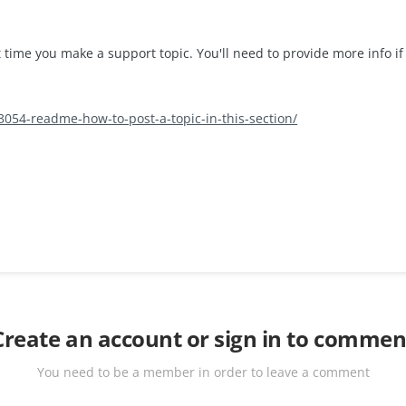
 time you make a support topic. You'll need to provide more info if
/3054-readme-how-to-post-a-topic-in-this-section/
Create an account or sign in to commen
You need to be a member in order to leave a comment