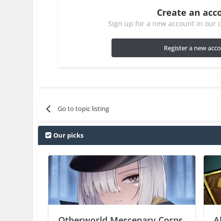
Create an acc
Sign up for a new account in our c
Register a new acc
Go to topic listing
Our picks
Otherworld Mercenary Corps
A