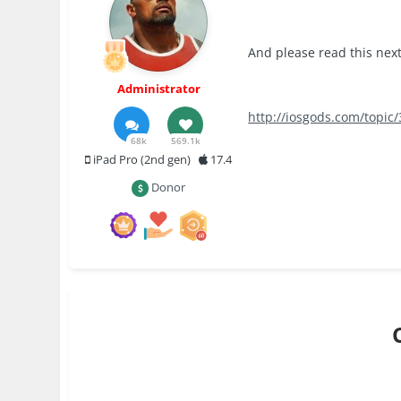
And please read this next
Administrator
http://iosgods.com/topic
68k
569.1k
iPad Pro (2nd gen)
17.4
Donor