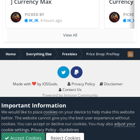
] Currency Max
Currency 
PICKED BY
PICKED 
IK_IK
,
4 hours ago
IK_IK
,
View All
Home
Everything Else
Freebies
Price Drop: PreFlop Odds Calcu
Twitter
PayPal
Made with
by iOSGods.
Privacy Policy
Disclaimer
Contact Us
Powered by Invision Community
Important Information
We would like to place
cookies
on your device to help make this website
better. The website cannot give you the best user experience without
cookies. You can accept or decline our cookies. You may also
adjust your
cookie settings
.
Privacy Policy
-
Guidelines
Accept Cookies
Reject Cookies