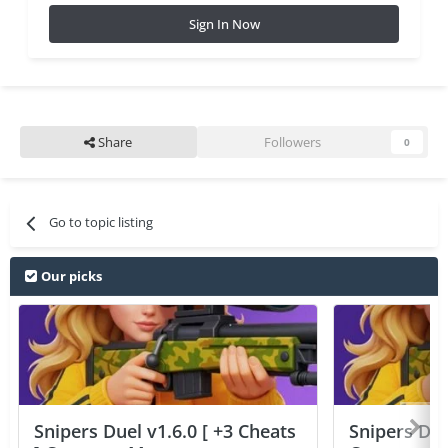
Sign In Now
Share
Followers
0
Go to topic listing
Our picks
Snipers Duel v1.6.0 [ +3 Cheats
Snipers Duel