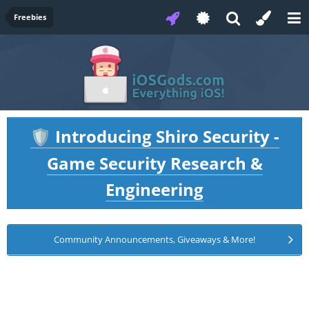
Freebies
Introducing Shiro Security -
🛡️
Game Security Research &
Engineering
Community Announcements, Giveaways & More!