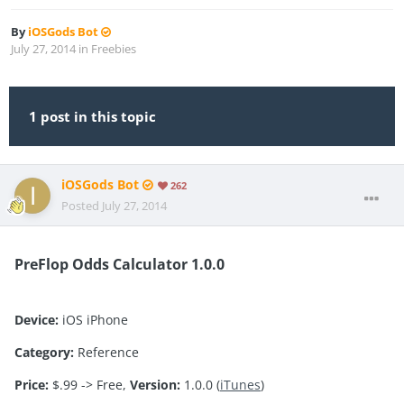
By
iOSGods Bot
July 27, 2014
in
Freebies
1 post in this topic
iOSGods Bot
262
Posted
July 27, 2014
PreFlop Odds Calculator 1.0.0
Device:
iOS iPhone
Category:
Reference
Price:
$.99 -> Free,
Version:
1.0.0 (
iTunes
)