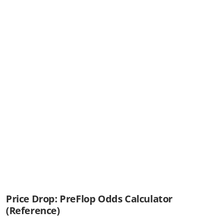
Price Drop: PreFlop Odds Calculator
(Reference)