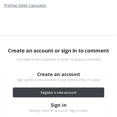
PreFlop Odds Calculator
Create an account or sign in to comment
You need to be a member in order to leave a comment
Create an account
Sign up for a new account in our community. It's easy!
Register a new account
Sign in
Already have an account? Sign in here.