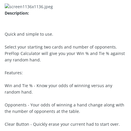
Description:
Quick and simple to use.
Select your starting two cards and number of opponents.
PreFlop Calculator will give you your Win % and Tie % against
any random hand.
Features:
Win and Tie % - Know your odds of winning versus any
random hand.
Opponents - Your odds of winning a hand change along with
the number of opponents at the table.
Clear Button - Quickly erase your current had to start over.