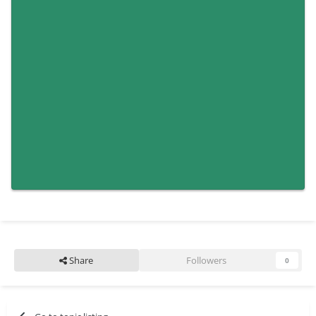
Share
Followers
0