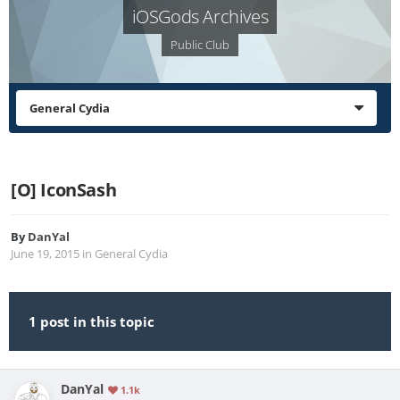
iOSGods Archives
Public Club
General Cydia
[O] IconSash
By
DanYal
June 19, 2015
in
General Cydia
1 post in this topic
DanYal
1.1k