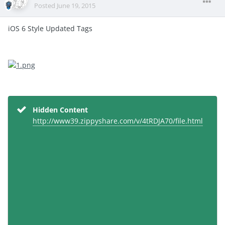
Posted
June 19, 2015
iOS 6 Style Updated Tags
Hidden Content
http://www39.zippyshare.com/v/4tRDJA70/file.html