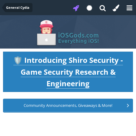
General Cydia
Introducing Shiro Security -
🛡️
Game Security Research &
Engineering
Community Announcements, Giveaways & More!