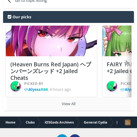
Go to topic listing
Our picks
(Heaven Burns Red Japan) ヘブ
FAIRY TAIL
ンバーンズレッド +2 Jailed
+2 Jailed C
Cheats
PICKED BY
PICKED 
AlyssaX64
,
4 hours ago
Alyss
View All
Home
Clubs
iOSGods Archives
General Cydia
[O] IconSas