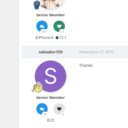
Senior Member
287
13
iPhone 8
12.1
salvador159
Posted
June 17, 2015
Thanks
Senior Member
45
0
22