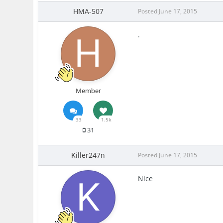
HMA-507
Posted
June 17, 2015
.
Member
33
1.5k
31
Killer247n
Posted
June 17, 2015
Nice