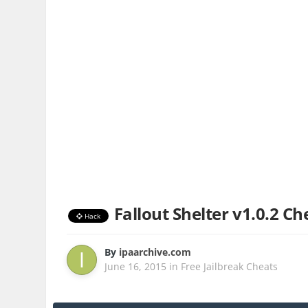
Fallout Shelter v1.0.2 Ch
Hack
By
ipaarchive.com
June 16, 2015
in
Free Jailbreak Cheats