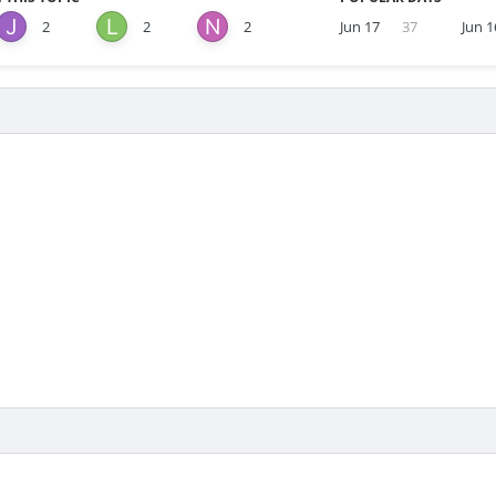
2
2
2
Jun 17
37
Jun 1