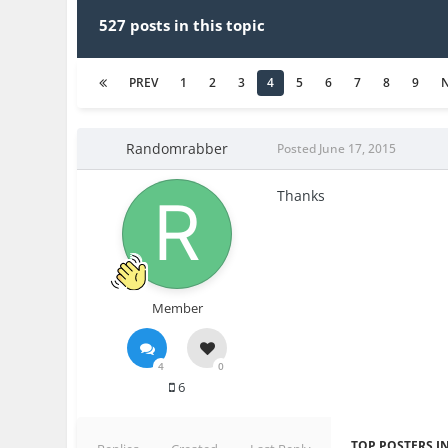
527 posts in this topic
PREV
1
2
3
4
5
6
7
8
9
Randomrabber
Posted
June 17, 2015
Thanks
Member
4
0
6
TOP POSTERS IN