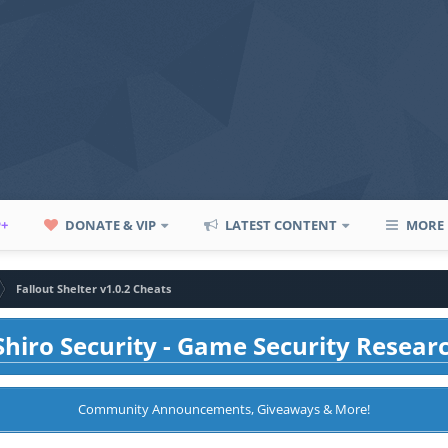
P+
DONATE & VIP
LATEST CONTENT
MORE
Fallout Shelter v1.0.2 Cheats
hiro Security - Game Security Resear
Community Announcements, Giveaways & More!