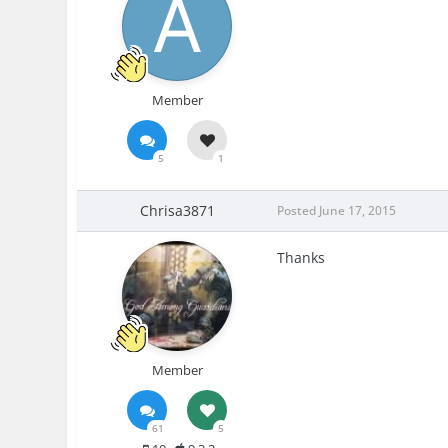
Member
5
1
Chrisa3871
Posted
June 17, 2015
Thanks
Member
61
5