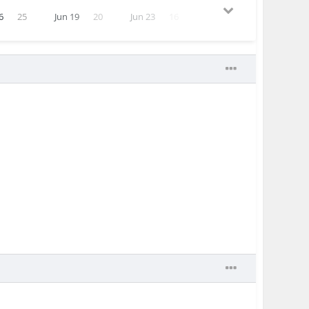
6
25
Jun 19
20
Jun 23
16