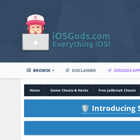
BROWSE
DISCLAIMER
IOSGODS AP
Home
Game Cheats & Hacks
Free Jailbreak Cheats
Introducing S
🛡️