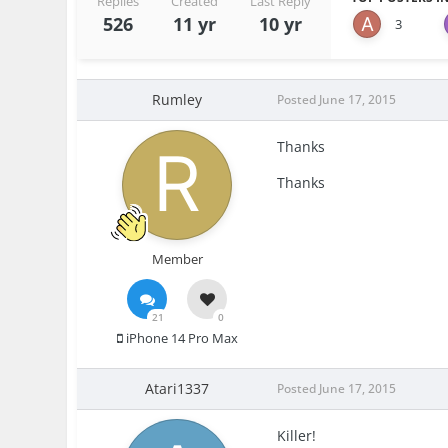
Replies
Created
Last Reply
526
11 yr
10 yr
3
Rumley
Posted
June 17, 2015
Thanks
Thanks
Member
21
0
iPhone 14 Pro Max
Atari1337
Posted
June 17, 2015
Killer!