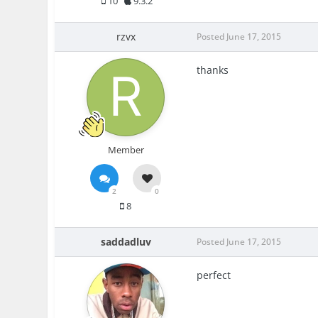
10
9.3.2
rzvx
Posted
June 17, 2015
thanks
Member
2
0
8
saddadluv
Posted
June 17, 2015
perfect