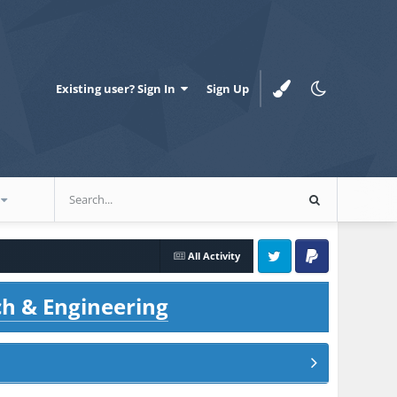
Existing user? Sign In
Sign Up
All Activity
Twitter
PayPal
ch & Engineering