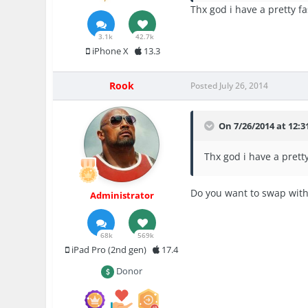
Thx god i have a pretty f
3.1k
42.7k
iPhone X
13.3
Rook
Posted
July 26, 2014
On 7/26/2014 at 12:3
Thx god i have a prett
Do you want to swap wit
Administrator
68k
569k
iPad Pro (2nd gen)
17.4
Donor