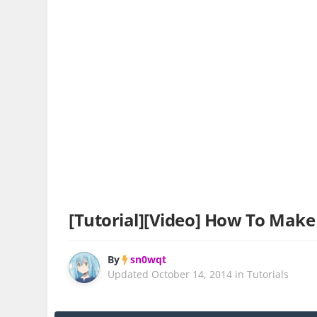
[Tutorial][Video] How To Make 
By
sn0wqt
Updated
October 14, 2014
in
Tutorials