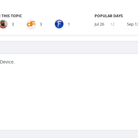
 THIS TOPIC
POPULAR DAYS
3
3
1
Jul 26
12
Sep 1
iDevice.