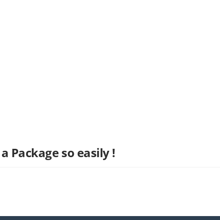
a Package so easily !