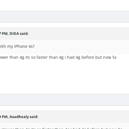
7 PM, DiDA said:
ith my iPhone 4s?
ower than 4g its so faster than 4g i had 4g before but now 5s
9 PM, AsadRealy said: