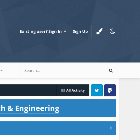
Existing user? Sign In
Sign Up
All Activity
Twitter
PayPal
ch & Engineering