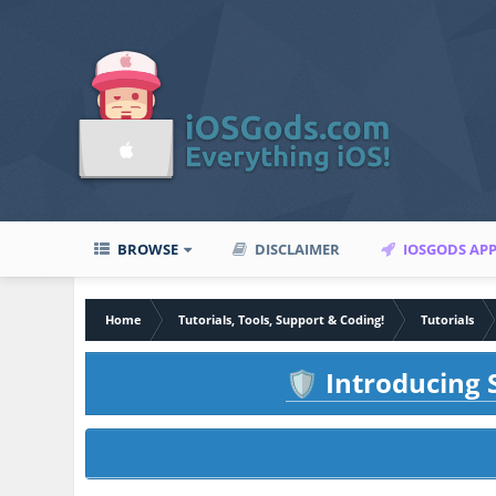
BROWSE
DISCLAIMER
IOSGODS AP
Home
Tutorials, Tools, Support & Coding!
Tutorials
Introducing S
🛡️