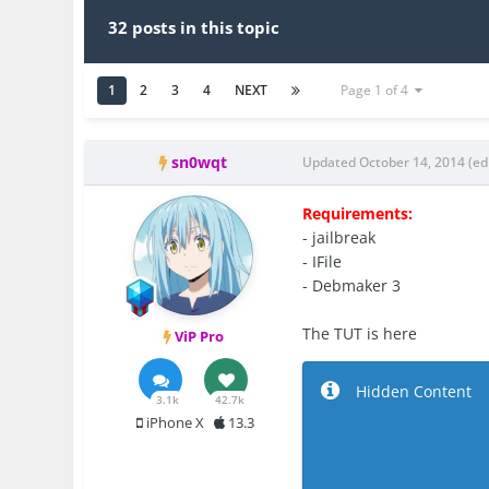
32 posts in this topic
1
2
3
4
NEXT
Page 1 of 4
sn0wqt
Updated
October 14, 2014
(ed
Requirements:
- jailbreak
- IFile
- Debmaker 3
The TUT is here
ViP Pro
Hidden Content
3.1k
42.7k
iPhone X
13.3