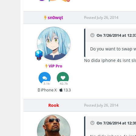
sn0wqt
Posted
July 26, 2014
On 7/26/2014 at 12:3
Do you want to swap w
No dida iphone 4s isnt sl
ViP Pro
3.1k
42.7k
iPhone X
13.3
Rook
Posted
July 26, 2014
On 7/26/2014 at 12:3