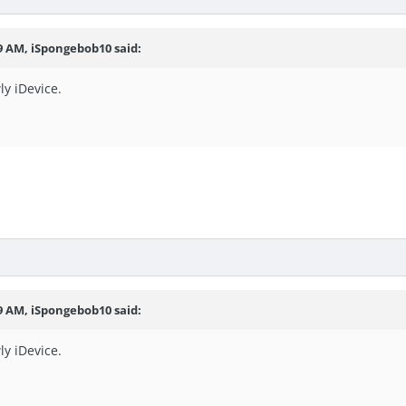
49 AM, iSpongebob10 said:
ly iDevice.
49 AM, iSpongebob10 said:
ly iDevice.