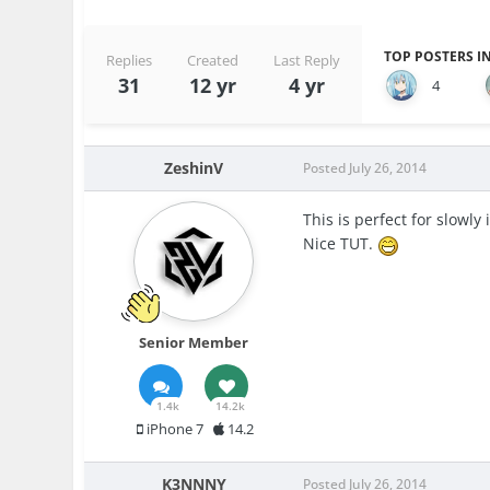
TOP POSTERS IN
Replies
Created
Last Reply
31
12 yr
4 yr
4
ZeshinV
Posted
July 26, 2014
This is perfect for slowly 
Nice TUT.
Senior Member
1.4k
14.2k
iPhone 7
14.2
K3NNNY
Posted
July 26, 2014