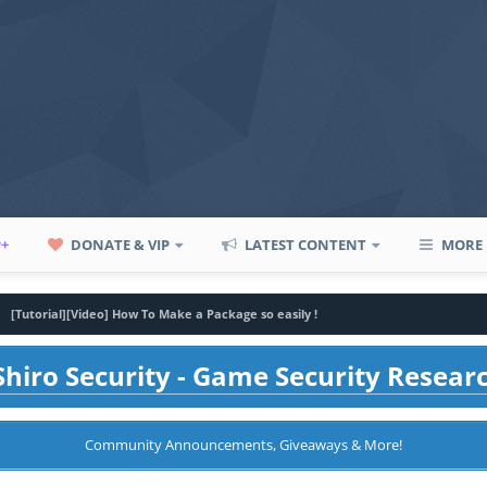
P+
DONATE & VIP
LATEST CONTENT
MORE
[Tutorial][Video] How To Make a Package so easily !
hiro Security - Game Security Resear
Community Announcements, Giveaways & More!