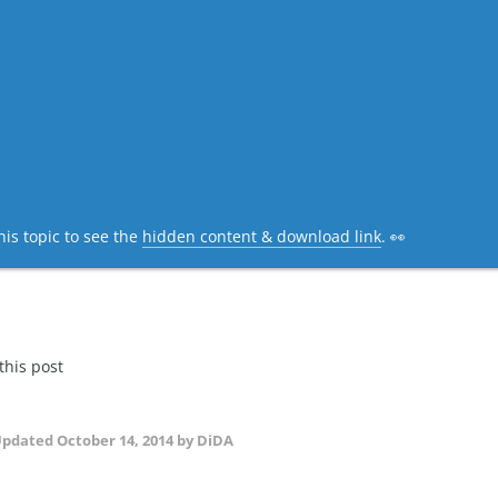
his topic to see the
hidden content & download link
. 👀
 this post
Updated
October 14, 2014
by DiDA