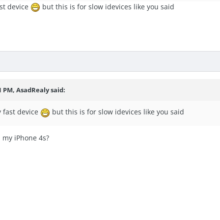
ast device
but this is for slow idevices like you said
1 PM, AsadRealy said:
y fast device
but this is for slow idevices like you said
h my iPhone 4s?