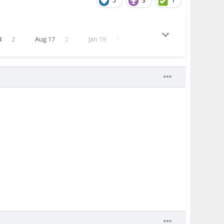
5
3
1
3
2
Aug 17
2
Jan 19
1