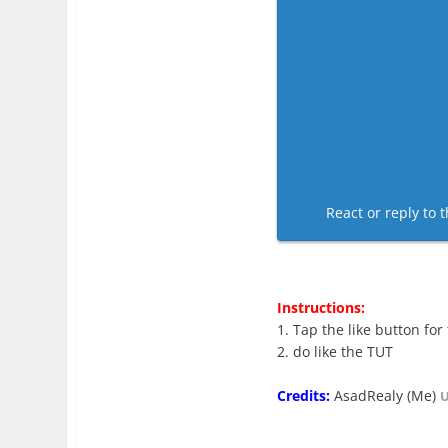
React or reply to t
Instructions:
1. Tap the like button for
2. do like the TUT
Credits:
AsadRealy (Me)