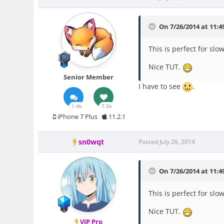
On 7/26/2014 at 11:
This is perfect for slow
Nice TUT.
Senior Member
I have to see
.
1.4k
7.5k
iPhone 7 Plus
11.2.1
sn0wqt
Posted
July 26, 2014
On 7/26/2014 at 11:
This is perfect for slow
Nice TUT.
ViP Pro