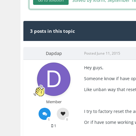
Solved by Xform,
September 18
Go to solution
3 posts in this topic
Dapdap
Posted
June 11, 2015
Hey guys,
Someone know if have opt
Like unban way that rese
Member
I try to factory reset the 
5
0
Or if have some working w
1