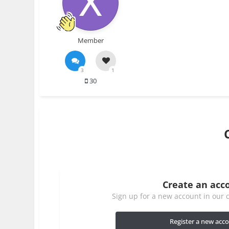
Member
3
1
30
Create an acc
Sign up for a new account in our c
Register a new acc