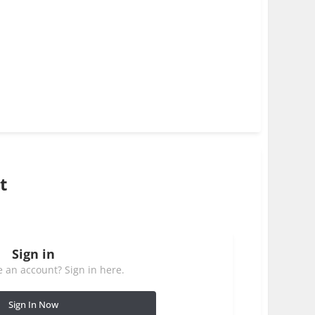
t
Sign in
 an account? Sign in here.
Sign In Now