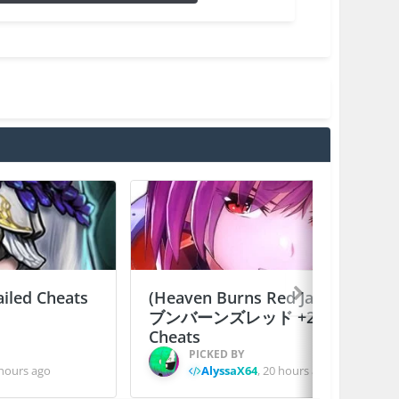
ailed Cheats
(Heaven Burns Red Japan) ヘ
ブンバーンズレッド +2 Jailed
Cheats
PICKED BY
hours ago
AlyssaX64
,
20 hours ago