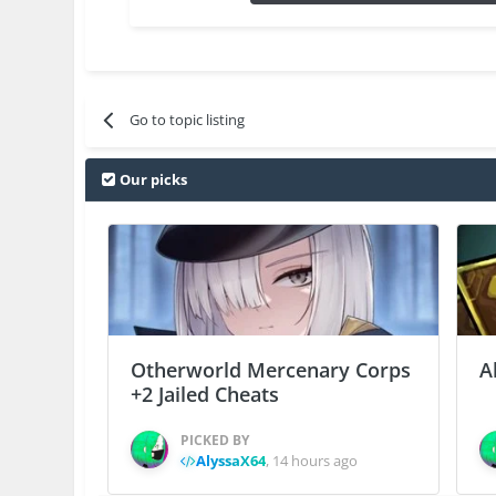
Go to topic listing
Our picks
Otherworld Mercenary Corps
A
+2 Jailed Cheats
PICKED BY
AlyssaX64
,
14 hours ago