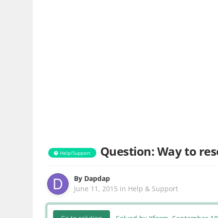
Question: Way to res
Help/Support
By
Dapdap
June 11, 2015
in
Help & Support