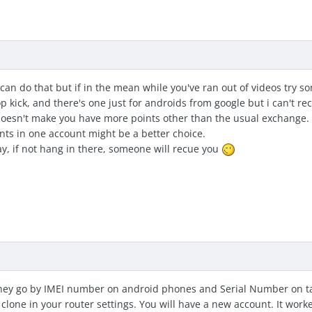
can do that but if in the mean while you've ran out of videos try 
 kick, and there's one just for androids from google but i can't r
oesn't make you have more points other than the usual exchange. 
nts in one account might be a better choice.
y, if not hang in there, someone will recue you
hey go by IMEI number on android phones and Serial Number on tab
clone in your router settings. You will have a new account. It work