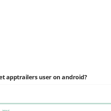
et apptrailers user on android?