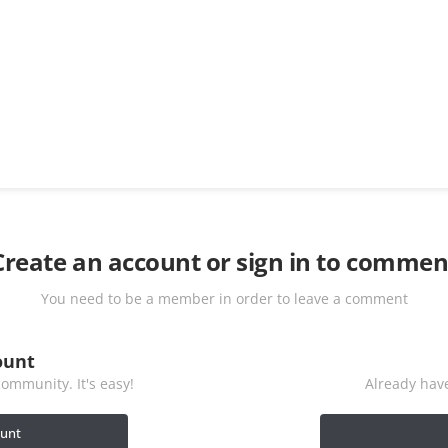
Create an account or sign in to commen
You need to be a member in order to leave a comment
ount
ommunity. It's easy!
Already have
ount