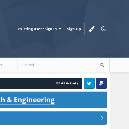
Existing user? Sign In
Sign Up
All Activity
Twitter
PayPal
ch & Engineering