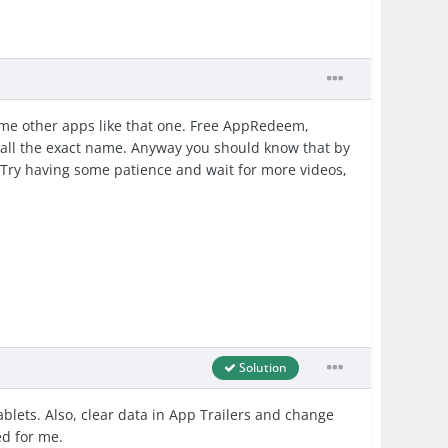
some other apps like that one. Free AppRedeem,
ecall the exact name. Anyway you should know that by
Try having some patience and wait for more videos,
Solution
lets. Also, clear data in App Trailers and change
ed for me.