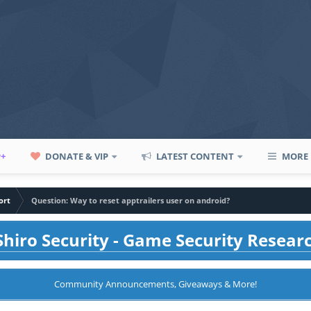
P+
DONATE & VIP
LATEST CONTENT
MORE
ort
Question: Way to reset apptrailers user on android?
hiro Security - Game Security Resear
Community Announcements, Giveaways & More!