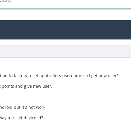
, 2015
ion to factory reset apptrailers username so I get new user?
t points and give new user.
android but it's not work.
ay to reset device id?