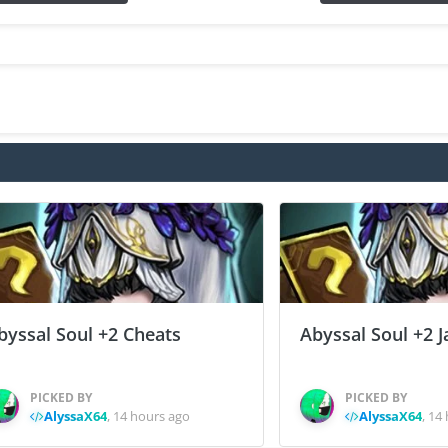
byssal Soul +2 Cheats
Abyssal Soul +2 J
PICKED BY
PICKED BY
AlyssaX64
,
14 hours ago
AlyssaX64
,
14 