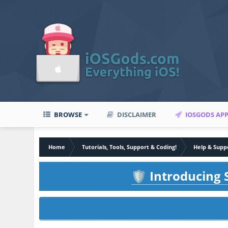
BROWSE
DISCLAIMER
IOSGODS AP
Home
Tutorials, Tools, Support & Coding!
Help & Supp
Introducing S
🛡️