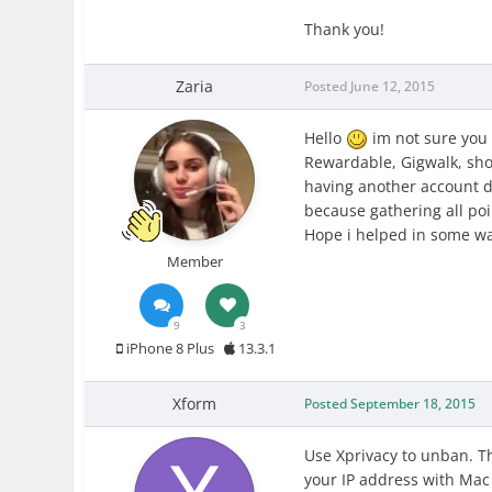
Thank you!
Zaria
Posted
June 12, 2015
Hello
im not sure you 
Rewardable, Gigwalk, shop
having another account d
because gathering all poi
Hope i helped in some wa
Member
9
3
iPhone 8 Plus
13.3.1
Xform
Posted
September 18, 2015
Use Xprivacy to unban. T
your IP address with Mac 