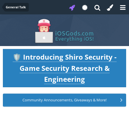
General Talk
Introducing Shiro Security -
🛡️
Game Security Research &
Engineering
Community Announcements, Giveaways & More!