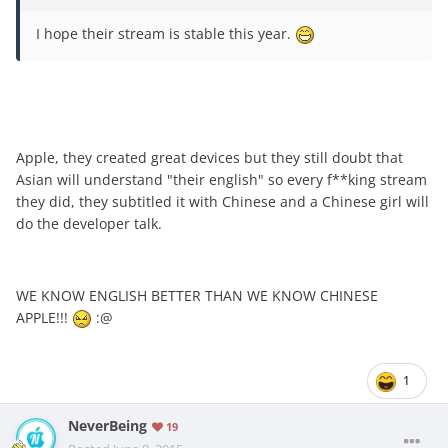
I hope their stream is stable this year.
Apple, they created great devices but they still doubt that
Asian will understand "their english" so every f**king stream
they did, they subtitled it with Chinese and a Chinese girl will
do the developer talk.
WE KNOW ENGLISH BETTER THAN WE KNOW CHINESE
APPLE!!!
:@
1
NeverBeing
19