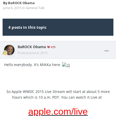
By
BaROCK Obama
June 8, 2015
in
General Talk
4 posts in this topic
BaROCK Obama
479
Posted
June 8, 2015
Hello everybody. It's MiKKa here.
So Apple WWDC 2015 Live Stream will start at about 5 more
hours which is 10 a.m. PDT. You can watch it Live at
apple.com/live