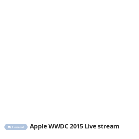
Apple WWDC 2015 Live stream
General