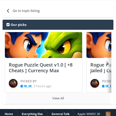
Go to topic listing
Our picks
Rogue Puzzle Quest v1.0 [ +8
Rogue Puzzl
Cheats ] Currency Max
Jailed ] Cu
PICKED BY
PICKED 
IK_IK
,
3 hours ago
IK_IK
,
View All
Home
Everything Else
General Talk
Apple WWDC 2015 Live str