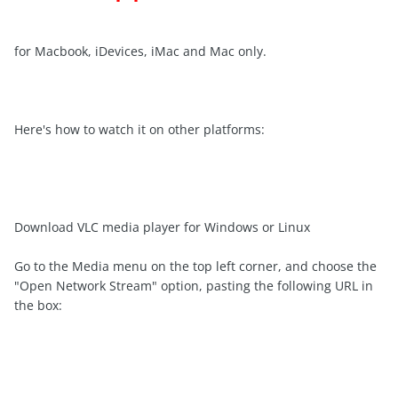
for Macbook, iDevices, iMac and Mac only.
Here's how to watch it on other platforms:
Download VLC media player for Windows or Linux
Go to the Media menu on the top left corner, and choose the
"Open Network Stream" option, pasting the following URL in
the box: