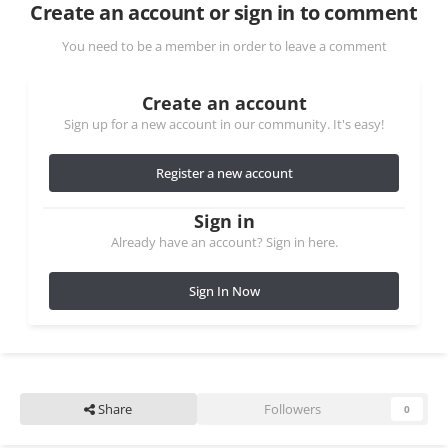
Create an account or sign in to comment
You need to be a member in order to leave a comment
Create an account
Sign up for a new account in our community. It's easy!
Register a new account
Sign in
Already have an account? Sign in here.
Sign In Now
Share
Followers
0