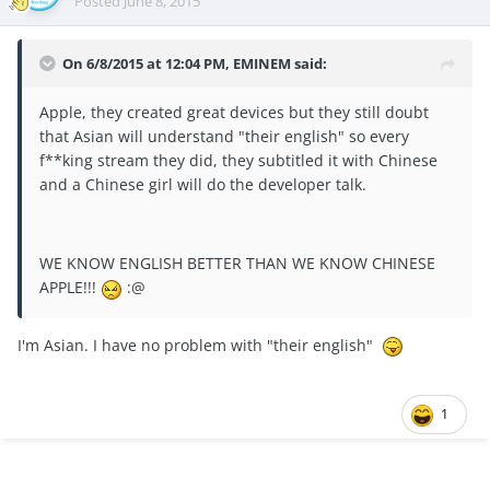
Posted
June 8, 2015
On 6/8/2015 at 12:04 PM, EMINEM said:
Apple, they created great devices but they still doubt
that Asian will understand "their english" so every
f**king stream they did, they subtitled it with Chinese
and a Chinese girl will do the developer talk.
WE KNOW ENGLISH BETTER THAN WE KNOW CHINESE
APPLE!!!
:@
I'm Asian. I have no problem with "their english"
1