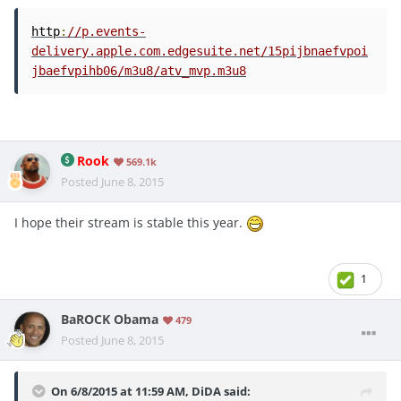
http
:
//p.events-
delivery.apple.com.edgesuite.net/15pijbnaefvpoi
jbaefvpihb06/m3u8/atv_mvp.m3u8
Rook
569.1k
Posted
June 8, 2015
I hope their stream is stable this year.
1
BaROCK Obama
479
Posted
June 8, 2015
On 6/8/2015 at 11:59 AM, DiDA said: