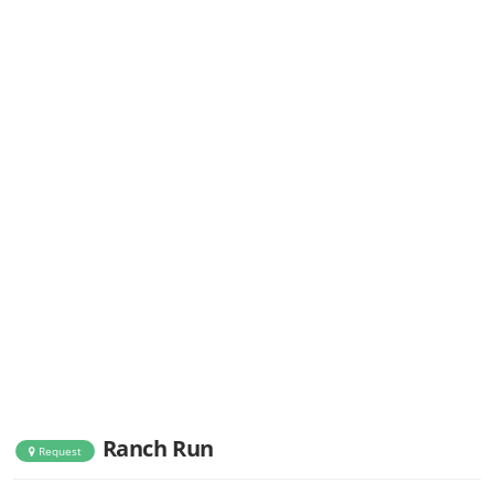
Ranch Run
Request