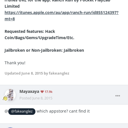
Limited
https://itunes.apple.com/au/app/ranch-run/id855124397?
mt=8
Requested features: Hack
Coin/Bags/Gems/UpgradeTime/Etc.
Jailbroken or Non-Jailbroken: Jailbroken
Thank you!
Updated
June 8, 2015
by fakeanglez
Mayaxaya
17.9k
Posted
June 8, 2015
@
which appstore? cant find it
@fakeanglez