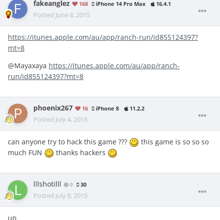
fakeanglez
168
iPhone 14 Pro Max
16.4.1
Posted
June 8, 2015
https://itunes.apple.com/au/app/ranch-run/id855124397?
mt=8
@Mayaxaya
https://itunes.apple.com/au/app/ranch-
run/id855124397?mt=8
phoenix267
16
iPhone 8
11.2.2
Posted
July 4, 2015
can anyone try to hack this game ???
this game is so so so
much FUN
thanks hackers
lllshotilll
0
30
Posted
July 8, 2015
up