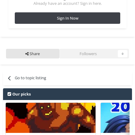
Already have an account? Sign in here.
Sign In Now
Share
Followers
0
Go to topic listing
Our picks