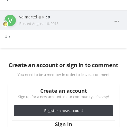
valmartel
0
9
Posted
August 16, 2015
Up
Create an account or sign in to comment
You need to be a member in order to leave a comment
Create an account
Sign up for a new account in our community. It's easy!
Register a new account
Sign in