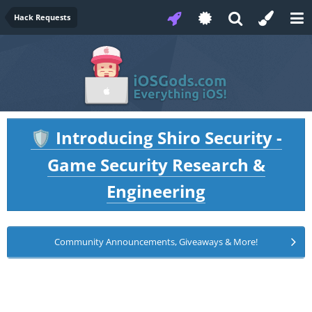
Hack Requests
Introducing Shiro Security -
🛡️
Game Security Research &
Engineering
Community Announcements, Giveaways & More!