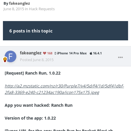
By
fakeanglez
June 8, 2015
in
Hack Requests
6 posts in this topic
fakeanglez
168
iPhone 14 Pro Max
16.4.1
Posted
June 8, 2015
[Request] Ranch Run, 1.0.22
http://a2.mzstatic.com/nz/r30/Purple7/v4/5d/f4/1d/5df41dbf-
2fa8-3369-e240-c21234ac190a/icon175x175.jpeg
App you want hacked: Ranch Run
Version of the app: 1.0.22
iTunes URL for the app: Ranch Run by Pocket PlayLab