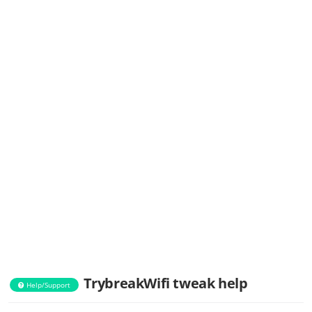
TrybreakWifi tweak help
Help/Support