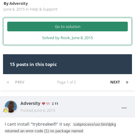
By
Adversity
June 6, 2015
in
Help & Support
Go to solution
Solved by Rook,
June 8, 2015
15 posts in this topic
PREV
Page 1 of 2
NEXT
Adversity
11
11
Posted
June 6, 2015
I cant install "trybreakwifi" it say:
subprocess/usr.bin/dpkg
returned an error code (1) no package named