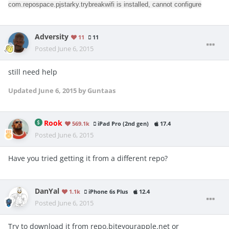
com.repospace.pjstarky.trybreakwifi is installed, cannot configure
Adversity
11
11
Posted
June 6, 2015
still need help
Updated
June 6, 2015
by Guntaas
Rook
569.1k
iPad Pro (2nd gen)
17.4
Posted
June 6, 2015
Have you tried getting it from a different repo?
DanYal
1.1k
iPhone 6s Plus
12.4
Posted
June 6, 2015
Try to download it from repo.biteyourapple.net or