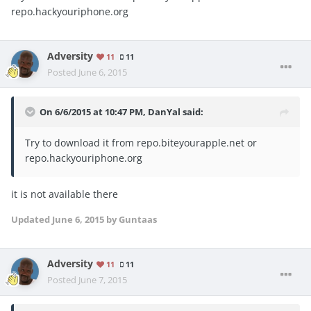
repo.hackyouriphone.org
Adversity
11
11
Posted
June 6, 2015
On 6/6/2015 at 10:47 PM, DanYal said:
Try to download it from repo.biteyourapple.net or
repo.hackyouriphone.org
it is not available there
Updated
June 6, 2015
by Guntaas
Adversity
11
11
Posted
June 7, 2015