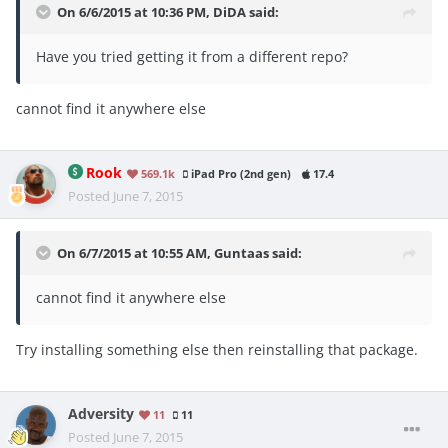
On 6/6/2015 at 10:36 PM, DiDA said:
Have you tried getting it from a different repo?
cannot find it anywhere else
Rook
569.1k
iPad Pro (2nd gen)
17.4
Posted
June 7, 2015
On 6/7/2015 at 10:55 AM, Guntaas said:
cannot find it anywhere else
Try installing something else then reinstalling that package.
Adversity
11
11
Posted
June 7, 2015