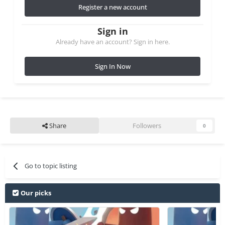
Register a new account
Sign in
Already have an account? Sign in here.
Sign In Now
Share
Followers
0
Go to topic listing
Our picks