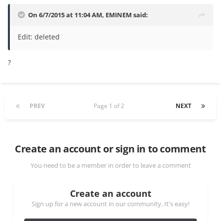
On 6/7/2015 at 11:04 AM, EMINEM said:
Edit: deleted
?
PREV
Page 1 of 2
NEXT
Create an account or sign in to comment
You need to be a member in order to leave a comment
Create an account
Sign up for a new account in our community. It's easy!