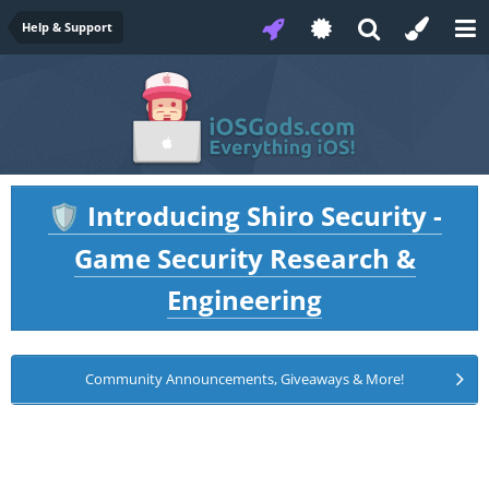
Help & Support
Introducing Shiro Security -
🛡️
Game Security Research &
Engineering
Community Announcements, Giveaways & More!