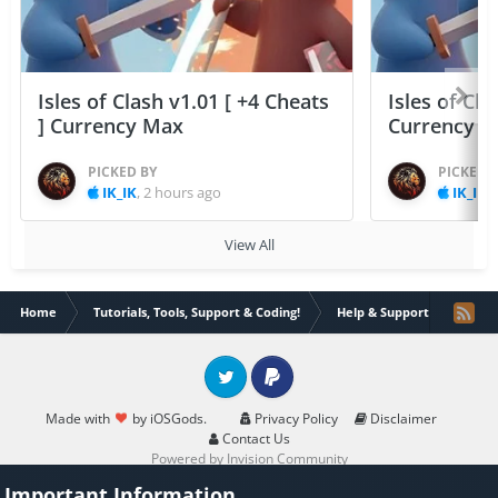
Isles of Clash v1.01 [ +4 Cheats
Isles of Cla
] Currency Max
Currency 
PICKED BY
PICKED 
IK_IK
,
2 hours ago
IK_IK
,
View All
Home
Tutorials, Tools, Support & Coding!
Help & Support
Trybr
Twitter
PayPal
Made with
by iOSGods.
Privacy Policy
Disclaimer
Contact Us
Powered by Invision Community
Important Information