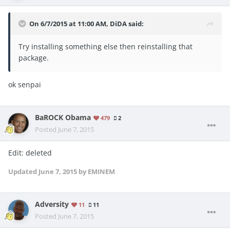
On 6/7/2015 at 11:00 AM, DiDA said:
Try installing something else then reinstalling that
package.
ok senpai
BaROCK Obama
479
2
Posted
June 7, 2015
Edit: deleted
Updated
June 7, 2015
by EMINEM
Adversity
11
11
Posted
June 7, 2015