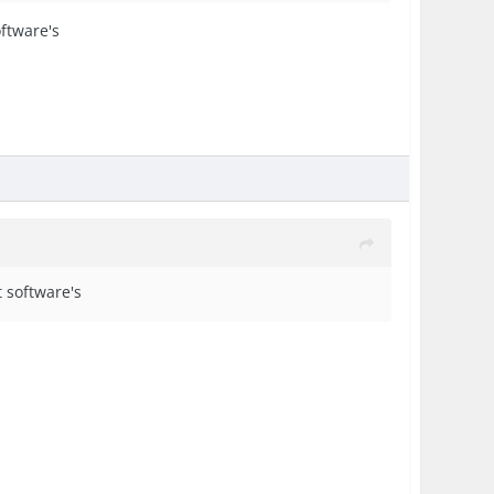
oftware's
t software's