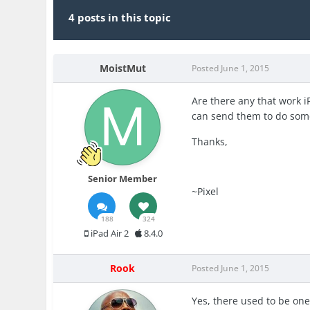
4 posts in this topic
MoistMut
Posted
June 1, 2015
Are there any that work iP
can send them to do some 
Thanks,
Senior Member
~Pixel
188
324
iPad Air 2
8.4.0
Rook
Posted
June 1, 2015
Yes, there used to be one