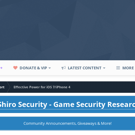
P+
DONATE & VIP
LATEST CONTENT
MORE
ort
Effective Power for iOS 7/iPhone 4
hiro Security - Game Security Resear
Community Announcements, Giveaways & More!