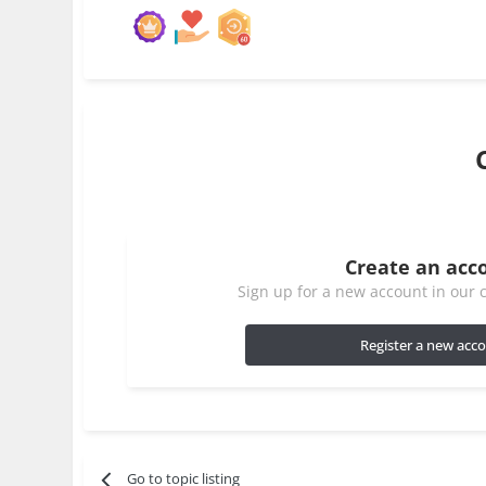
Create an acc
Sign up for a new account in our c
Register a new acc
Go to topic listing