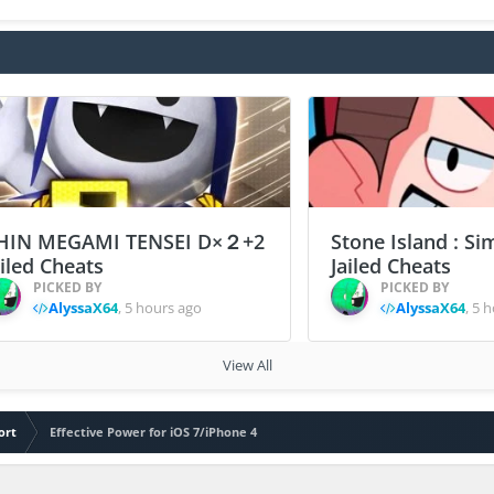
HIN MEGAMI TENSEI D×２+2
Stone Island : Si
ailed Cheats
Jailed Cheats
PICKED BY
PICKED BY
AlyssaX64
,
5 hours ago
AlyssaX64
,
5 h
View All
ort
Effective Power for iOS 7/iPhone 4