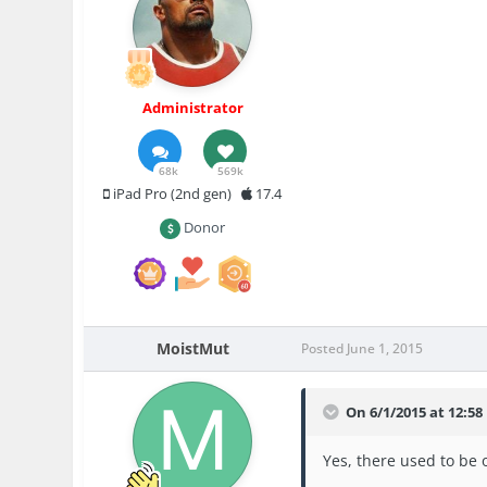
Administrator
68k
569k
iPad Pro (2nd gen)
17.4
Donor
MoistMut
Posted
June 1, 2015
On 6/1/2015 at 12:58
Yes, there used to be 