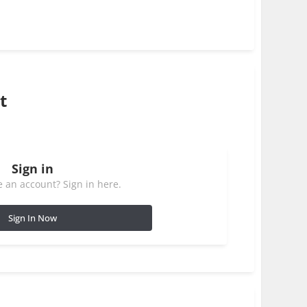
t
Sign in
 an account? Sign in here.
Sign In Now