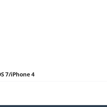
OS 7/iPhone 4