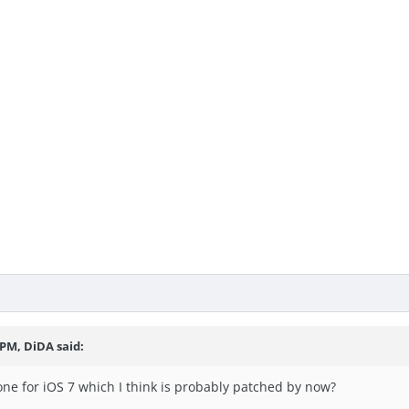
 PM, DiDA said:
one for iOS 7 which I think is probably patched by now?