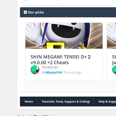
Our picks
SHIN MEGAMI TENSEI D×２
S
v9.0.00 +2 Cheats
J
PICKED BY
AlyssaX64
,
5 hours ago
Home
Tutorials, Tools, Support & Coding!
Help & Supp