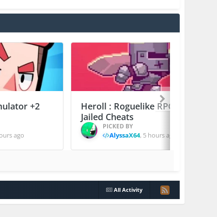
mulator +2
Heroll : Roguelike RPG +6
Jailed Cheats
PICKED BY
ours ago
AlyssaX64
,
5 hours ago
All Activity