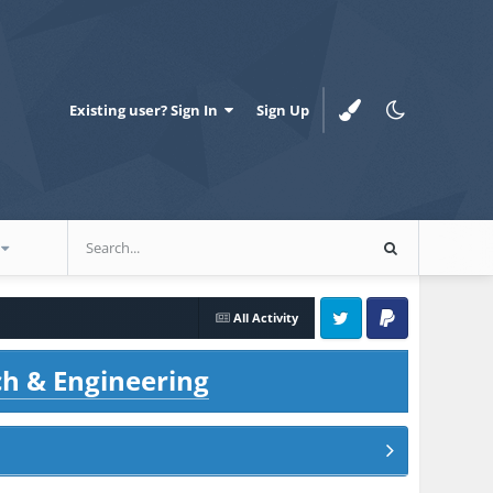
Existing user? Sign In
Sign Up
All Activity
Twitter
PayPal
ch & Engineering