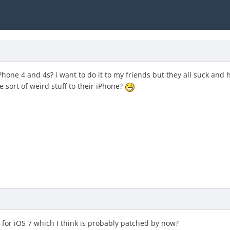
hone 4 and 4s? i want to do it to my friends but they all suck and h
sort of weird stuff to their iPhone?
 for iOS 7 which I think is probably patched by now?