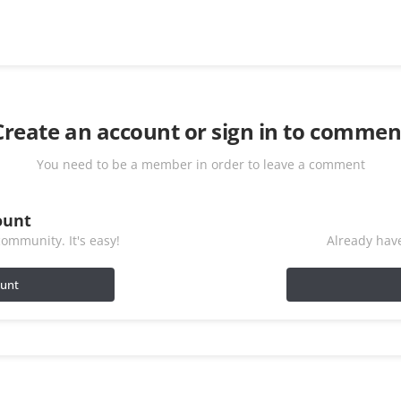
Create an account or sign in to commen
You need to be a member in order to leave a comment
ount
ommunity. It's easy!
Already have
ount