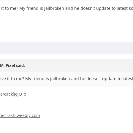
 it to me? My friend is jailbroken and he doesn't update to latest s
M, Pixel said:
ive it to me? My friend is jailbroken and he doesn't update to lates
be/qrcklJojQ_o
necrash.weebly.com