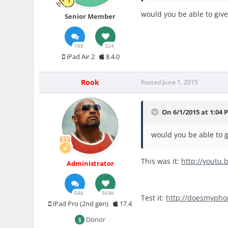
would you be able to give
Senior Member
188
324
iPad Air 2
8.4.0
Rook
Posted
June 1, 2015
On 6/1/2015 at 1:04 P
would you be able to g
This was it:
http://youtu.
Administrator
68k
569k
Test it:
http://doesmypho
iPad Pro (2nd gen)
17.4
Donor