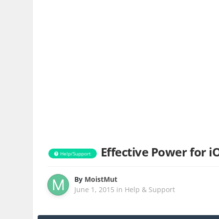
Effective Power for i
Help/Support
By
MoistMut
June 1, 2015
in
Help & Support