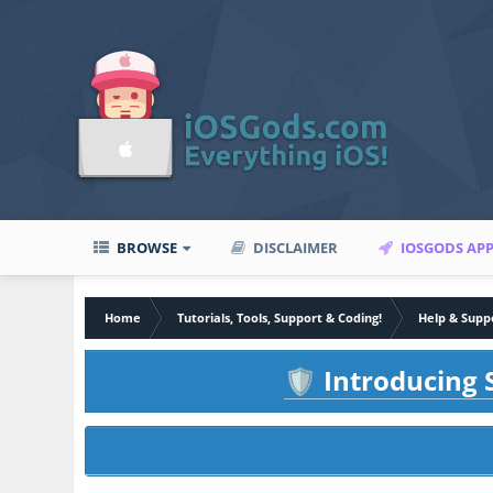
BROWSE
DISCLAIMER
IOSGODS AP
Home
Tutorials, Tools, Support & Coding!
Help & Supp
Introducing S
🛡️