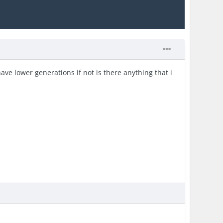
ave lower generations if not is there anything that i