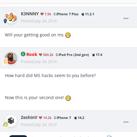
K3NNNY
7.5k
iPhone 7 Plus
11.2.1
Posted
July 24, 2014
Will your getting good on ms
Rook
569.2k
iPad Pro (2nd gen)
17.4
Posted
July 24, 2014
How hard did MS hacks seem to you before?
Now this is your second one!
ZeshinV
14.2k
iPhone 7
14.2
Posted
July 24, 2014