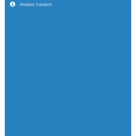
Hidden Content