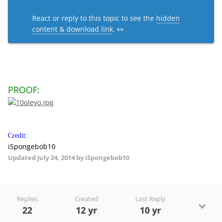
React or reply to this topic to see the
hidden
content & download link
. 👀
PROOF:
Credit:
iSpongebob10
Updated
July 24, 2014
by iSpongebob10
Replies
Created
Last Reply
22
12 yr
10 yr