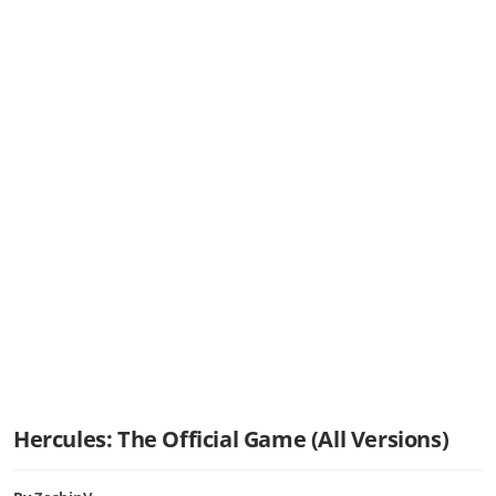
Hercules: The Official Game (All Versions)