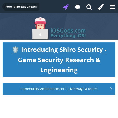
Free Jailbreak Cheats
Introducing Shiro Security -
🛡️
Game Security Research &
Engineering
Community Announcements, Giveaways & More!