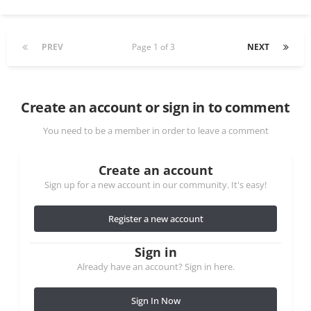
PREV
Page 1 of 3
NEXT
Create an account or sign in to comment
You need to be a member in order to leave a comment
Create an account
Sign up for a new account in our community. It's easy!
Register a new account
Sign in
Already have an account? Sign in here.
Sign In Now