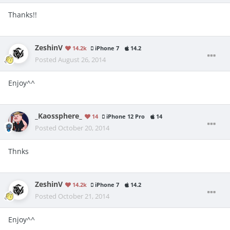
Thanks!!
ZeshinV
14.2k
iPhone 7
14.2
Posted
August 26, 2014
Enjoy^^
_Kaossphere_
14
iPhone 12 Pro
14
Posted
October 20, 2014
Thnks
ZeshinV
14.2k
iPhone 7
14.2
Posted
October 21, 2014
Enjoy^^