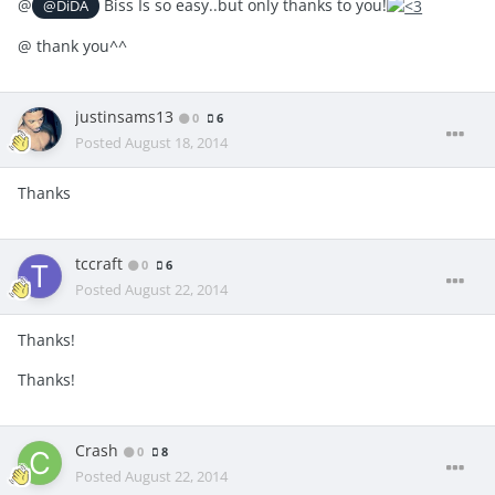
@
Biss Is so easy..but only thanks to you!
@DiDA
@
thank you^^
justinsams13
0
6
Posted
August 18, 2014
Thanks
tccraft
0
6
Posted
August 22, 2014
Thanks!
Thanks!
Crash
0
8
Posted
August 22, 2014