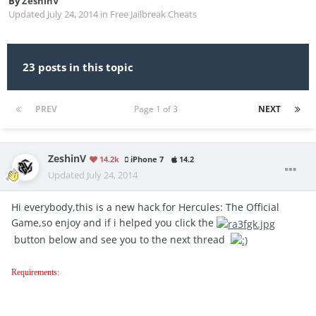
By
ZeshinV
Updated
July 24, 2014
in
Free Jailbreak Cheats
23 posts in this topic
PREV
Page 1 of 3
NEXT
ZeshinV
14.2k
iPhone 7
14.2
Updated
July 24, 2014
Hi everybody,this is a new hack for Hercules: The Official
Game,so enjoy and if i helped you click the
button below and see you to the next thread
Requirements: