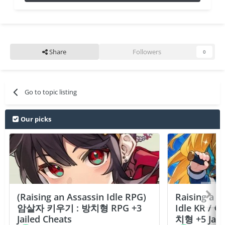
Share
Followers
0
Go to topic listing
Our picks
(Raising an Assassin Idle RPG)
Raising a F
암살자 키우기 : 방치형 RPG +3
Idle KR /
Jailed Cheats
치형 +5 Jail