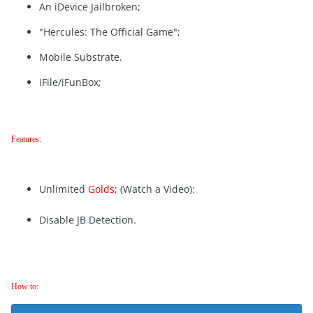
An iDevice Jailbroken;
"Hercules: The Official Game";
Mobile Substrate.
iFile/iFunBox;
Features:
Unlimited
Golds
; (Watch a Video):
Disable JB Detection.
How to: