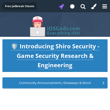
Free Jailbreak Cheats
Introducing Shiro Security -
🛡️
Game Security Research &
Engineering
Community Announcements, Giveaways & More!