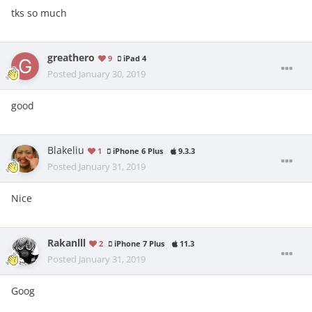
tks so much
greathero
9
iPad 4
Posted
January 30, 2019
good
Blakeliu
1
iPhone 6 Plus
9.3.3
Posted
January 31, 2019
Nice
Rakanlll
2
iPhone 7 Plus
11.3
Posted
January 31, 2019
Goog