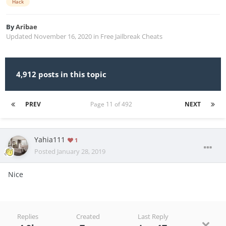
Hack
By
Aribae
Updated
November 16, 2020
in
Free Jailbreak Cheats
4,912 posts in this topic
PREV
Page 11 of 492
NEXT
Yahia111
1
Posted
January 28, 2019
Nice
Replies
Created
Last Reply