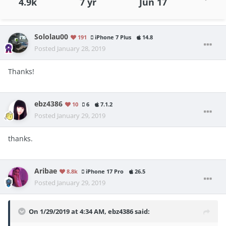
4.9k
7 yr
Jun 17
Sololau00
191
iPhone 7 Plus
14.8
Posted
January 28, 2019
Thanks!
ebz4386
10
6
7.1.2
Posted
January 29, 2019
thanks.
Aribae
8.8k
iPhone 17 Pro
26.5
Posted
January 29, 2019
On 1/29/2019 at 4:34 AM,
ebz4386
said: