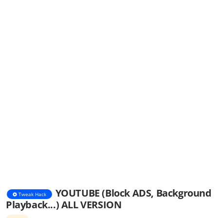
YOUTUBE (Block ADS, Background
Tweak Hack
Playback...) ALL VERSION