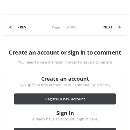
PREV
Page 11 of 492
NEXT
Create an account or sign in to comment
You need to be a member in order to leave a comment
Create an account
Sign up for a new account in our community. It's easy!
Register a new account
Sign in
Already have an account? Sign in here.