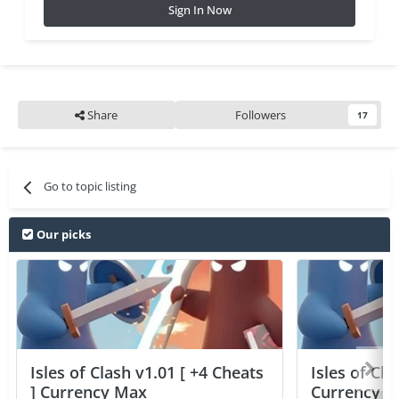
Sign In Now
Share
Followers
17
Go to topic listing
Our picks
Isles of Clash v1.01 [ +4 Cheats
Isles of Cla
] Currency Max
Currency 