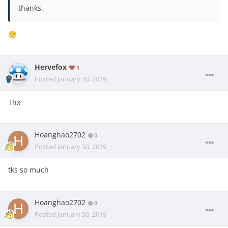
thanks.
😁
Hervefox
1
Posted
January 30, 2019
Thx
Hoanghao2702
0
Posted
January 30, 2019
tks so much
Hoanghao2702
0
Posted
January 30, 2019