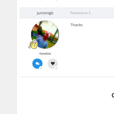
Juniorogb
Posted
June 3
Thanks
Newbie
3
0