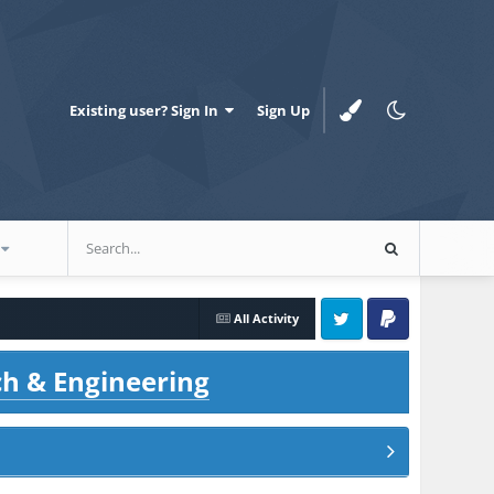
Existing user? Sign In
Sign Up
All Activity
Twitter
PayPal
ch & Engineering