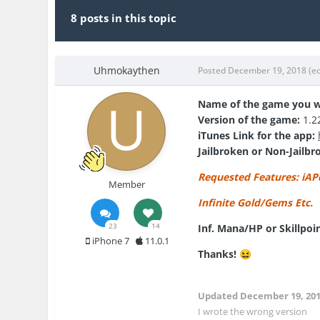
8 posts in this topic
Uhmokaythen
Posted
December 19, 2018
(e
Name of the game you w
Version of the game:
1.2
iTunes Link for the app:
Jailbroken or Non-Jailbr
Requested Features: iAP
Member
Infinite Gold/Gems Etc.
23
14
Inf. Mana/HP or Skillpoi
iPhone 7
11.0.1
Thanks!
😆
Updated
December 19, 20
I wrote the wrong version