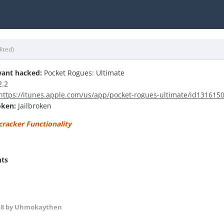
dited)
ant hacked:
Pocket Rogues: Ultimate
2.2
https://itunes.apple.com/us/app/pocket-rogues-ultimate/id13161
oken:
Jailbroken
cracker Functionality
nts
18
by Uhmokaythen