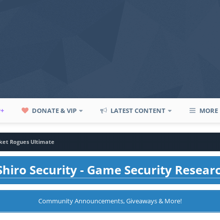
P+
DONATE & VIP
LATEST CONTENT
MORE
ket Rogues Ultimate
hiro Security - Game Security Resear
Community Announcements, Giveaways & More!