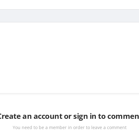
Create an account or sign in to commen
You need to be a member in order to leave a comment