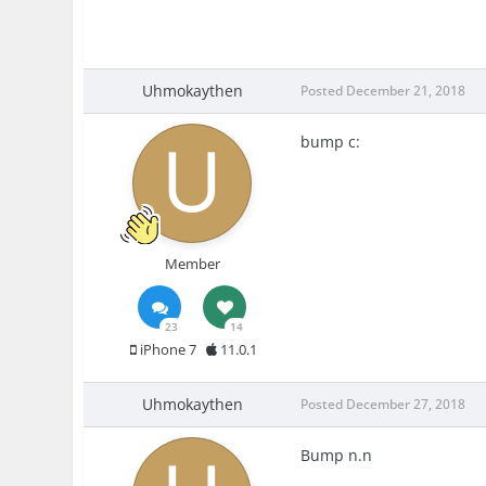
Uhmokaythen
Posted
December 21, 2018
bump
c:
Member
23
14
iPhone 7
11.0.1
Uhmokaythen
Posted
December 27, 2018
Bump n.n