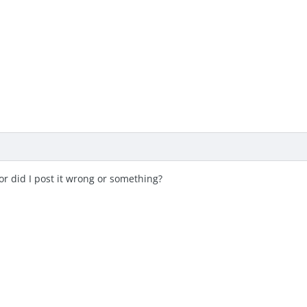
s or did I post it wrong or something?