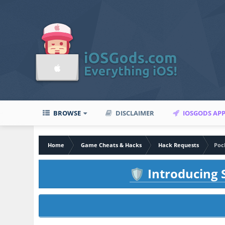
BROWSE
DISCLAIMER
IOSGODS AP
Home
Game Cheats & Hacks
Hack Requests
Poc
Introducing S
🛡️