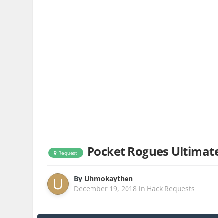
Pocket Rogues Ultimat
Request
By
Uhmokaythen
December 19, 2018
in
Hack Requests