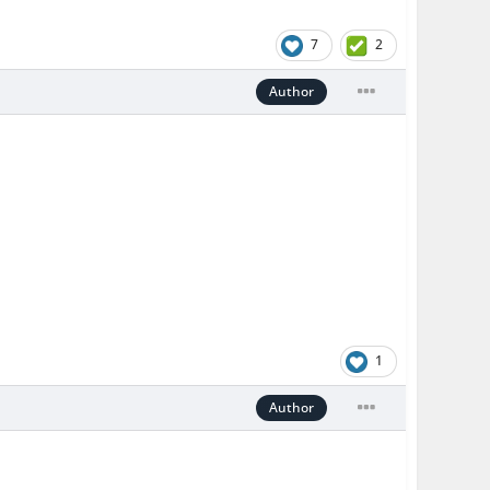
7
2
Author
1
Author