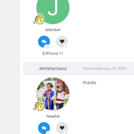
Member
21
1
iPhone 11
ahmetarslanx
Posted
February 19, 2023
thanks
Newbie
1
0