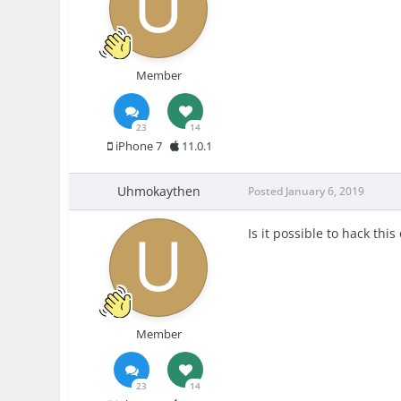
Member
23
14
iPhone 7
11.0.1
Uhmokaythen
Posted
January 6, 2019
Is it possible to hack thi
Member
23
14