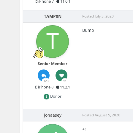
iPhone 7
11.0.1
TAMP0N
Posted
July 3, 2020
Bump
Senior Member
423
94
iPhone 8
11.2.1
Donor
jonaasey
Posted
August 5, 2020
+1