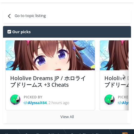
Go to topic listing
Our picks
Hololive Dreams JP / ホロライ
Hololive 
ブドリームス +3 Cheats
ブドリームス +3
PICKED BY
PICKED 
AlyssaX64
,
2 hours ago
Alyss
View All