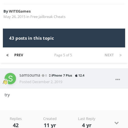
By
WITEGames
May 26, 2015
in
Free Jailbreak Cheats
43 posts in this topic
PREV
Page 5 of 5
NEXT
samsouma
0
iPhone 7 Plus
12.4
Posted
December 2, 2019
try
Replies
Created
Last Reply
42
11 yr
4 yr