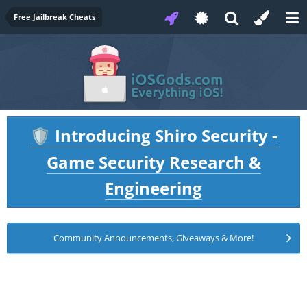
Free Jailbreak Cheats
Introducing Shiro Security -
🛡️
Game Security Research &
Engineering
Community Announcements, Giveaways & More!