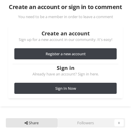
Create an account or sign in to comment
You need to be a member in order to leave a comment
Create an account
Sign up for a new account in our community. It's easy!
Register a new account
Sign in
Already have an account? Sign in here.
Sign In Now
Share
Followers
0