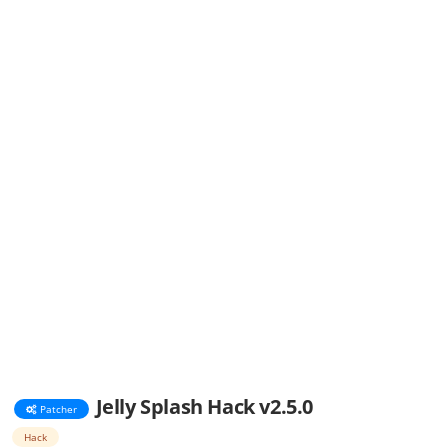
Jelly Splash Hack v2.5.0
Patcher
Hack