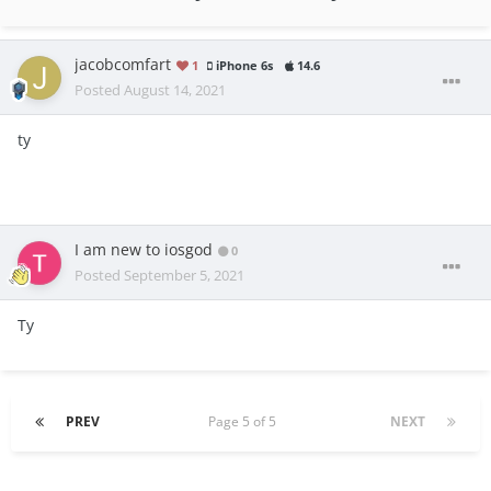
jacobcomfart
1
iPhone 6s
14.6
Posted
August 14, 2021
ty
I am new to iosgod
0
Posted
September 5, 2021
Ty
PREV
Page 5 of 5
NEXT