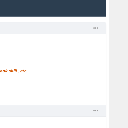
ok skill , etc.