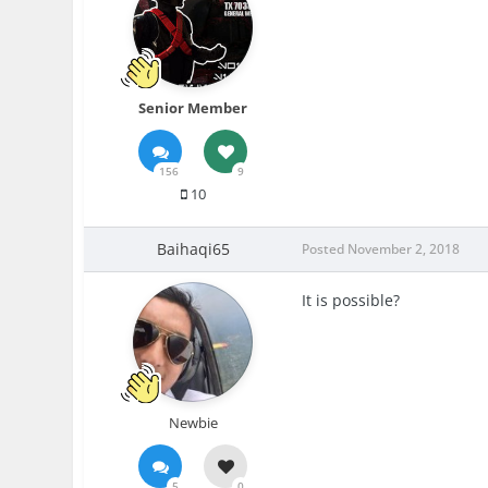
Senior Member
156
9
10
Baihaqi65
Posted
November 2, 2018
It is possible?
Newbie
5
0