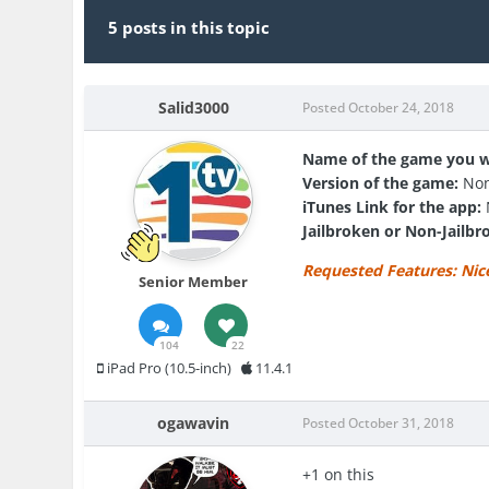
5 posts in this topic
Salid3000
Posted
October 24, 2018
Name of the game you w
Version of the game:
Non
iTunes Link for the app:
Jailbroken or Non-Jailbr
Requested Features:
Nic
Senior Member
104
22
iPad Pro (10.5-inch)
11.4.1
ogawavin
Posted
October 31, 2018
+1 on this