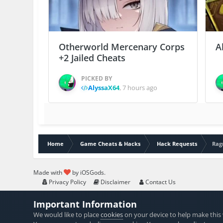
Otherworld Mercenary Corps
A
+2 Jailed Cheats
PICKED BY
AlyssaX64
,
7 hours ago
Home
Game Cheats & Hacks
Hack Requests
Rag
Made with
by iOSGods.
Privacy Policy
Disclaimer
Contact Us
Important Information
We would like to place
cookies
on your device to help make this 