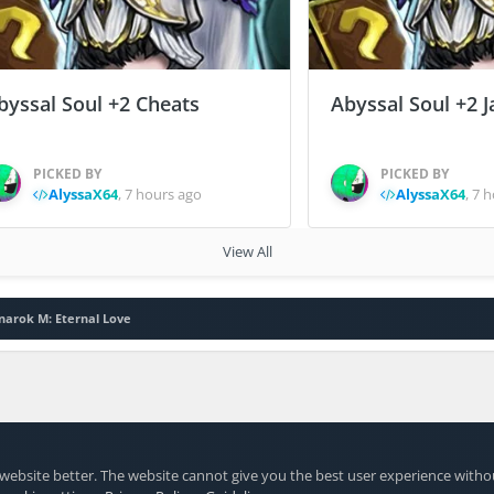
byssal Soul +2 Cheats
Abyssal Soul +2 J
PICKED BY
PICKED BY
AlyssaX64
,
7 hours ago
AlyssaX64
,
7 h
View All
narok M: Eternal Love
website better. The website cannot give you the best user experience witho