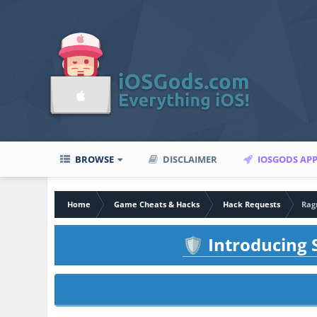
BROWSE
DISCLAIMER
IOSGODS AP
Home
Game Cheats & Hacks
Hack Requests
Rag
Introducing S
🛡️