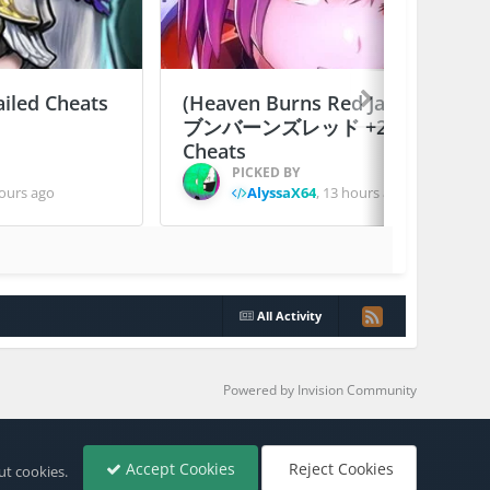
ailed Cheats
(Heaven Burns Red Japan) ヘ
ブンバーンズレッド +2 Jailed
Cheats
PICKED BY
ours ago
AlyssaX64
,
13 hours ago
All Activity
Powered by Invision Community
Accept Cookies
Reject Cookies
ut cookies.