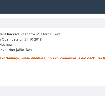
ant hacked:
Ragnarok M: Eternal Love
 Open beta on 31-10-2018
Not now
oken:
Non-jailbroken
e is Damage , weak enemies , no skill cooldown , Coin hack , no bo