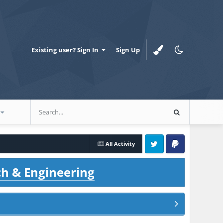
Existing user? Sign In
Sign Up
All Activity
Twitter
PayPal
ch & Engineering