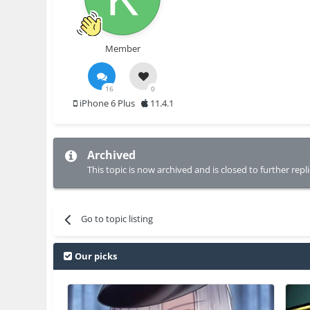
Member
16
0
iPhone 6 Plus
11.4.1
Archived
This topic is now archived and is closed to further repli
Go to topic listing
Our picks