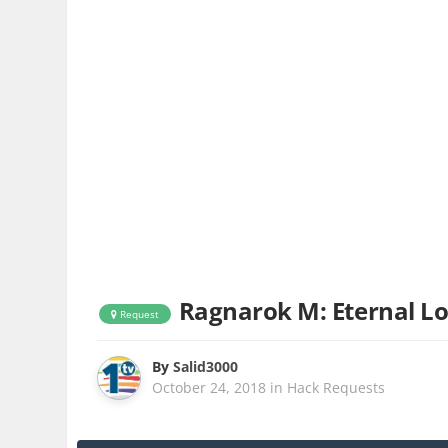
Ragnarok M: Eternal L
Request
By
Salid3000
October 24, 2018
in
Hack Requests