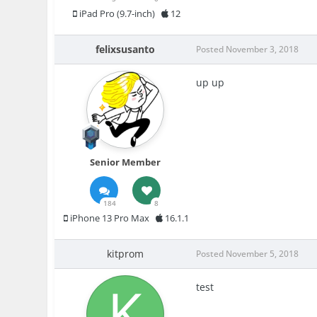
iPad Pro (9.7-inch)
12
felixsusanto
Posted
November 3, 2018
up up
Senior Member
184
8
iPhone 13 Pro Max
16.1.1
kitprom
Posted
November 5, 2018
test