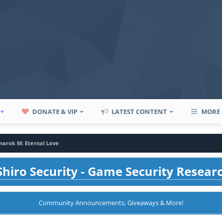
P+
DONATE & VIP
LATEST CONTENT
MORE
narok M: Eternal Love
hiro Security - Game Security Resear
Community Announcements, Giveaways & More!