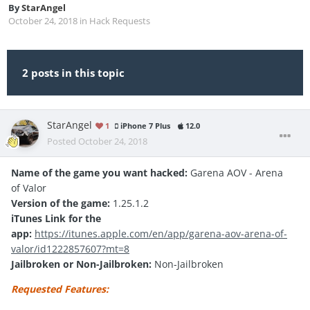
By
StarAngel
October 24, 2018
in
Hack Requests
2 posts in this topic
StarAngel
1
iPhone 7 Plus
12.0
Posted
October 24, 2018
Name of the game you want hacked:
Garena AOV - Arena
of Valor
Version of the game:
1.25.1.2
iTunes Link for the
app:
https://itunes.apple.com/en/app/garena-aov-arena-of-
valor/id1222857607?mt=8
Jailbroken or Non-Jailbroken:
Non-Jailbroken
Requested Features: