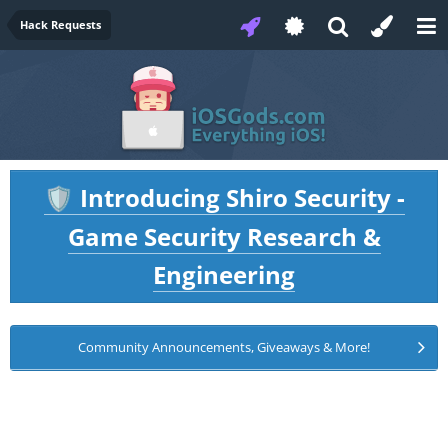
Hack Requests
Introducing Shiro Security -
🛡️
Game Security Research &
Engineering
Community Announcements, Giveaways & More!