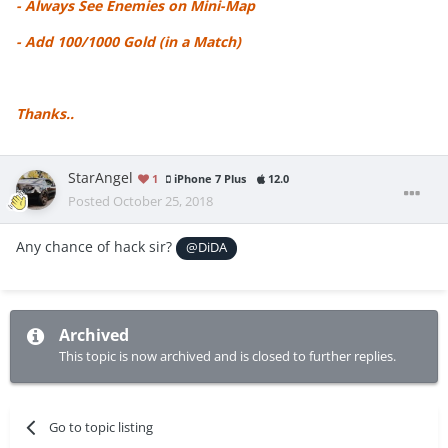
- Always See Enemies on Mini-Map
- Add 100/1000 Gold (in a Match)
Thanks..
StarAngel
1
iPhone 7 Plus
12.0
Posted
October 25, 2018
Any chance of hack sir?
@DiDA
Archived
This topic is now archived and is closed to further replies.
Go to topic listing