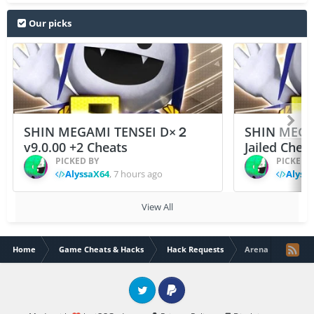
Our picks
SHIN MEGAMI TENSEI D×２
SHIN MEGA
v9.0.00 +2 Cheats
Jailed Chea
PICKED BY
PICKED 
AlyssaX64
,
7 hours ago
Alyss
View All
Home
Game Cheats & Hacks
Hack Requests
Arena Of Valor In
Twitter
PayPal