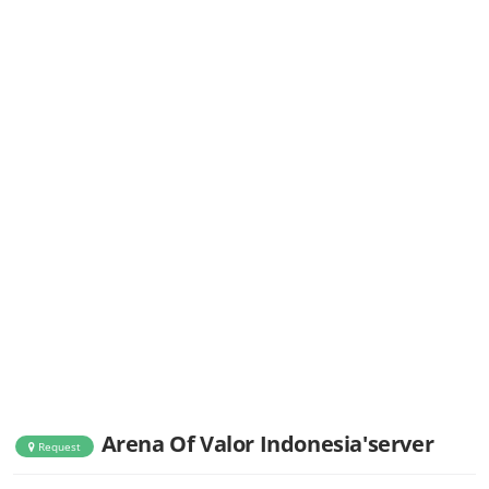
Arena Of Valor Indonesia'server
Request