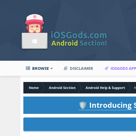
BROWSE
DISCLAIMER
IOSGODS AP
Home
Android Section
Android Help & Support
H
Introducing S
🛡️