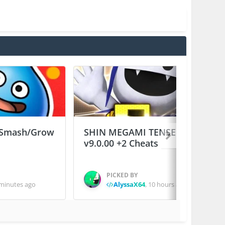
Smash/Grow
SHIN MEGAMI TENSEI D×２
v9.0.00 +2 Cheats
PICKED BY
minutes ago
AlyssaX64
,
10 hours ago