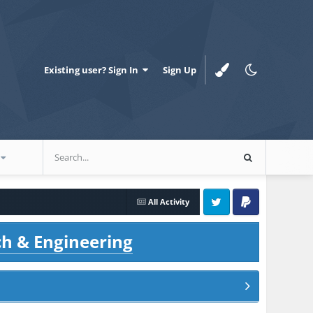
Existing user? Sign In
Sign Up
All Activity
Twitter
PayPal
ch & Engineering