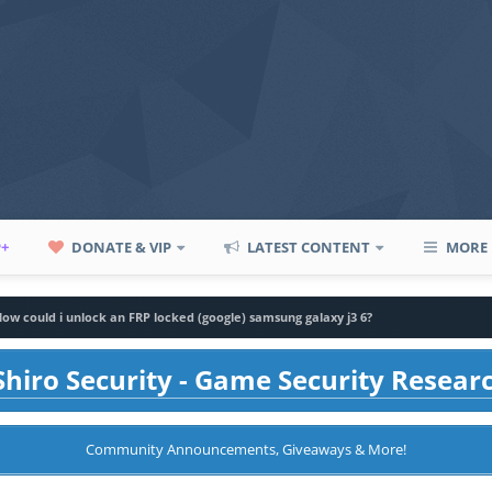
P+
DONATE & VIP
LATEST CONTENT
MORE
ow could i unlock an FRP locked (google) samsung galaxy j3 6?
hiro Security - Game Security Resear
Community Announcements, Giveaways & More!