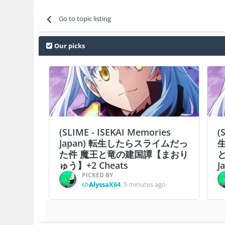
Go to topic listing
Our picks
(SLIME - ISEKAI Memories
(
Japan) 転生したらスライムだっ
た件 魔王と竜の建国譚【まおり
ゅう】+2 Cheats
J
PICKED BY
AlyssaX64
,
5 minutes ago