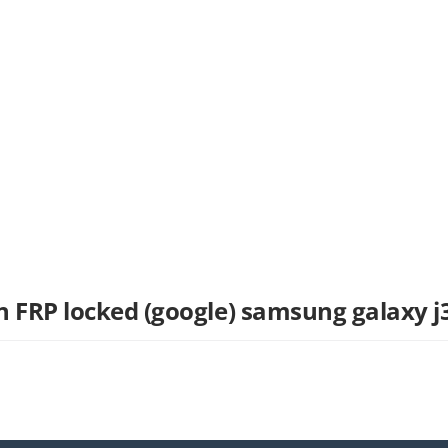
n FRP locked (google) samsung galaxy j3
t