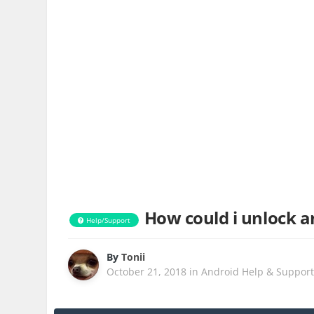
How could i unlock a
Help/Support
By
Tonii
October 21, 2018
in
Android Help & Suppor