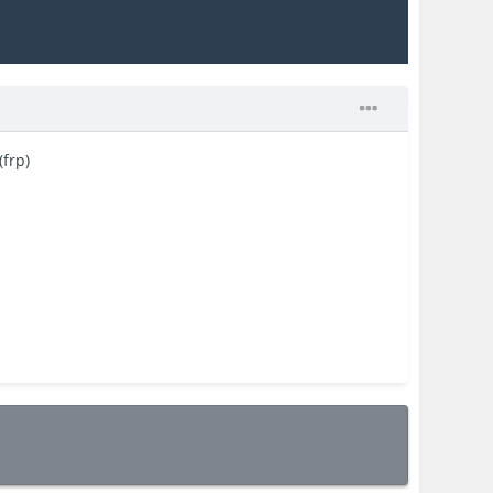
(frp)