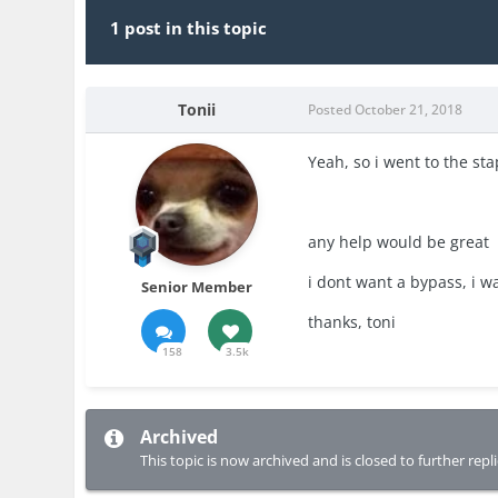
1 post in this topic
Tonii
Posted
October 21, 2018
Yeah, so i went to the sta
any help would be great
i dont want a bypass, i w
Senior Member
thanks, toni
158
3.5k
Archived
This topic is now archived and is closed to further repli