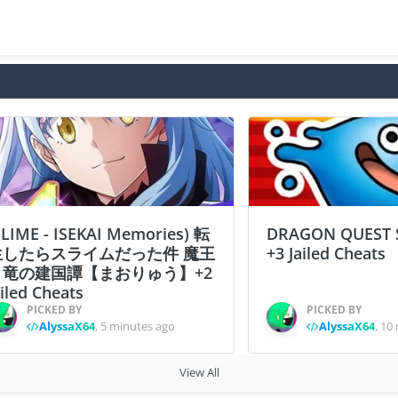
SLIME - ISEKAI Memories) 転
DRAGON QUEST 
生したらスライムだった件 魔王
+3 Jailed Cheats
と竜の建国譚【まおりゅう】+2
ailed Cheats
PICKED BY
PICKED BY
AlyssaX64
,
5 minutes ago
AlyssaX64
,
10 
View All