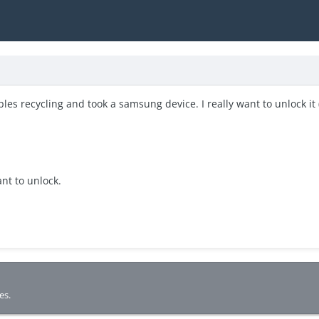
ples recycling and took a samsung device. I really want to unlock it 
ant to unlock.
es.