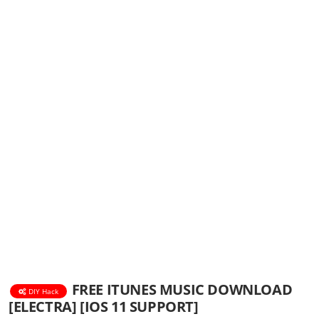
FREE ITUNES MUSIC DOWNLOAD
DIY Hack
[ELECTRA] [IOS 11 SUPPORT]