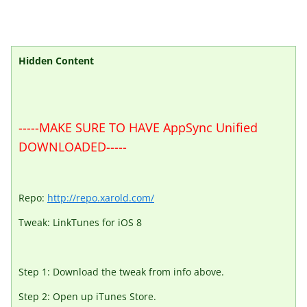
Hidden Content
-----MAKE SURE TO HAVE AppSync Unified
DOWNLOADED-----
Repo:
http://repo.xarold.com/
Tweak: LinkTunes for iOS 8
Step 1: Download the tweak from info above.
Step 2: Open up iTunes Store.