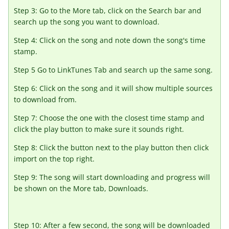
Step 3: Go to the More tab, click on the Search bar and
search up the song you want to download.
Step 4: Click on the song and note down the song's time
stamp.
Step 5 Go to LinkTunes Tab and search up the same song.
Step 6: Click on the song and it will show multiple sources
to download from.
Step 7: Choose the one with the closest time stamp and
click the play button to make sure it sounds right.
Step 8: Click the button next to the play button then click
import on the top right.
Step 9: The song will start downloading and progress will
be shown on the More tab, Downloads.
Step 10: After a few second, the song will be downloaded