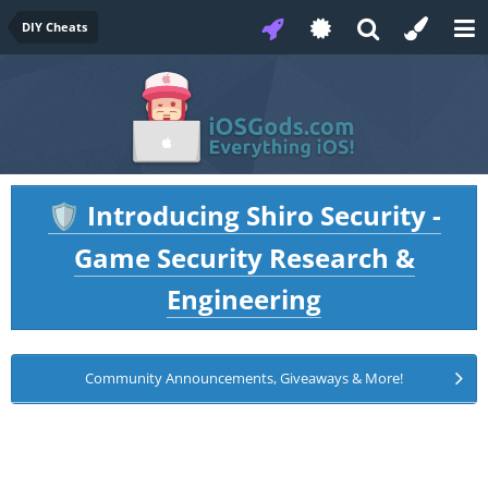
DIY Cheats
Introducing Shiro Security -
🛡️
Game Security Research &
Engineering
Community Announcements, Giveaways & More!