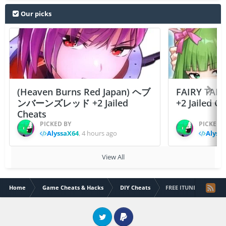
Our picks
(Heaven Burns Red Japan) ヘブ
FAIRY TAIL
ンバーンズレッド +2 Jailed
+2 Jailed C
Cheats
PICKED BY
PICKED 
AlyssaX64
,
4 hours ago
Alyss
View All
Home
Game Cheats & Hacks
DIY Cheats
FREE ITUNES MUSIC D
Twitter
PayPal