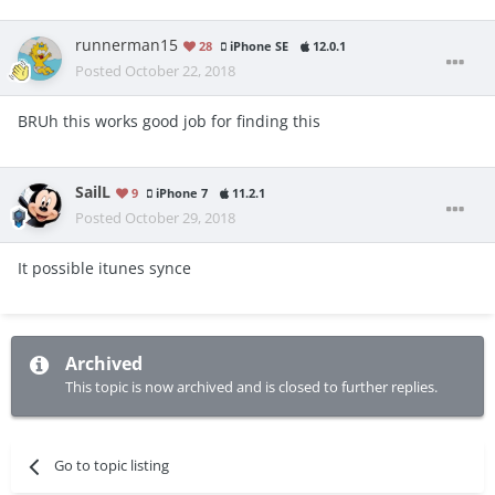
runnerman15
28
iPhone SE
12.0.1
Posted
October 22, 2018
BRUh this works good job for finding this
SailL
9
iPhone 7
11.2.1
Posted
October 29, 2018
It possible itunes synce
Archived
This topic is now archived and is closed to further replies.
Go to topic listing