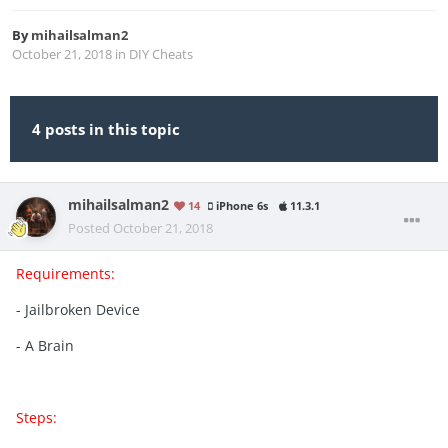
By
mihailsalman2
October 21, 2018
in
DIY Cheats
4 posts in this topic
mihailsalman2
14
iPhone 6s
11.3.1
Posted
October 21, 2018
Requirements:
- Jailbroken Device
- A Brain
Steps: