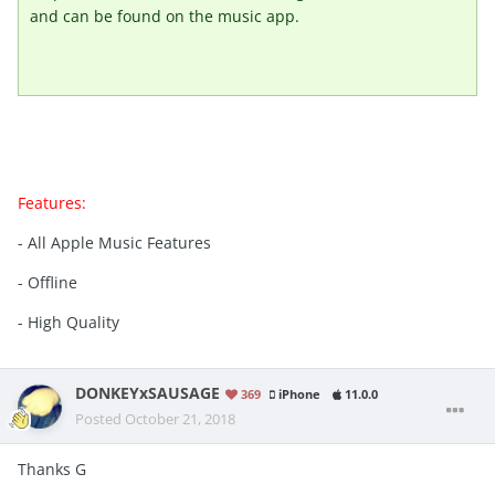
and can be found on the music app.
Features:
- All Apple Music Features
- Offline
- High Quality
DONKEYxSAUSAGE
369
iPhone
11.0.0
Posted
October 21, 2018
Thanks G