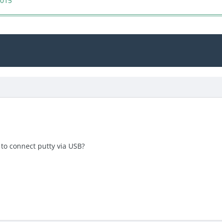
2015
e to connect putty via USB?