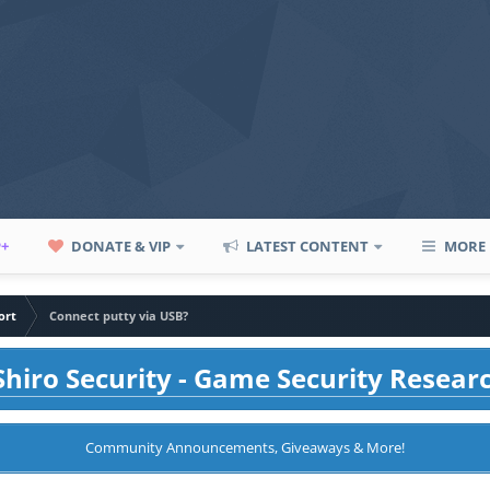
P+
DONATE & VIP
LATEST CONTENT
MORE
ort
Connect putty via USB?
hiro Security - Game Security Resear
Community Announcements, Giveaways & More!