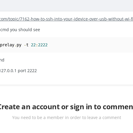
.com/topic/7162-how-to-ssh-into-your-idevice-over-usb-without-wi-
r.cmd you should see
cprelay
.
py 
-
t 
22
:
2222
cmd
127.0.0.1 port 2222
Create an account or sign in to commen
You need to be a member in order to leave a comment