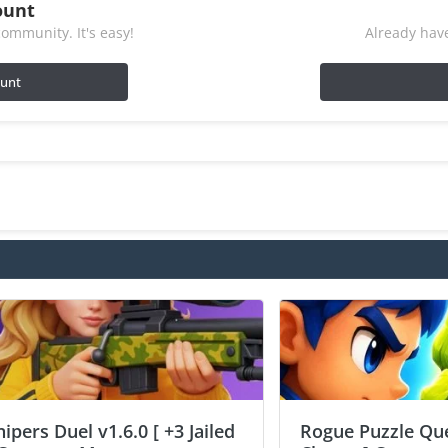
ount
ommunity. It's easy!
Already have
ount
nipers Duel v1.6.0 [ +3 Jailed
Rogue Puzzle Que