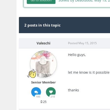
Solved by DeadGood,
May 15, 
Go to solution
2 posts in this topic
Valeschi
Posted
May 15, 2015
Hello guys,
let me know is it possibl
Senior Member
thanks
185
210
25