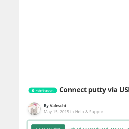
Connect putty via US
Help/Support
By
Valeschi
May 15, 2015
in
Help & Support