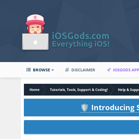
BROWSE
DISCLAIMER
IOSGODS AP
Home
Tutorials, Tools, Support & Coding!
Help & Supp
Introducing S
🛡️