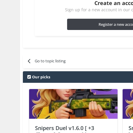
Create an acc
Sign up for a new account in our c
Register a new acc
Go to topic listing
Our picks
Snipers Duel v1.6.0 [ +3
S