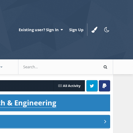
Existing user? Sign In
Sign Up
All Activity
Twitter
PayPal
ch & Engineering