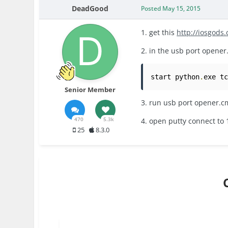
DeadGood
Posted
May 15, 2015
1. get this
http://iosgods
2. in the usb port opene
start python
.
exe t
Senior Member
3. run usb port opener.
470
5.3k
4. open putty connect to 
25
8.3.0