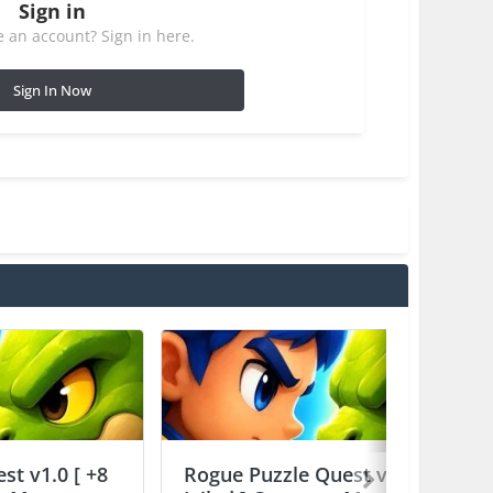
Sign in
 an account? Sign in here.
Sign In Now
st v1.0 [ +8
Rogue Puzzle Quest v1.0 [ +8