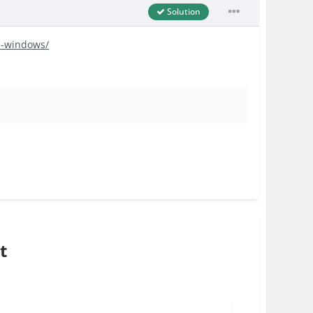
Solution
fi-windows/
t