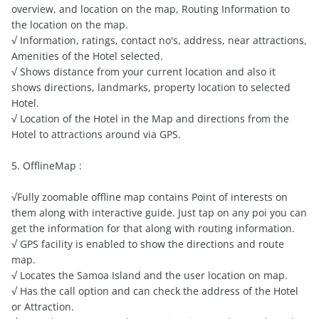
overview, and location on the map, Routing Information to
the location on the map.
√ Information, ratings, contact no's, address, near attractions,
Amenities of the Hotel selected.
√ Shows distance from your current location and also it
shows directions, landmarks, property location to selected
Hotel.
√ Location of the Hotel in the Map and directions from the
Hotel to attractions around via GPS.
5. OfflineMap :
√Fully zoomable offline map contains Point of interests on
them along with interactive guide. Just tap on any poi you can
get the information for that along with routing information.
√ GPS facility is enabled to show the directions and route
map.
√ Locates the Samoa Island and the user location on map.
√ Has the call option and can check the address of the Hotel
or Attraction.