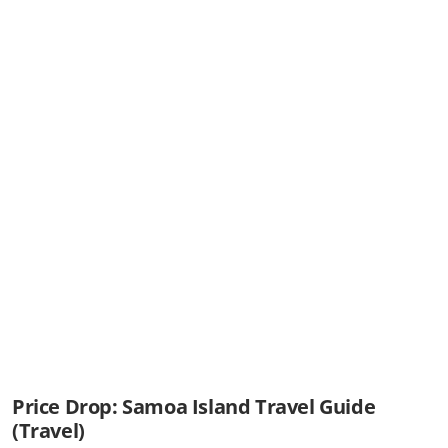
Price Drop: Samoa Island Travel Guide
(Travel)