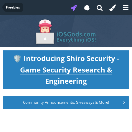
Freebies
Introducing Shiro Security -
🛡️
Game Security Research &
Engineering
Community Announcements, Giveaways & More!