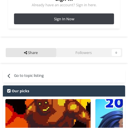
Already have an account? Sign in here.
Sign In Now
Share
Followers
0
Go to topic listing
Our picks