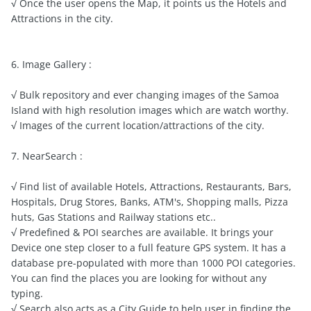
√ Once the user opens the Map, it points us the Hotels and
Attractions in the city.
6. Image Gallery :
√ Bulk repository and ever changing images of the Samoa
Island with high resolution images which are watch worthy.
√ Images of the current location/attractions of the city.
7. NearSearch :
√ Find list of available Hotels, Attractions, Restaurants, Bars,
Hospitals, Drug Stores, Banks, ATM's, Shopping malls, Pizza
huts, Gas Stations and Railway stations etc..
√ Predefined & POI searches are available. It brings your
Device one step closer to a full feature GPS system. It has a
database pre-populated with more than 1000 POI categories.
You can find the places you are looking for without any
typing.
√ Search also acts as a City Guide to help user in finding the