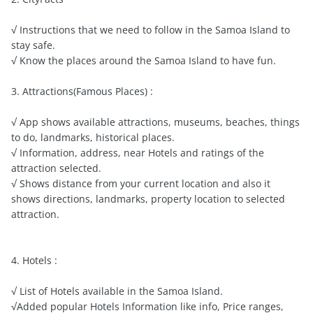
√ Instructions that we need to follow in the Samoa Island to
stay safe.
√ Know the places around the Samoa Island to have fun.
3. Attractions(Famous Places) :
√ App shows available attractions, museums, beaches, things
to do, landmarks, historical places.
√ Information, address, near Hotels and ratings of the
attraction selected.
√ Shows distance from your current location and also it
shows directions, landmarks, property location to selected
attraction.
4. Hotels :
√ List of Hotels available in the Samoa Island.
√Added popular Hotels Information like info, Price ranges,