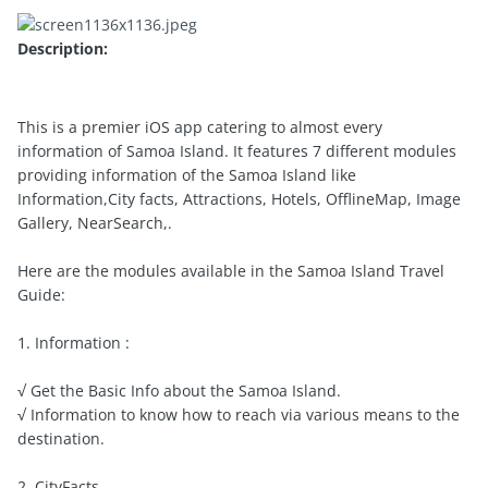
Description:
This is a premier iOS app catering to almost every
information of Samoa Island. It features 7 different modules
providing information of the Samoa Island like
Information,City facts, Attractions, Hotels, OfflineMap, Image
Gallery, NearSearch,.
Here are the modules available in the Samoa Island Travel
Guide:
1. Information :
√ Get the Basic Info about the Samoa Island.
√ Information to know how to reach via various means to the
destination.
2. CityFacts