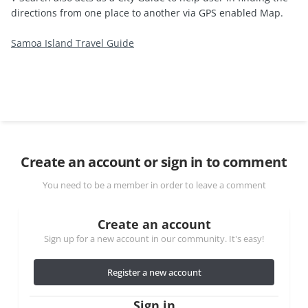
directions from one place to another via GPS enabled Map.
Samoa Island Travel Guide
Create an account or sign in to comment
You need to be a member in order to leave a comment
Create an account
Sign up for a new account in our community. It's easy!
Register a new account
Sign in