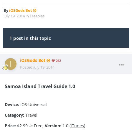
By
iOSGods Bot
July 19, 2014
in
Freebies
1 post in this topic
iOSGods Bot
262
Posted
July 19, 2014
Samoa Island Travel Guide 1.0
Device:
iOS Universal
Category:
Travel
Price:
$2.99 -> Free,
Version:
1.0 (
iTunes
)