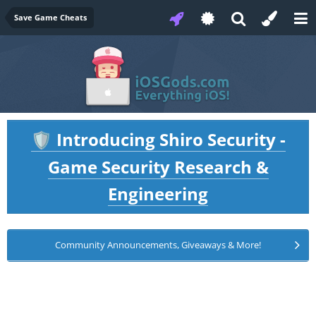
Save Game Cheats
Introducing Shiro Security -
🛡️
Game Security Research &
Engineering
Community Announcements, Giveaways & More!