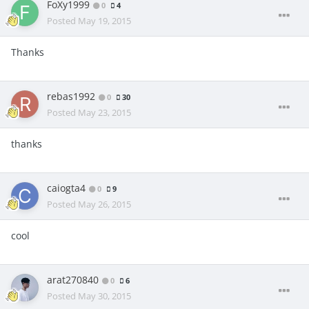
FoXy1999
0
4
Posted
May 19, 2015
Thanks
rebas1992
0
30
Posted
May 23, 2015
thanks
caiogta4
0
9
Posted
May 26, 2015
cool
arat270840
0
6
Posted
May 30, 2015