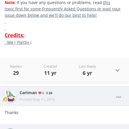
Note:
If you have any questions or problems, read
this
topic first for some Frequently Asked Questions or post your
issue down below and we'll do our best to help!
Credits:
- Me ( Yterby )
Replies
Created
Last Reply
29
11 yr
6 yr
Cartman
6
24
Posted
May 11, 2015
Thanks