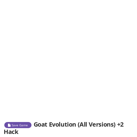
Goat Evolution (All Versions) +2
Save Game
Hack