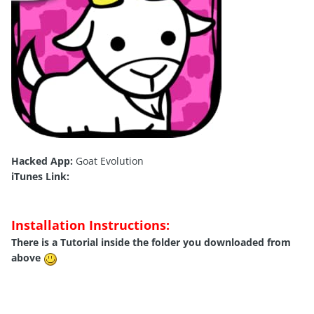
Hacked App:
Goat Evolution
iTunes Link:
Installation Instructions:
There is a Tutorial inside the folder you downloaded from
above