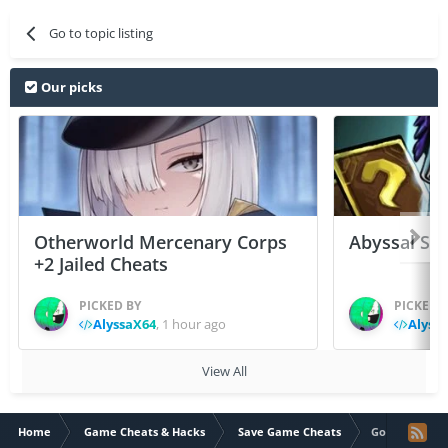
Go to topic listing
Our picks
Otherworld Mercenary Corps
Abyssal Sou
+2 Jailed Cheats
PICKED BY
PICKED 
AlyssaX64
,
1 hour ago
Alyss
View All
Home
Game Cheats & Hacks
Save Game Cheats
Goat Evolution