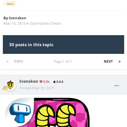
Hack
By
Svensken
May 10, 2015
in
Save Game Cheats
30 posts in this topic
PREV
Page 1 of 3
NEXT
Svensken
6.5k
6.6.6
Posted
May 10, 2015