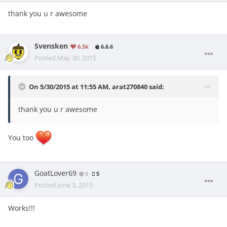
thank you u r awesome
Svensken
6.5k
6.6.6
Posted
May 30, 2015
On 5/30/2015 at 11:55 AM, arat270840 said:
thank you u r awesome
You too
GoatLover69
0
5
Posted
June 3, 2015
Works!!!