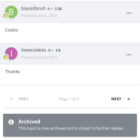
blazeitbruh
0
22
Posted
June 6, 2015
Coolio
ilovecookies
0
5
Posted
June 6, 2015
Thanks
PREV
Page 1 of 3
NEXT
Archived
This topic is now archived and is closed to further replies.