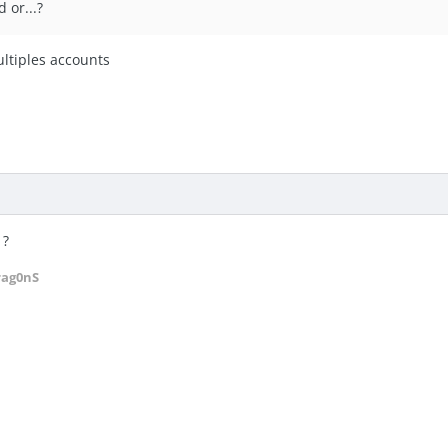
 or...?
ultiples accounts
 ?
rag0nS