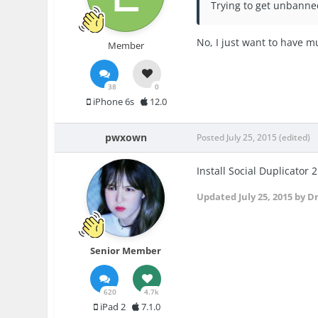
Trying to get unbanned
No, I just want to have m
Member
38
0
iPhone 6s
12.0
pwxown
Posted
July 25, 2015
(edited)
Install Social Duplicator 2
Updated
July 25, 2015
by D
Senior Member
620
4.7k
iPad 2
7.1.0