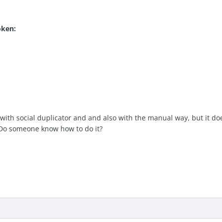
oken:
t with social duplicator and and also with the manual way, but it doe
 Do someone know how to do it?