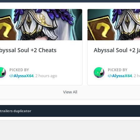
byssal Soul +2 Cheats
Abyssal Soul +2 J
PICKED BY
PICKED BY
AlyssaX64
,
2 hours ago
AlyssaX64
,
2 h
View All
trailers duplicator