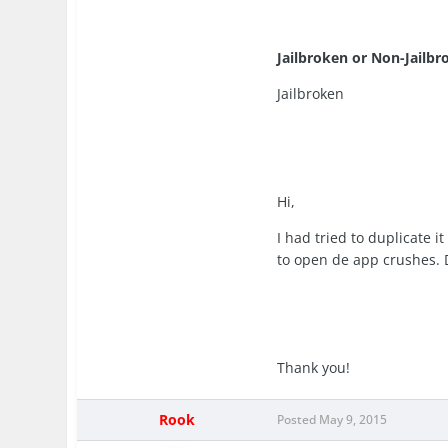
Jailbroken or Non-Jailbr
Jailbroken
Hi,
I had tried to duplicate i
to open de app crushes.
Thank you!
Rook
Posted
May 9, 2015