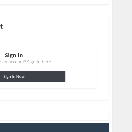
t
Sign in
 an account? Sign in here.
Sign In Now