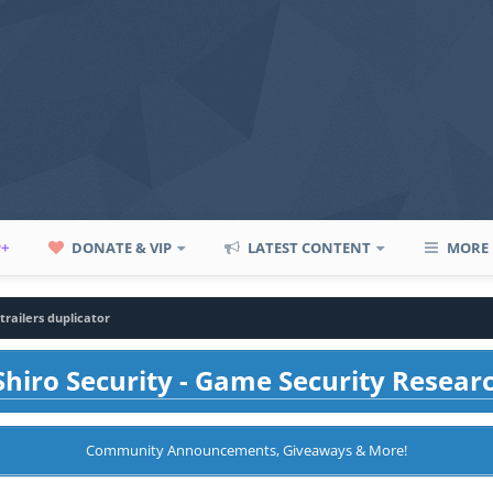
P+
DONATE & VIP
LATEST CONTENT
MORE
trailers duplicator
hiro Security - Game Security Resear
Community Announcements, Giveaways & More!