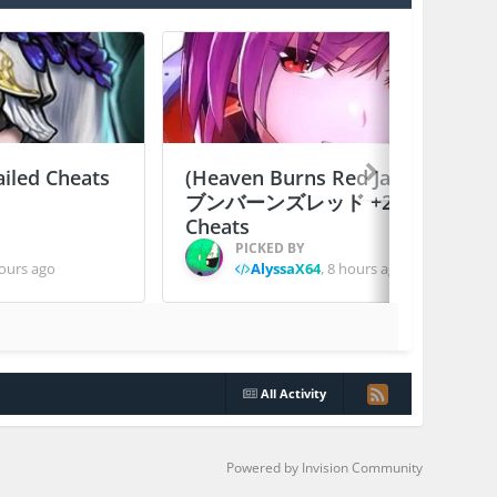
ailed Cheats
(Heaven Burns Red Japan) ヘ
ブンバーンズレッド +2 Jailed
Cheats
PICKED BY
ours ago
AlyssaX64
,
8 hours ago
All Activity
Powered by Invision Community