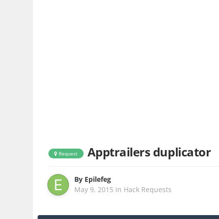
Apptrailers duplicator
Request
By
Epilefeg
May 9, 2015
in
Hack Requests