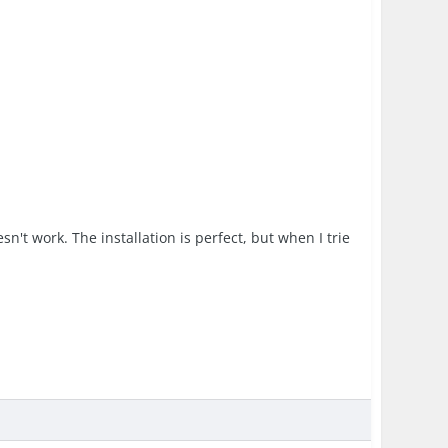
sn't work. The installation is perfect, but when I trie