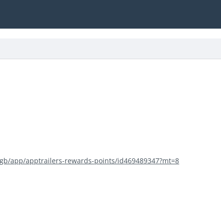
m/gb/app/apptrailers-rewards-points/id469489347?mt=8