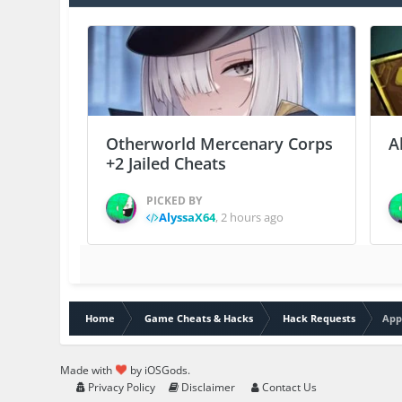
Otherworld Mercenary Corps
A
+2 Jailed Cheats
PICKED BY
AlyssaX64
,
2 hours ago
Home
Game Cheats & Hacks
Hack Requests
App
Made with
by iOSGods.
Privacy Policy
Disclaimer
Contact Us