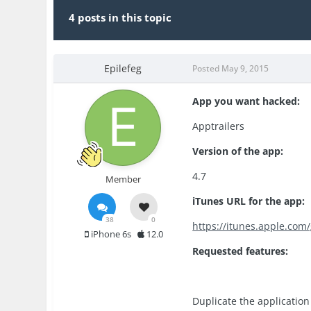
4 posts in this topic
Epilefeg
Posted
May 9, 2015
App you want hacked:
Apptrailers
Version of the app:
4.7
Member
iTunes URL for the app:
38
0
https://itunes.apple.co
iPhone 6s
12.0
Requested features:
Duplicate the application