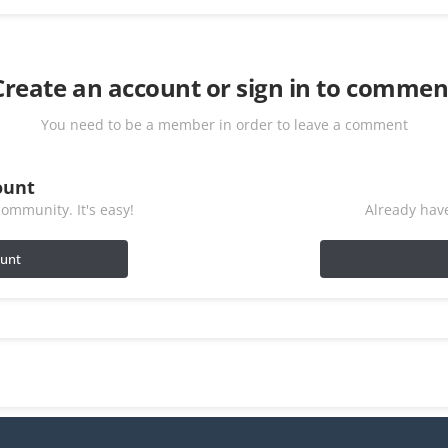
Create an account or sign in to commen
You need to be a member in order to leave a comment
ount
ommunity. It's easy!
Already have
ount