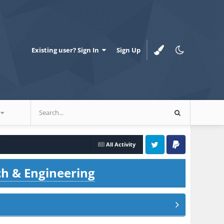
Existing user? Sign In
Sign Up
All Activity
Twitter
PayPal
ch & Engineering