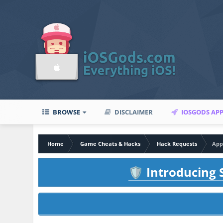
BROWSE
DISCLAIMER
IOSGODS AP
Home
Game Cheats & Hacks
Hack Requests
App
Introducing S
🛡️