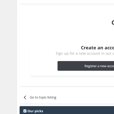
Create an acc
Sign up for a new account in our c
Register a new acc
Go to topic listing
Our picks