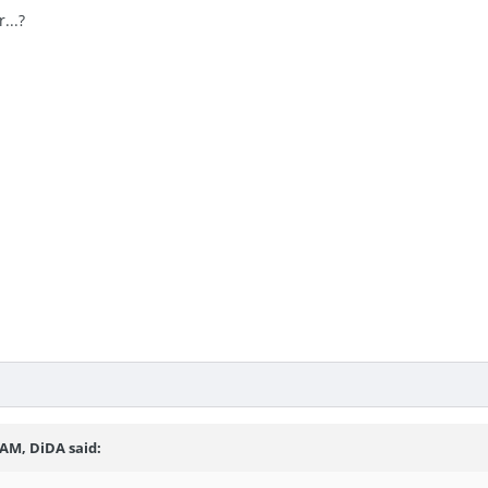
...?
 AM, DiDA said: