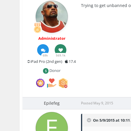
Trying to get unbanned or
Administrator
68k
569.1k
iPad Pro (2nd gen)
17.4
Donor
Epilefeg
Posted
May 9, 2015
On 5/9/2015 at 10:11