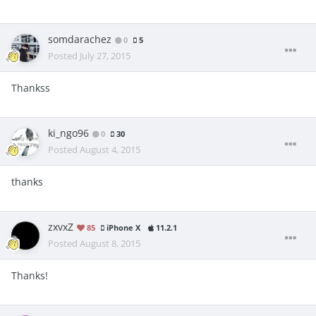
somdarachez
0
5
Posted
July 27, 2015
Thankss
ki_ngo96
0
30
Posted
August 4, 2015
thanks
zxvxZ
85
iPhone X
11.2.1
Posted
August 8, 2015
Thanks!