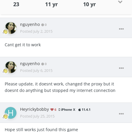
23
11 yr
10 yr
nguyenho
0
Posted
July 2, 2015
Cant get it to work
nguyenho
0
Posted
July 6, 2015
Please update, it doesnt work, changed the proxy but it
doesnt do anything but stopped my internet connection
Heyrickybobby
6
iPhone X
11.4.1
Posted
July 25, 2015
Hope still works just found this game