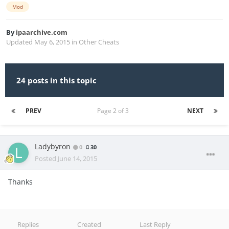
Mod
By
ipaarchive.com
Updated
May 6, 2015
in
Other Cheats
24 posts in this topic
PREV
Page 2 of 3
NEXT
Ladybyron
0
30
Posted
June 14, 2015
Thanks
Replies
Created
Last Reply