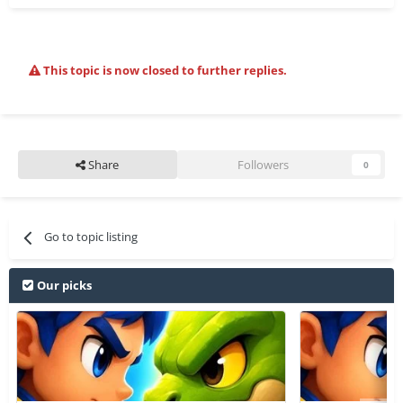
This topic is now closed to further replies.
Share
Followers
0
Go to topic listing
Our picks