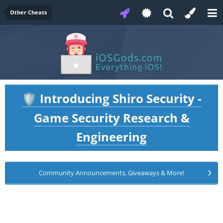
Other Cheats
Introducing Shiro Security -
🛡️
Game Security Research &
Engineering
Community Announcements, Giveaways & More!