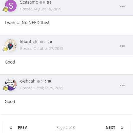
Seasame
0
6
Posted
August 19, 2015
I want... No NEED this!
khanhchi
0
8
Posted
October 27, 2015
Good
okihcah
0
10
Posted
October 29, 2015
Good
PREV
Page 2 of 3
NEXT