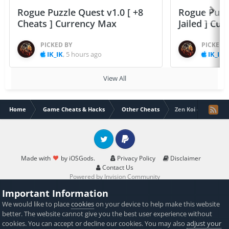
Rogue Puzzle Quest v1.0 [ +8
Rogue Puzzl
Cheats ] Currency Max
Jailed ] Cu
PICKED BY
PICKED 
IK_IK
,
5 hours ago
IK_IK
,
View All
Home
Game Cheats & Hacks
Other Cheats
Zen Koi - A Tranqui
Twitter
PayPal
Made with
by iOSGods.
Privacy Policy
Disclaimer
Contact Us
Powered by Invision Community
Important Information
We would like to place
cookies
on your device to help make this website
better. The website cannot give you the best user experience without
cookies. You can accept or decline our cookies. You may also
adjust your