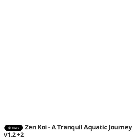
Zen Koi - A Tranquil Aquatic Journey
Hack
v1.2 +2